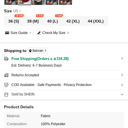
Size
US
10 left
6 left
3 left
36
(S)
38
(M)
40
(L)
42
(XL)
44
(XXL)
Size Guide
Check My Size
Shipping to
Bahrain
Free Shipping(Orders ≥ 334.28)
​Est. Delivery:
6-7 Business Days
Returns Accepted
COD Available · Safe Payments · Privacy Protection
Sold by SHEIN
Product Details
Material:
Fabric
Composition:
100% Polyester