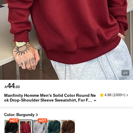
1/5
44

.00
Manfinity Homme Men's Solid Color Round Ne
4.86
(
1000+
)
ck Drop-Shoulder Sleeve Sweatshirt, For F
all
Color: Burgundy