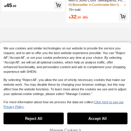
Men's Solid Color Sweatpants, Pock
mn
45
ets On Both Sides, Moisture-Wicking
#1 Bestseller
in Comfortable Men Sweatpants

.00
And Breathable Fabric, Loose And C
70+ sold
omfortable Fit, Suitable For All Seas
32
ons, Fashionable And Versatile, Idea

.20
-8%
l For Sports, Fitness, Running, Casu
al, Outings, Outdoor, Adventure, Roc
k Climbing, Camping And Daily Wea
r, Gift For Boyfriend, Husband
We use cookies and similar technologies on our website to provide the service you
request, and to aim to offer you the best website experience possible. You can “Reject
All",“Accept All”, or set your cookie preference any time at your choice. By selecting
“Accept All”, we will set all optional cookies, which help us analyse traffic, offer
enhanced functionality, and personalize content and ads to complement your shopping
experience with SHEIN.
By selecting “Reject All”, you allow the use of strictly necessary cookies that make our
website work. You may disable these by changing your browser settings, but this may
affect how the website functions. To learn more about the cookies we use and to adjust
your optional cookie settings, please select “Manage Cookies.”
For more information about how we process the data we collect.
Click here to see our
Privacy Policy.
Reject All
Accept All
Manage Cookies