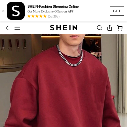
SHEIN-Fashion Shopping Online
×
GET
Get More Exclusive Offers on APP
(53,308)