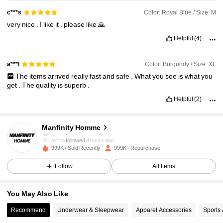
Color: Royal Blue / Size: M
c***s
very
nice
.
I
like
it
.
please
like
🙏
Helpful
(4)
Color: Burgundy / Size: XL
a***l
The
items
arrived
really
fast
and
safe
.
What
you
see
is
what
you
get
.
The
quality
is
superb
.
Helpful
(2)
607K Followers
4.91
Manfinity Homme
m***o
followed
4 hours ago
999K+ Sold Recently
999K+ Repurchase
607K Followers
4.91
Follow
All Items
607K Followers
4.91
You May Also Like
Recommend
Underwear & Sleepwear
Apparel Accessories
Sports
607K Followers
4.91