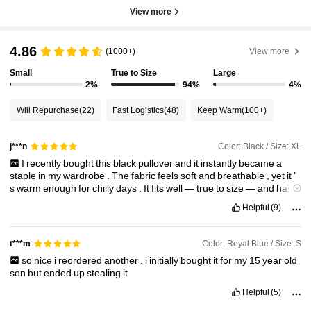
View more
4.86
(1000+)
View more
Small
True to Size
Large
2%
94%
4%
Will Repurchase
(22)
Fast Logistics
(48)
Keep Warm
(100+)
Color: Black / Size: XL
j***n
I
recently
bought
this
black
pullover
and
it
instantly
became
a
staple
in
my
wardrobe
.
The
fabric
feels
soft
and
breathable
,
yet
it
’
s
warm
enough
for
chilly
days
.
It
fits
well
—
true
to
size
—
and
has
a
clean
,
minimal
look
that
works
great
for
both
casual
and
semi
-
Helpful
(9)
formal
outfits
.
Color: Royal Blue / Size: S
t***m
so
nice
i
reordered
another
.
i
initially
bought
it
for
my
15
year
old
son
but
ended
up
stealing
it
Helpful
(5)