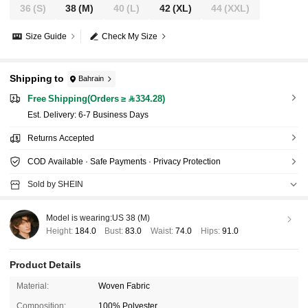
36
(S)
38
(M)
40
(L)
42
(XL)
44
(XXL)
Size Guide
Check My Size
Shipping to
Bahrain
Free Shipping(Orders ≥ 334.28)
​Est. Delivery:
6-7 Business Days
Returns Accepted
COD Available · Safe Payments · Privacy Protection
Sold by SHEIN
Model is wearing:
US 38 (M)
Height:
184.0
Bust:
83.0
Waist:
74.0
Hips:
91.0
Product Details
Material:
Woven Fabric
Composition:
100% Polyester