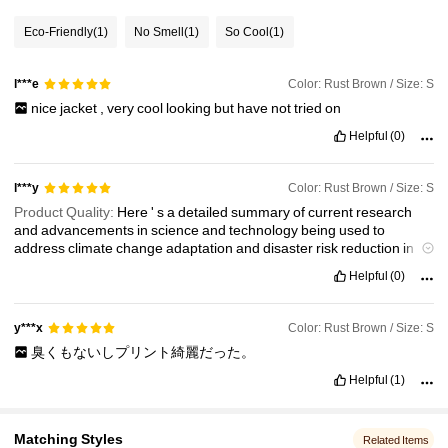
157K Followers
4.83
Eco-Friendly
(1)
No Smell
(1)
So Cool
(1)
Color: Rust Brown / Size: S
l***e
157K Followers
4.83
nice
jacket
,
very
cool
looking
but
have
not
tried
on
Helpful
(0)
157K Followers
4.83
Color: Rust Brown / Size: S
l***y
157K Followers
4.83
Product Quality:
Here
'
s
a
detailed
summary
of
current
research
and
advancements
in
science
and
technology
being
used
to
address
climate
change
adaptation
and
disaster
risk
reduction
in
the
Philippines
:
Helpful
(0)
Color: Rust Brown / Size: S
y***x
臭くもないしプリント綺麗だった。
Helpful
(1)
Matching Styles
Related Items