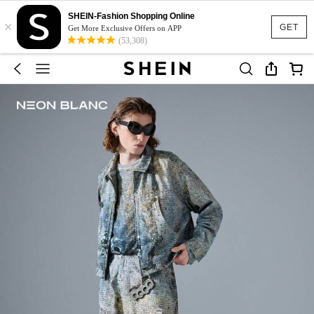
SHEIN-Fashion Shopping Online
×
GET
Get More Exclusive Offers on APP
(53,308)