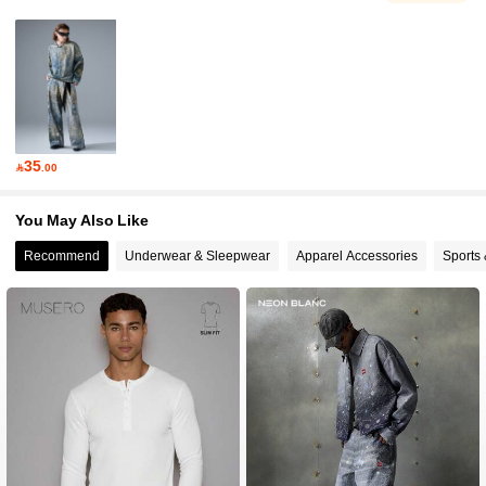
35

.00
You May Also Like
Recommend
Underwear & Sleepwear
Apparel Accessories
Sports