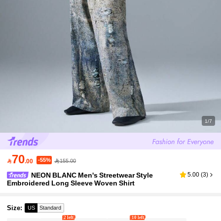
1/7
70
-55%

.00
155.00
NEON BLANC Men's Streetwear Style
5.00
(
3
)
Embroidered Long Sleeve Woven Shirt
Size
:
US
Standard
2 left
10 left