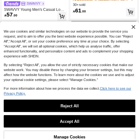
Washed Vintage Look Polo Collar B
SWAVVY
30+ sold
High Repeat Customers
High Repeat Customers
utton Closure Black Top, Casual Dail
61
SWAVVY Young Men's Casual Loos
#1 Bestseller
in Vacation Men Polo Shirts

.00
y Wear Polo Shirt
57
e Fit Short Sleeve Striped Woven Shi

.00
High Repeat Customers
rt
We use cookies and similar technologies on our website to provide the service you
request, and to aim to offer you the best website experience possible. You can “Reject
All",“Accept All”, or set your cookie preference any time at your choice. By selecting
“Accept All”, we will set all optional cookies, which help us analyse traffic, offer
enhanced functionality, and personalize content and ads to complement your shopping
experience with SHEIN.
By selecting “Reject All”, you allow the use of strictly necessary cookies that make our
website work. You may disable these by changing your browser settings, but this may
affect how the website functions. To learn more about the cookies we use and to adjust
your optional cookie settings, please select “Manage Cookies.”
For more information about how we process the data we collect.
Click here to see our
Privacy Policy.
4
Reject All
11
Save 6.03
MUSERO
Men's Long Sleeve Plaid Patchwork
Musero Slim Fit Fitted Short Sleeve
Accept All
Polo Shirt, Loose Casual Sports Coll
#5 Bestseller
in Plaid Men Polo Shirts
Basic Plain T-Shirt Capsule Wardrob
#1 Bestseller
in Ruched Men T-Shirts
ege Style
60
e Spring&Summer

.97
-9%
50+ sold
37
Manage Cookies

.00
Add to Cart
55% OFF!