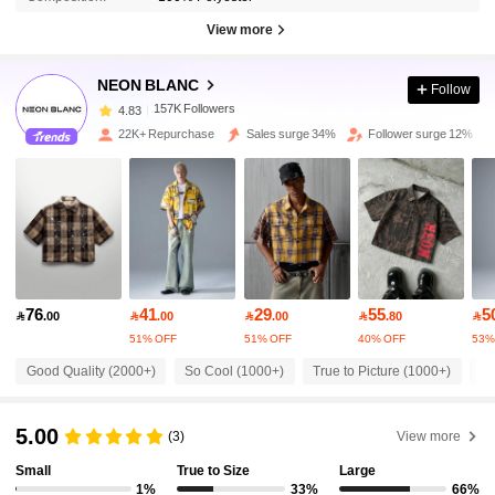
View more
157K Followers
4.83
NEON BLANC
Follow
157K Followers
4.83
22K+ Repurchase
Sales surge 34%
Follower surge 12%
157K Followers
4.83
157K Followers
4.83
76
41
29
55
5
157K Followers
4.83

.00

.00

.00

.80

51% OFF
51% OFF
40% OFF
53%
Good Quality (2000+)
So Cool (1000+)
True to Picture (1000+)
Fi
157K Followers
4.83
5.00
(3)
View more
157K Followers
4.83
Small
True to Size
Large
1%
33%
66%