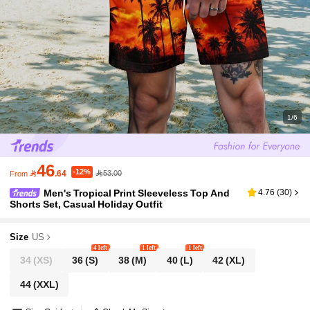
1/6
46
-12%

.64
53.00
From
Men's Tropical Print Sleeveless Top And
4.76
(
30
)
Shorts Set, Casual Holiday Outfit
Size
US
4 left
1 left
1 left
34
(XS)
36
(S)
38
(M)
40
(L)
42
(XL)
44
(XXL)