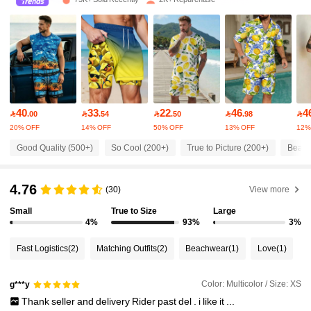
2.4K Followers
4.78
2.4K Followers
4.78
2.4K Followers
4.78
40
33
22
46
4

.00

.54

.50

.98

20% OFF
14% OFF
50% OFF
13% OFF
12%
2.4K Followers
4.78
Good Quality (500+)
So Cool (200+)
True to Picture (200+)
Beauti
2.4K Followers
4.78
4.76
(30)
View more
Small
True to Size
Large
2.4K Followers
4.78
4%
93%
3%
Fast Logistics
(2)
Matching Outfits
(2)
Beachwear
(1)
Love
(1)
2.4K Followers
4.78
Color: Multicolor / Size: XS
g***y
Thank
seller
and
delivery
Rider
past
del
.
i
like
it
...
2.4K Followers
4.78