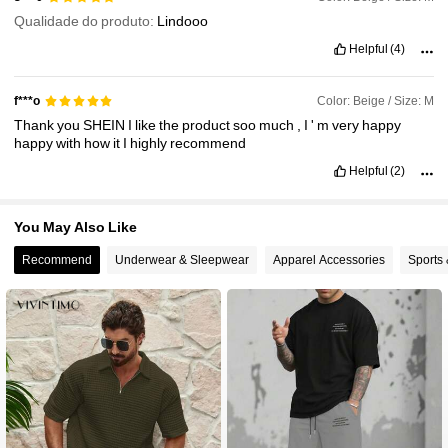
Qualidade do produto:
Lindooo
Helpful
(4)
Color: Beige / Size: M
f***o
Thank
you
SHEIN
I
like
the
product
soo
much
,
I
'
m
very
happy
happy
with
how
it
I
highly
recommend
Helpful
(2)
You May Also Like
Recommend
Underwear & Sleepwear
Apparel Accessories
Sports