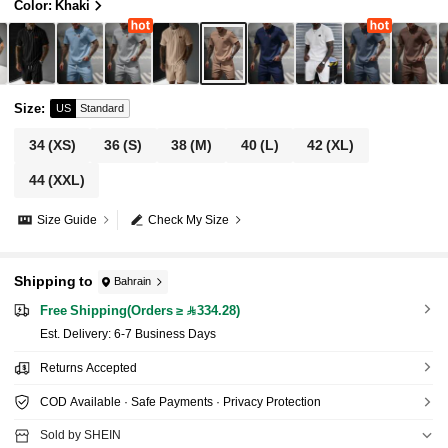
Color: Khaki
Size
:
US
Standard
34
(XS)
36
(S)
38
(M)
40
(L)
42
(XL)
44
(XXL)
Size Guide
Check My Size
Shipping to
Bahrain
Free Shipping(Orders ≥ 334.28)
​Est. Delivery:
6-7 Business Days
Returns Accepted
COD Available · Safe Payments · Privacy Protection
Sold by SHEIN