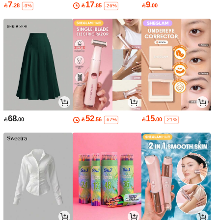
7
17
9

.28

.85

.00
-9%
-26%
68
52
15

.00

.56

.00
-67%
-21%