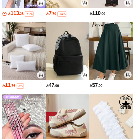
113
7
110

.28

.70

.00
-69%
-14%
11
47
57

.76

.00

.00
-2%