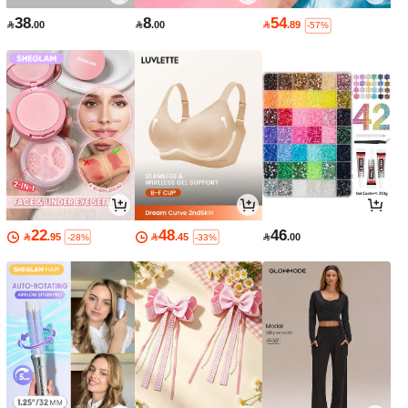
38
8
54

.00

.00

.89
-57%
22
48
46

.95

.45

.00
-28%
-33%