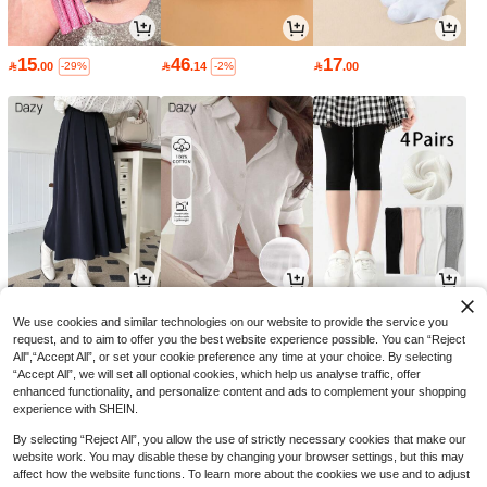
15
46
17

.00

.14

.00
-29%
-2%
59
51
10

.92

.00

.12
-3%
-8%
We use cookies and similar technologies on our website to provide the service you
request, and to aim to offer you the best website experience possible. You can “Reject
All",“Accept All”, or set your cookie preference any time at your choice. By selecting
“Accept All”, we will set all optional cookies, which help us analyse traffic, offer
enhanced functionality, and personalize content and ads to complement your shopping
experience with SHEIN.
By selecting “Reject All”, you allow the use of strictly necessary cookies that make our
website work. You may disable these by changing your browser settings, but this may
affect how the website functions. To learn more about the cookies we use and to adjust