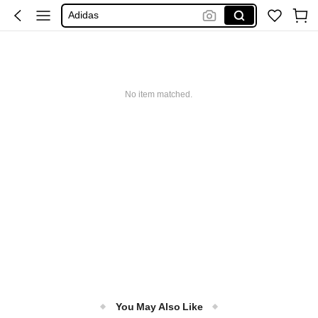
Adidas
Maybelline
Squishy
Glowmode
Puma
No item matched.
You May Also Like