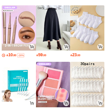
10
59
23

.80

.00

.00
-28%