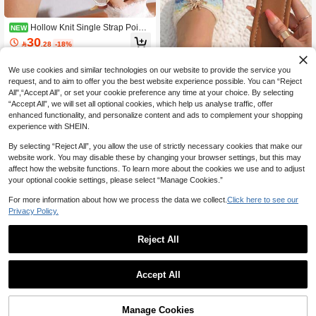
Hollow Knit Single Strap Pointe
NEW
d Toe Flat Shoes, Breathable Soft So
30

.28
-18%
le Shallow Cut Gentle Style Daily Co
mmute Versatile Comfortable Wome
n's Shoes
We use cookies and similar technologies on our website to provide the service you
request, and to aim to offer you the best website experience possible. You can “Reject
32
All",“Accept All”, or set your cookie preference any time at your choice. By selecting
“Accept All”, we will set all optional cookies, which help us analyse traffic, offer
planare
enhanced functionality, and personalize content and ads to complement your shopping
planare Women's Summer Fashion
experience with SHEIN.
Minimalist Knit Floral Bow Design Sli
#6 Bestseller
in Colorblock Women Flat Sandals
p-On, Flat Women's Slippers, Flat Sa
10+ sold
By selecting “Reject All”, you allow the use of strictly necessary cookies that make our
ndals, Brown Flat Shoes, Holiday Es
32
website work. You may disable these by changing your browser settings, but this may
sential

.00
affect how the website functions. To learn more about the cookies we use and to adjust
your optional cookie settings, please select “Manage Cookies.”
For more information about how we process the data we collect.
Click here to see our
Privacy Policy.
Reject All
4
1
0
4-Season Plus Size Men Sports Sho
Accept All
es, New Arrival Comfy Breathable M
#1 Bestseller
in Romantic Men Sneakers
esh Fabric Casual Walking Sneaker
20+ sold
s, Versatile And Minimalist Design, S
Manage Cookies
43
hoes For Men, Great For Casual Jea

.00
after coupon