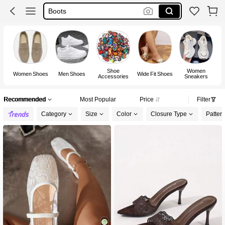
Shoes For Woman
Heels
Shoe
Women
Women Shoes
Men Shoes
Wide Fit Shoes
Accessories
Sneakers
F
Recommended
Most Popular
Price
Filter
Category
Size
Color
Closure Type
Patter