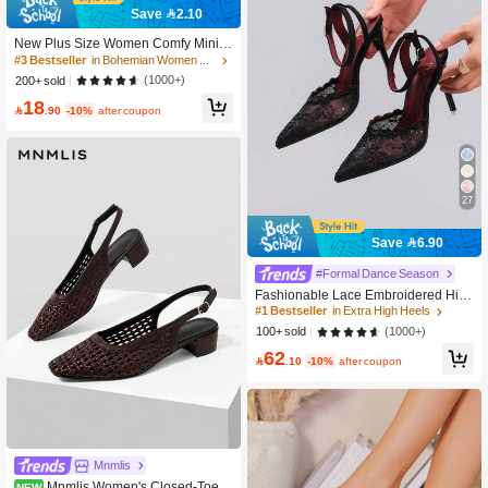
Save 2.10
New Plus Size Women Comfy Minim
alist Round Toe Hollow Flat Sandals
#3 Bestseller
in Bohemian Women Sandals
Slides, Casual Fashionable Outdoor
(1000+)
200+ sold
Vacation Beach Shoes For Summer
18

.90
-10%
after coupon
27
Save 6.90
#Formal Dance Season
Fashionable Lace Embroidered Hig
h Heel Shoes, Sexy Pointed Toe Sup
#1 Bestseller
in Extra High Heels
er High Heel Evening Party Shoes, T
(1000+)
100+ sold
hin Heel Black Sandals For Women,
62
Stiletto Heels

.10
-10%
after coupon
Mnmlis
Mnmlis Women's Closed-Toe H
NEW