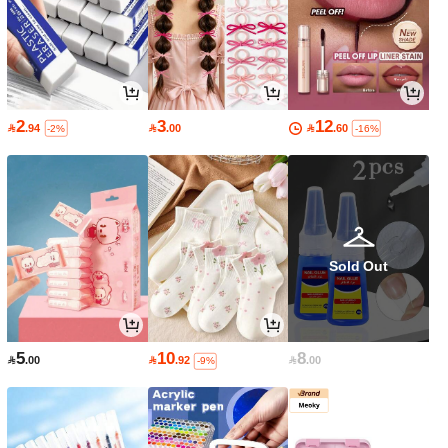
2
3
12

.94

.00

.60
-2%
-16%
Sold Out
5
10
8

.00

.92

.00
-9%