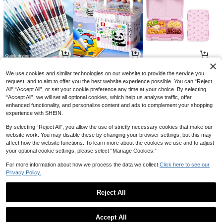
3
14
52

.00

.00

.51
-50%
We use cookies and similar technologies on our website to provide the service you
request, and to aim to offer you the best website experience possible. You can “Reject
All",“Accept All”, or set your cookie preference any time at your choice. By selecting
“Accept All”, we will set all optional cookies, which help us analyse traffic, offer
enhanced functionality, and personalize content and ads to complement your shopping
experience with SHEIN.
By selecting “Reject All”, you allow the use of strictly necessary cookies that make our
website work. You may disable these by changing your browser settings, but this may
affect how the website functions. To learn more about the cookies we use and to adjust
your optional cookie settings, please select “Manage Cookies.”
For more information about how we process the data we collect.
Click here to see our
Privacy Policy.
9
4
5

.00

.85

.28
-25%
-3%
-12%
Reject All
1
0
Accept All