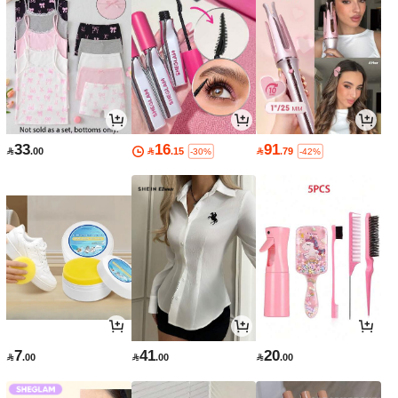
33
16
91

.00

.15

.79
-30%
-42%
7
41
20

.00

.00

.00