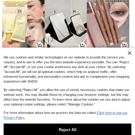
20
9
5

.70

.00

.40
-31%
-10%
We use cookies and similar technologies on our website to provide the service you
request, and to aim to offer you the best website experience possible. You can “Reject
All",“Accept All”, or set your cookie preference any time at your choice. By selecting
“Accept All”, we will set all optional cookies, which help us analyse traffic, offer
enhanced functionality, and personalize content and ads to complement your shopping
experience with SHEIN.
By selecting “Reject All”, you allow the use of strictly necessary cookies that make our
website work. You may disable these by changing your browser settings, but this may
affect how the website functions. To learn more about the cookies we use and to adjust
your optional cookie settings, please select “Manage Cookies.”
For more information about how we process the data we collect.
Click here to see our
Privacy Policy.
27
17
3

.90

.85

.48
-10%
-29%
-13%
Reject All