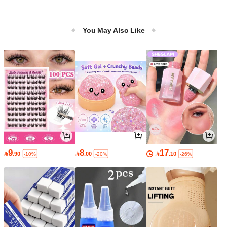
You May Also Like
9
8
17

.90

.00

.10
-10%
-20%
-26%