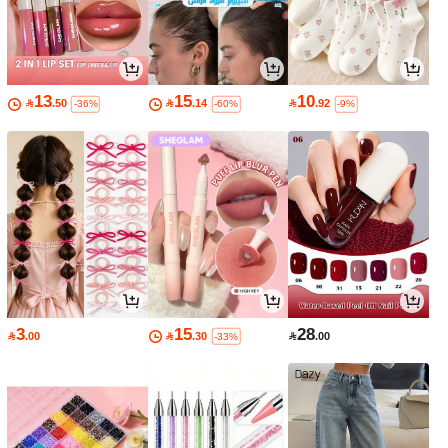
13
15
10

.50

.14

.92
-36%
-60%
-9%
3
15
28

.00

.30

.00
-33%