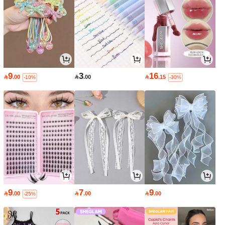
9
3
16

.00

.00

.15
-10%
-30%
9
7
9

.00

.00

.00
-25%