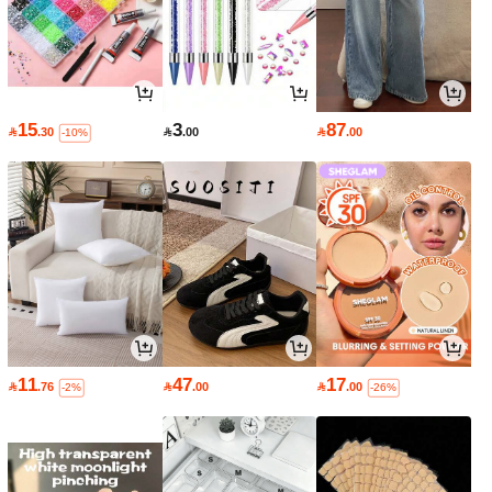
15
3
87

.30

.00

.00
-10%
11
47
17

.76

.00

.00
-2%
-26%