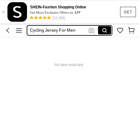
Treadmil
SHEIN-Fashion Shopping Online
×
Cycling Clothes Men
GET
Get More Exclusive Offers on APP
(53,308)
Cycling Pants
Cycling Jersey For Men
Cycling Bib Men
Treadmil
Cycling Clothes Men
No item matched.