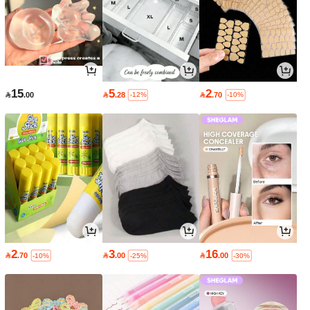
15
5
2

.00

.28

.70
-12%
-10%
2
3
16

.70

.00

.00
-10%
-25%
-30%