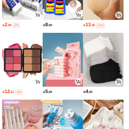
2
8
13

.94

.00

.35
-2%
-11%
12
5
4

.61

.00

.00
-3%