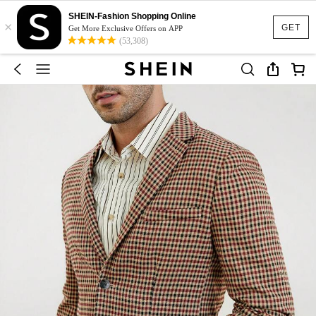
SHEIN-Fashion Shopping Online
×
GET
Get More Exclusive Offers on APP
(53,308)