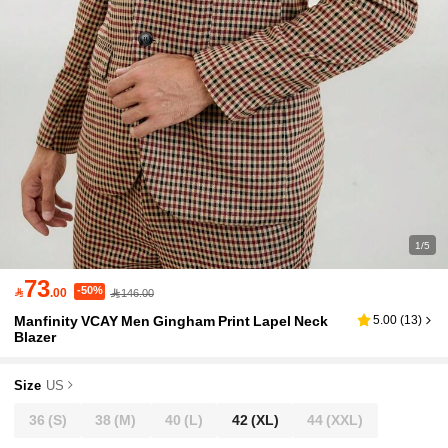
1/5
73
-50%

.00
146.00
Manfinity VCAY Men Gingham Print Lapel Neck
5.00
(
13
)
Blazer
Size
US
36
(S)
38
(M)
40
(L)
42
(XL)
44
(XXL)