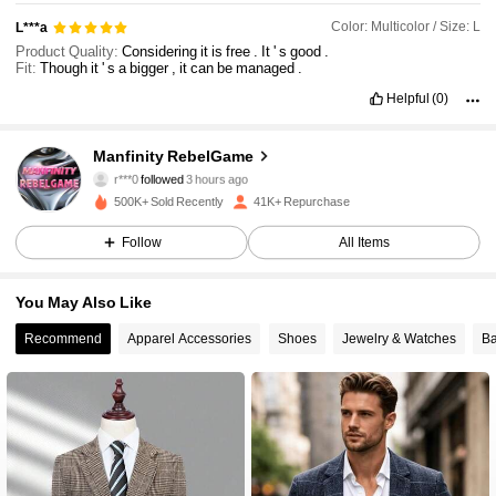
Color: Multicolor / Size: L
L***a
Product Quality:
Considering
it
is
free
.
It
'
s
good
.
Fit:
Though
it
'
s
a
bigger
,
it
can
be
managed
.
Helpful
(0)
49K Followers
4.82
Manfinity RebelGame
r***0
followed
3 hours ago
500K+ Sold Recently
41K+ Repurchase
49K Followers
4.82
Follow
All Items
49K Followers
4.82
You May Also Like
Recommend
Apparel Accessories
Shoes
Jewelry & Watches
Ba
49K Followers
4.82
49K Followers
4.82