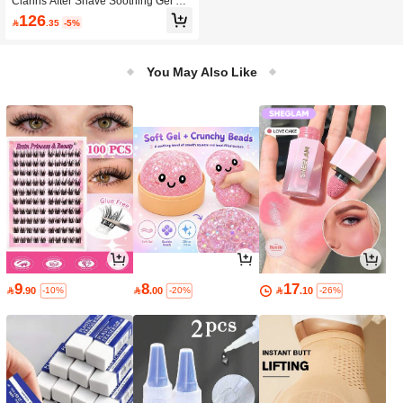
Clarins After Shave Soothing Gel For
Soothes And Revitalizes Tired Skin,
Men
126
Suitable For Home, Travel Or Carryi

.35
-5%
ng, Perfect Holiday Gift
You May Also Like
9
8
17

.90

.00

.10
-10%
-20%
-26%