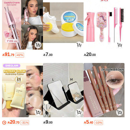
91
7
20

.79

.00

.00
-42%
20
9
5

.70

.00

.40
-31%
-10%