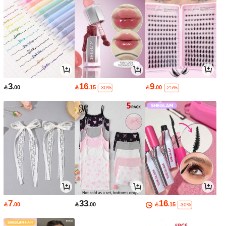
3
16
9

.00

.15

.00
-30%
-25%
7
33
16

.00

.00

.15
-30%