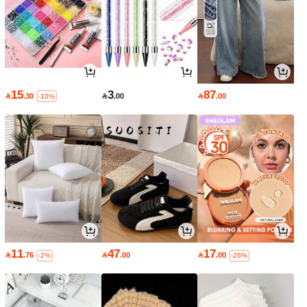
15
3
87

.30

.00

.00
-10%
11
47
17

.76

.00

.00
-2%
-26%