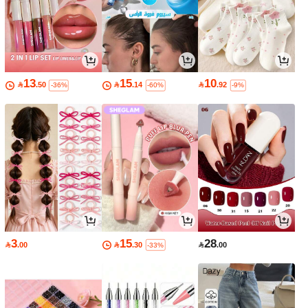
13
15
10

.50

.14

.92
-36%
-60%
-9%
3
15
28

.00

.30

.00
-33%