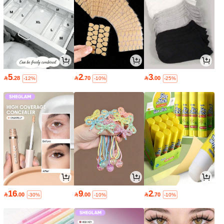
5
2
3

.28

.70

.00
-12%
-10%
-25%
16
9
2

.00

.00

.70
-30%
-10%
-10%