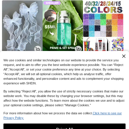
9
17
20

.00

.85

.00
-29%
We use cookies and similar technologies on our website to provide the service you
request, and to aim to offer you the best website experience possible. You can “Reject
All",“Accept All”, or set your cookie preference any time at your choice. By selecting
“Accept All”, we will set all optional cookies, which help us analyse traffic, offer
enhanced functionality, and personalize content and ads to complement your shopping
experience with SHEIN.
By selecting “Reject All”, you allow the use of strictly necessary cookies that make our
website work. You may disable these by changing your browser settings, but this may
affect how the website functions. To learn more about the cookies we use and to adjust
your optional cookie settings, please select “Manage Cookies.”
For more information about how we process the data we collect.
Click here to see our
Privacy Policy.
14
3
8

.00

.48

.81
-18%
-13%
-2%