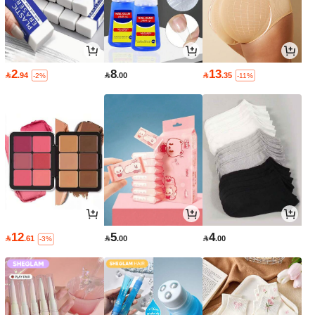
2
8
13

.94

.00

.35
-2%
-11%
12
5
4

.61

.00

.00
-3%