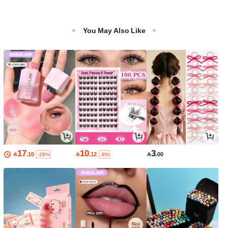
You May Also Like
17
10
3

.10

.12

.00
-26%
-8%