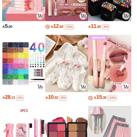
5
12
11

.00

.60

.95
-16%
-8%
28
10
15

.13

.92

.30
-3%
-9%
-33%