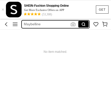
Glowmode
SHEIN-Fashion Shopping Online
×
Puma
GET
Get More Exclusive Offers on APP
(53,308)
Adidas
Maybelline
Squishy
Glowmode
Puma
No item matched.