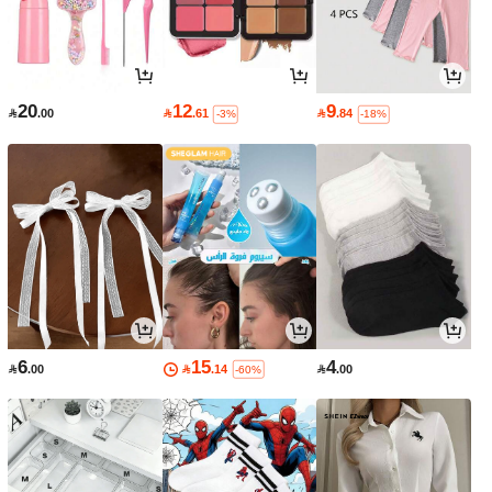
20
12
9

.00

.61

.84
-3%
-18%
6
15
4

.00

.14

.00
-60%