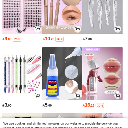
9
10
7

.00

.20

.00
-25%
-32%
3
5
16

.00

.00

.15
-30%
We use cookies and similar technologies on our website to provide the service you