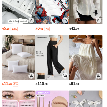
5
6
41

.28

.51

.00
-12%
-7%
11
110
91

.76

.00

.00
-2%