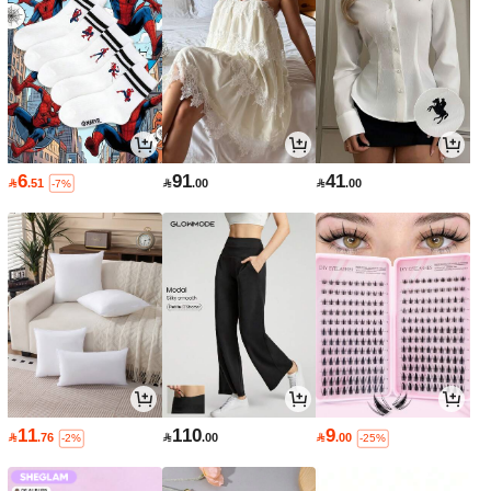
6
91
41

.51

.00

.00
-7%
11
110
9

.76

.00

.00
-2%
-25%