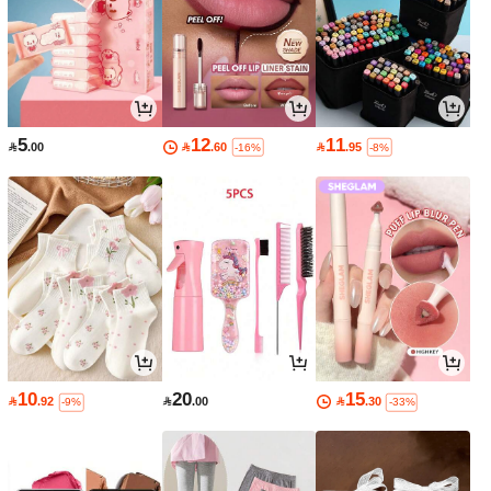
5
12
11

.00

.60

.95
-16%
-8%
10
20
15

.92

.00

.30
-9%
-33%