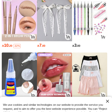
10
7
3

.20

.00

.00
-32%
5
16
26

.00

.15

.00
-30%
We use cookies and similar technologies on our website to provide the service you
request, and to aim to offer you the best website experience possible. You can “Reject