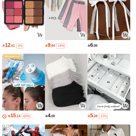
12
9
6

.61

.84

.00
-3%
-18%
15
4
5

.14

.00

.28
-60%
-12%