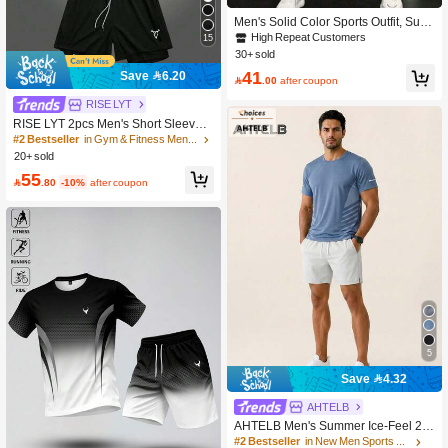
Men's Solid Color Sports Outfit, Sum
mer Casual Jogging Workout Hiking
High Repeat Customers
15
Outdoor Short Sleeve Top And Short
30+ sold
s 2 Pieces Set
41
Save 6.20

.00
after coupon
RISE LYT
RISE LYT 2pcs Men's Short Sleeve T
op And Drawstring Shorts Two Piece
#2 Bestseller
in Gym & Fitness Men Sports Sets
s Sport Suit, Fitness Outdoor Casual
20+ sold
Workout Set Breathable Gym Compr
55
ession Lightweight

.80
-10%
after coupon
5
Save 4.32
AHTELB
AHTELB Men's Summer Ice-Feel 2-P
iece Sports Set, Round Neck Soft Ice
#2 Bestseller
in New Men Sports Sets