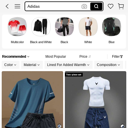
Sports Wear For Men
Men Clothes
Gym Outfit For Men
Multicolor
Black and White
Black
White
Blue
Recommended
Most Popular
Price
Filter
Color
Material
Lined For Added Warmth
Composition