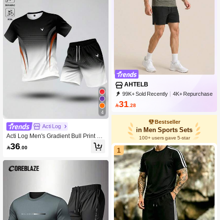
AHTELB
99K+ Sold Recently
4K+ Repurchase
5.9K Followers
31

.28
4
Bestseller
Acti Log
in Men Sports Sets
Acti Log Men's Gradient Bull Print Sh
100+ users gave 5-star
ort Sleeve Top And Casual Daily Sp
36

.00
orts Outfit
1