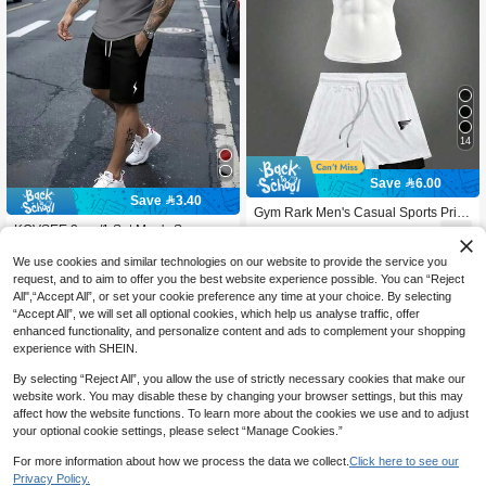
14
Save 6.00
Save 3.40
Gym Rark Men's Casual Sports Print
ed Crew Neck Short Sleeve T-Shirt &
KOVSEE 2pcs/1 Set Men's Summer
54

.00
-10%
after coupon
Shorts Set,Black And White Summer
Sports Outfit, Black & Grey Ombre Li
10+ sold
Athleisure Gym Athletic Running Sp
ghtning Print Short Sleeve T-Shirt &
We use cookies and similar technologies on our website to provide the service you
39
ortswear Workout Set

.60
-8%
after coupon
Shorts, Outdoor Sports, Casual, Run
request, and to aim to offer you the best website experience possible. You can “Reject
ning, Basketball, Football, Athletic, B
All",“Accept All”, or set your cookie preference any time at your choice. By selecting
reathable, Fitness Suit, Gift For Boyfri
“Accept All”, we will set all optional cookies, which help us analyse traffic, offer
end, Holidays
enhanced functionality, and personalize content and ads to complement your shopping
experience with SHEIN.
By selecting “Reject All”, you allow the use of strictly necessary cookies that make our
website work. You may disable these by changing your browser settings, but this may
affect how the website functions. To learn more about the cookies we use and to adjust
your optional cookie settings, please select “Manage Cookies.”
For more information about how we process the data we collect.
Click here to see our
Privacy Policy.