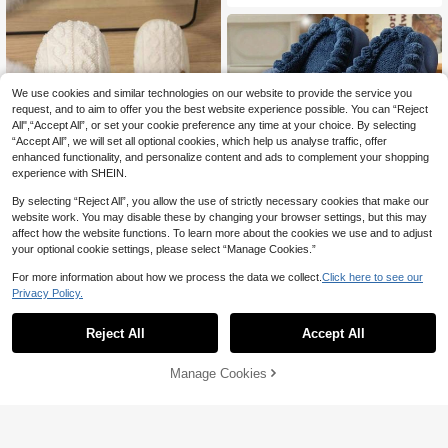
We use cookies and similar technologies on our website to provide the service you
request, and to aim to offer you the best website experience possible. You can “Reject
All",“Accept All”, or set your cookie preference any time at your choice. By selecting
“Accept All”, we will set all optional cookies, which help us analyse traffic, offer
enhanced functionality, and personalize content and ads to complement your shopping
experience with SHEIN.
By selecting “Reject All”, you allow the use of strictly necessary cookies that make our
website work. You may disable these by changing your browser settings, but this may
affect how the website functions. To learn more about the cookies we use and to adjust
Cozy Home Slippers 'Happy EveryD
your optional cookie settings, please select “Manage Cookies.”
41
ay' Label Decoration, Warm Plush Sl

.00
ippers, Couples
For more information about how we process the data we collect.
Click here to see our
Couple's Cute Bear Knitted Slippers
- Plain White, Warm & Comfortable F
Privacy Policy.
#9 Bestseller
in Animal Men Slippers
or Home, Office, Autumn/Winter
27

.00
Reject All
Accept All
Manage Cookies
Add to Cart
3% OFF!