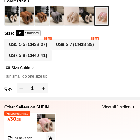
ide
Color: Pink
Size
:
US
Standard
3 left
8 left
US5-5.5
(CN36-37)
US6.5-7
(CN38-39)
US7.5-8
(CN40-41)
Size Guide
Run small,go one size up
Qty:
Other Sellers on SHEIN
View all 1 sellers
Lowest Price
30

.38
Feili asxzssz