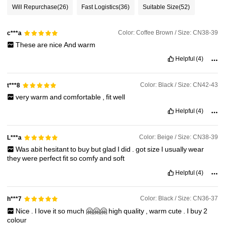
Will Repurchase
(26)
Fast Logistics
(36)
Suitable Size
(52)
Color: Coffee Brown / Size: CN38-39
c***a
These
are
nice
And
warm
Helpful
(4)
Color: Black / Size: CN42-43
t***8
very
warm
and
comfortable
,
fit
well
Helpful
(4)
Color: Beige / Size: CN38-39
L***a
Was
abit
hesitant
to
buy
but
glad
I
did
.
got
size
I
usually
wear
they
were
perfect
fit
so
comfy
and
soft
Helpful
(4)
Color: Black / Size: CN36-37
h***7
Nice
.
I
love
it
so
much
🤗🤗🤗
high
quality
,
warm
cute
.
I
buy
2
colour