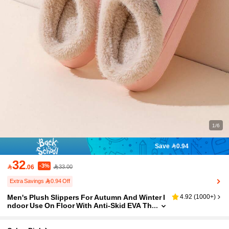
1/6
Save 0.94
32
-3%

.06
33.00
Extra Savings 0.94 Off
Men's Plush Slippers For Autumn And Winter I
4.92
(
1000+
)
ndoor Use On Floor With Anti-Skid EVA Th
ick Sole Slippers For Winter With Fur Linin
g For Warmth And Comfortable Wearable Outs