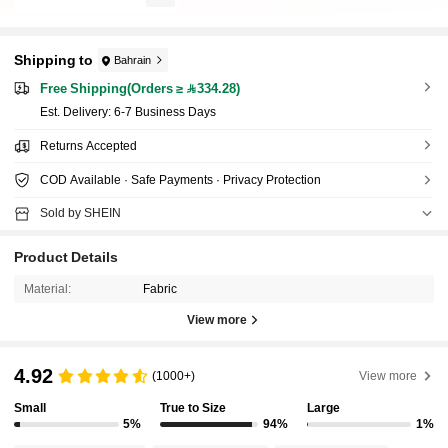
Shipping to
Bahrain
Free Shipping(Orders ≥ 334.28)
​Est. Delivery:
6-7 Business Days
Returns Accepted
COD Available · Safe Payments · Privacy Protection
Sold by SHEIN
Product Details
Material:
Fabric
View more
4.92
(1000+)
View more
Small
True to Size
Large
5%
94%
1%