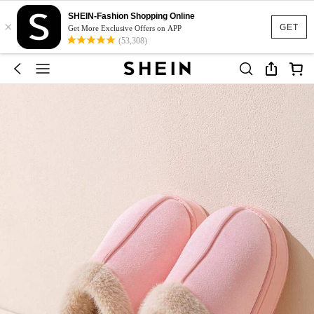
SHEIN-Fashion Shopping Online
×
GET
Get More Exclusive Offers on APP
(53,308)