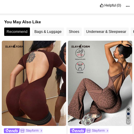
Helpful
(0)
You May Also Like
Recommend
Bags & Luggage
Shoes
Underwear & Sleepwear
12
Slayform
Slayform