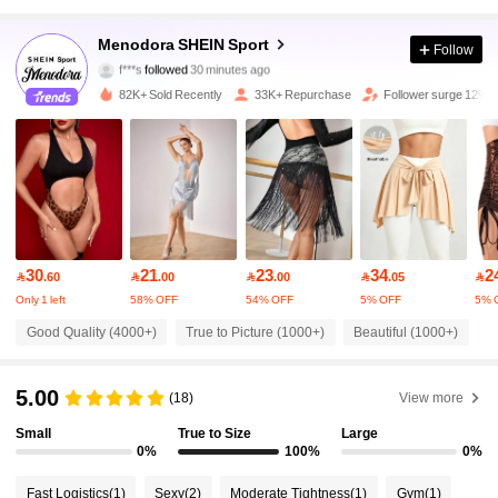
58K Followers
4.90
Menodora SHEIN Sport
Follow
f***s
followed
30 minutes ago
b***1
is browsing
58K Followers
4.90
82K+ Sold Recently
33K+ Repurchase
Follower surge 12%
58K Followers
4.90
58K Followers
4.90
30
21
23
34
2

.60

.00

.00

.05

58K Followers
4.90
Only 1 left
58% OFF
54% OFF
5% OFF
5% 
Good Quality (4000+)
True to Picture (1000+)
Beautiful (1000+)
L
58K Followers
4.90
5.00
(18)
View more
58K Followers
Small
True to Size
Large
4.90
0%
100%
0%
Fast Logistics
(1)
Sexy
(2)
Moderate Tightness
(1)
Gym
(1)