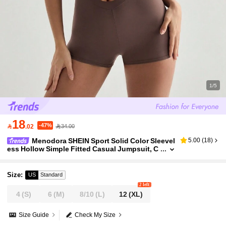
1/5
18
-47%

.02
34.00
Menodora SHEIN Sport Solid Color Sleevel
5.00
(
18
)
ess Hollow Simple Fitted Casual Jumpsuit, C
ustomizable
Size
:
US
Standard
2 left
4
(S)
6
(M)
8/10
(L)
12
(XL)
Size Guide
Check My Size