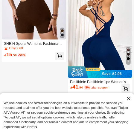
SHEIN Sports Women's Fashionable
Jumpsuit Sportswear For Fitness Bro
Only 2 left
wn Bodysuit Brown Romper Women
15

.50
-50%
4
Save 2.06
Easithlete Easithlete 1pc Women's C
41
riss-Cross Strap Deep V-Neck Sleev

.94
-5%
after coupon
eless Yoga Running Fitness Jumpsu
it Seamless Navy Blue Workout Set
One Piece Royal Outfit
We use cookies and similar technologies on our website to provide the service you
request, and to aim to offer you the best website experience possible. You can “Reject
All",“Accept All”, or set your cookie preference any time at your choice. By selecting
“Accept All”, we will set all optional cookies, which help us analyse traffic, offer
enhanced functionality, and personalize content and ads to complement your shopping
experience with SHEIN.