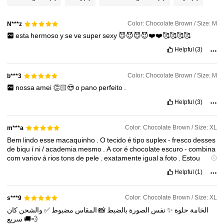
58K Followers
4.90
Color: Chocolate Brown / Size: M
N***z
58K Followers
4.90
esta
hermoso
y
se
ve
super
sexy
😈😈😈😈❤️❤️🥰🥰🥰🥰
Helpful
(3)
58K Followers
4.90
Color: Chocolate Brown / Size: M
b***3
nossa
amei
👏🏻😍
o
pano
perfeito
.
58K Followers
4.90
Helpful
(3)
Color: Chocolate Brown / Size: XL
m***a
Bem
lindo
esse
macaquinho
.
O
tecido
é
tipo
suplex
-
fresco
desses
de
biqu
í
ni
/
academia
mesmo
.
A
cor
é
chocolate
escuro
-
combina
com
variov
á
rios
tons
de
pele
.
exatamente
igual
a
foto
.
Estou
satisfeita
!
🧡
Helpful
(1)
Color: Chocolate Brown / Size: XL
s***9
كان
والشحن
✅
مضبوط
المقاس
📸
بالضبط
الصورة
نفس
✨
حلوة
الخامة
سريع
🚚💨