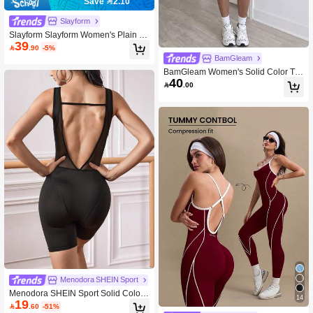
Save 2.10
Slayform
Slayform Slayform Women's Plain Si
39
mple Casual Sports Jumpsuit For Da

.90
-5%
ily Wear Full Body For Daily Wear
BamGleam
BamGleam Women's Solid Color Te
40
nnis Dress With Spaghetti Strap, Golf

.00
Sportswear With Built-In Shorts And
Bra, Sleeveless Front Tie-Knot Backl
ess Tennis Pickleball Dress With Str
aps
Menodora SHEIN Sport
Menodora SHEIN Sport Solid Color
14
19
Backless Sleeveless Sports Jumpsui

.60
-51%