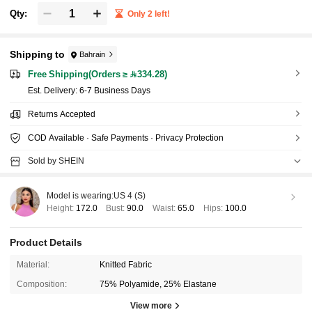
Qty:
Only 2 left!
Shipping to
Bahrain
Free Shipping(Orders ≥ 334.28)
​Est. Delivery:
6-7 Business Days
Returns Accepted
COD Available · Safe Payments · Privacy Protection
Sold by SHEIN
Model is wearing:
US 4 (S)
Height:
172.0
Bust:
90.0
Waist:
65.0
Hips:
100.0
Product Details
Material:
Knitted Fabric
Composition:
75% Polyamide, 25% Elastane
View more