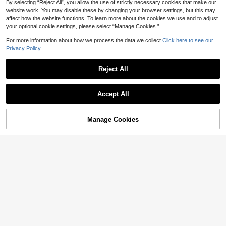
By selecting “Reject All”, you allow the use of strictly necessary cookies that make our
website work. You may disable these by changing your browser settings, but this may
affect how the website functions. To learn more about the cookies we use and to adjust
your optional cookie settings, please select “Manage Cookies.”
For more information about how we process the data we collect.
Click here to see our
Privacy Policy.
Reject All
Accept All
Manage Cookies
Add to Cart
47% OFF!