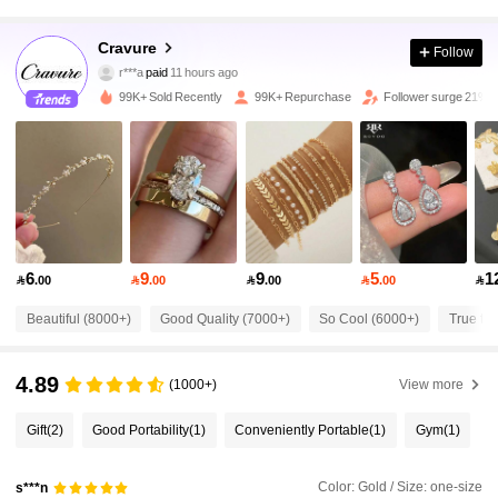
Cravure
Follow
121K Followers
4.82
r***a
paid
11 hours ago
99K+ Sold Recently
99K+ Repurchase
Follower surge 21%
121K Followers
4.82
121K Followers
4.82
121K Followers
4.82
6
9
9
5
1

.00

.00

.00

.00

Beautiful (8000+)
Good Quality (7000+)
So Cool (6000+)
True to 
121K Followers
4.82
4.89
(1000+)
View more
121K Followers
4.82
Gift
(2)
Good Portability
(1)
Conveniently Portable
(1)
Gym
(1)
121K Followers
4.82
Color: Gold / Size: one-size
s***n