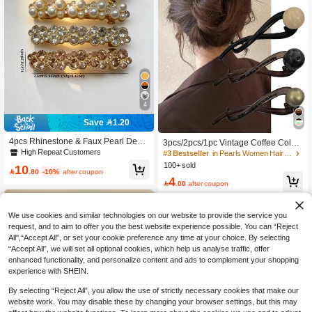
4
Save 1.20
4pcs Rhinestone & Faux Pearl Deco
3pcs/2pcs/1pc Vintage Coffee Color
r Spring Loaded Hair Clips, Suitable
High Repeat Customers
Pearl Straight Hair Clip New High-E
#3 Bestseller
in Pearls Women Hair Accessories
For Everyday Wear, Claw Clips, Hair
nd Twist Hair Clip, Suitable For Wom
100+ sold
10
Slide, Hair Barrettes, Head Accessor

.80
-10%
after coupon
en's Commute, Daily Updo Styling, S
4
ies, Party, Hair Accessories For Wom
imple Elegant Spring Summer Hair A

.00
after coupon
en, Hairpin,Summer,Holiday,Travel
ccessory
We use cookies and similar technologies on our website to provide the service you
request, and to aim to offer you the best website experience possible. You can “Reject
All",“Accept All”, or set your cookie preference any time at your choice. By selecting
“Accept All”, we will set all optional cookies, which help us analyse traffic, offer
enhanced functionality, and personalize content and ads to complement your shopping
experience with SHEIN.
By selecting “Reject All”, you allow the use of strictly necessary cookies that make our
website work. You may disable these by changing your browser settings, but this may