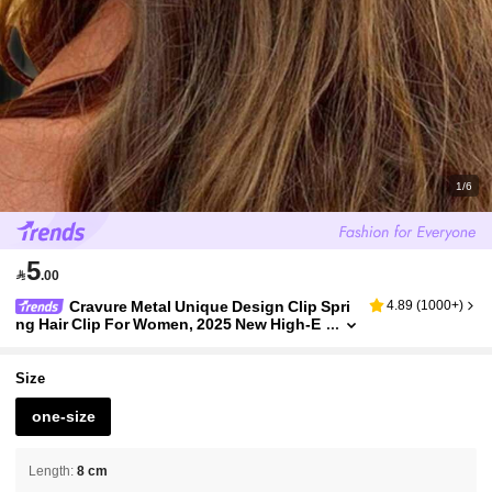
1/6
5

.00
Cravure Metal Unique Design Clip Spri
4.89
(
1000+
)
ng Hair Clip For Women, 2025 New High-E
nd One-Piece Clamp Side Bangs Hair Clip
Accessories, School Stuff, Hair Accessories
Size
one-size
Length
:
8 cm