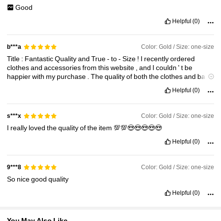
Good
121K Followers
4.82
Helpful
(0)
Color: Gold / Size: one-size
b***a
121K Followers
4.82
Title
:
Fantastic
Quality
and
True
-
to
-
Size
!
I
recently
ordered
clothes
and
accessories
from
this
website
,
and
I
couldn
'
t
be
happier
with
my
purchase
.
The
quality
of
both
the
clothes
and
bags
121K Followers
4.82
is
outstanding
,
and
they
truly
exceeded
my
expectations
.
The
best
Helpful
(0)
part
is
that
what
I
received
121K Followers
4.82
Color: Gold / Size: one-size
s***x
I
really
loved
the
quality
of
the
item
💯💯😍😍😍😍😍
Helpful
(0)
Color: Gold / Size: one-size
9***8
So
nice
good
quality
Helpful
(0)
You May Also Like