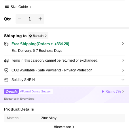
Size Guide
Qty:
Shipping to
Bahrain
Free Shipping(Orders ≥ 334.28)
​Est. Delivery:
6-7 Business Days
Items in this category cannot be returned or exchanged.
COD Available · Safe Payments · Privacy Protection
Sold by SHEIN
Rising
7%
#Formal Dance Season
Elegance in Every Step!
Product Details
Material:
Zinc Alloy
View more