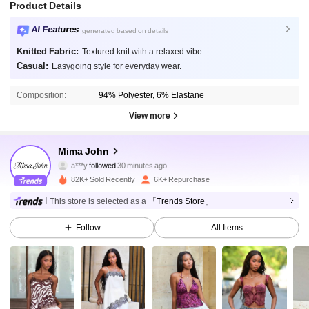
Product Details
AI Features
generated based on details
Knitted Fabric:
Textured knit with a relaxed vibe.
Casual:
Easygoing style for everyday wear.
Composition:
94% Polyester, 6% Elastane
View more
25K Followers
4.82
Mima John
a***y
followed
30 minutes ago
v***7
is browsing
25K Followers
82K+ Sold Recently
6K+ Repurchase
4.82
This store is selected as a
「Trends Store」
25K Followers
4.82
Follow
All Items
25K Followers
4.82