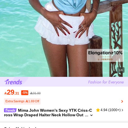
1/6
29
-5%

.31
31.00
Extra Savings 1.69 Off
Mima John Women's Sexy YTK Criss-C
4.94
(
1000+
)
ross Wrap Draped Halter Neck Hollow Out
Tie-Dye Print Backless Tank Top Beach Fo
r Woman Summer For Women Summer Tops Va