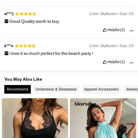
Color: Multicolor / Size: XS
w***1
Good
Quality
worth
to
buy
Helpful
(2)
Color: Multicolor / Size: XS
k***o
i
love
it
so
much
perfect
for
the
beach
party
!
Helpful
(1)
You May Also Like
Recommend
Underwear & Sleepwear
Apparel Accessories
Jewelr