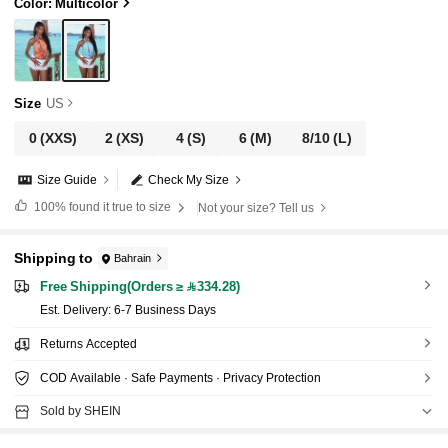
cation Woman St Patrick
Color: Multicolor
Size
US
0
(XXS)
2
(XS)
4
(S)
6
(M)
8/10
(L)
Size Guide
Check My Size
100%
found it true to size
Not your size? Tell us
Shipping to
Bahrain
Free Shipping(Orders ≥ 334.28)
​Est. Delivery:
6-7 Business Days
Returns Accepted
COD Available · Safe Payments · Privacy Protection
Sold by SHEIN