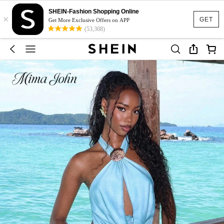
SHEIN-Fashion Shopping Online
×
GET
Get More Exclusive Offers on APP
(53,308)