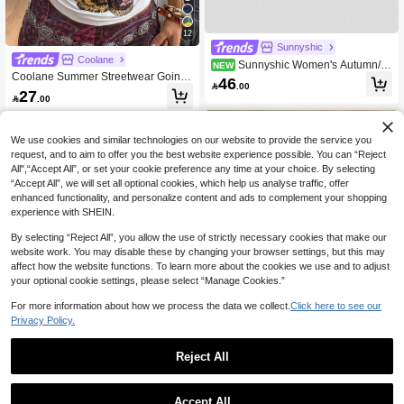
12
Sunnyshic
Coolane
Sunnyshic Women's Autumn/W
NEW
Coolane Summer Streetwear Going
inter Street Elegant Casual Fashion
46

.00
Out Daily Wear Casual Back To Sch
Versatile Daily Commute Outing Asy
27

.00
ool Notched Slim Fit Leopard White
mmetrical Hem Colorblock 2 In 1 T-S
Tank Top
hirt
We use cookies and similar technologies on our website to provide the service you
request, and to aim to offer you the best website experience possible. You can “Reject
All",“Accept All”, or set your cookie preference any time at your choice. By selecting
“Accept All”, we will set all optional cookies, which help us analyse traffic, offer
enhanced functionality, and personalize content and ads to complement your shopping
experience with SHEIN.
By selecting “Reject All”, you allow the use of strictly necessary cookies that make our
website work. You may disable these by changing your browser settings, but this may
affect how the website functions. To learn more about the cookies we use and to adjust
your optional cookie settings, please select “Manage Cookies.”
For more information about how we process the data we collect.
Click here to see our
Privacy Policy.
Reject All
11
17
Aloruh
GlowEve Women's Coffee Brown Ca
Aloruh Women's Elegant Multi-Layer
Accept All