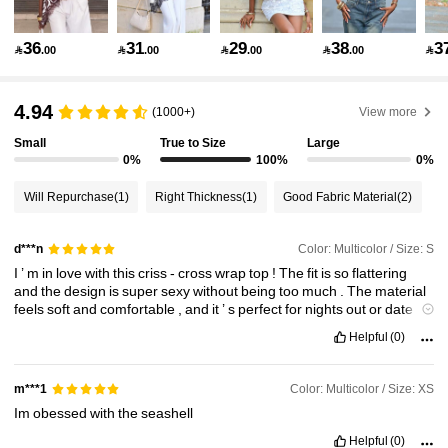
25K Followers
4.82
36
31
29
38
3

.00

.00

.00

.00

25K Followers
4.82
4.94
(1000+)
View more
Small
True to Size
Large
25K Followers
4.82
0%
100%
0%
Will Repurchase
(1)
Right Thickness
(1)
Good Fabric Material
(2)
25K Followers
4.82
Color: Multicolor / Size: S
d***n
I
’
m
in
love
with
this
criss
-
cross
wrap
top
!
The
fit
is
so
flattering
25K Followers
4.82
and
the
design
is
super
sexy
without
being
too
much
.
The
material
feels
soft
and
comfortable
,
and
it
’
s
perfect
for
nights
out
or
date
nights
.
Great
piece
to
elevate
any
outfit
!
Helpful
(0)
25K Followers
4.82
Color: Multicolor / Size: XS
m***1
Im
obessed
with
the
seashell
25K Followers
4.82
Helpful
(0)