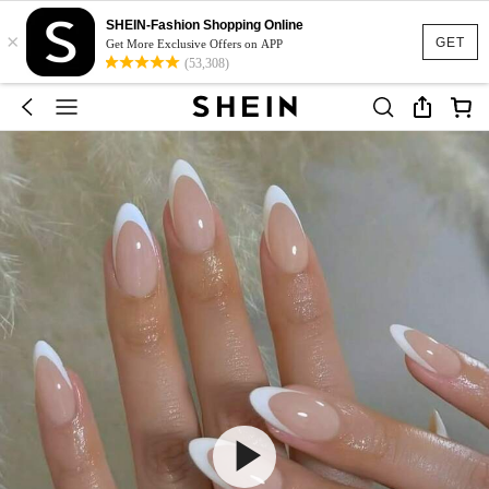
SHEIN-Fashion Shopping Online
×
GET
Get More Exclusive Offers on APP
(53,308)