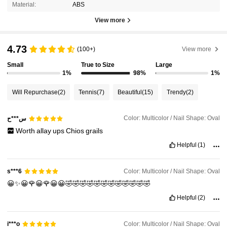
Material:
ABS
View more
4.73
(100+)
View more
Small
True to Size
Large
1%
98%
1%
Will Repurchase
(2)
Tennis
(7)
Beautiful
(15)
Trendy
(2)
Color: Multicolor / Nail Shape: Oval
س***ح
Worth
allay
ups
Chios
grails
Helpful
(1)
Color: Multicolor / Nail Shape: Oval
s***6
😀✨😀🌹😀🌹😀😀🤣🤣🤣🤣🤣🤣🤣🤣🤣🤣🤣🤣
Helpful
(2)
Color: Multicolor / Nail Shape: Oval
i***o