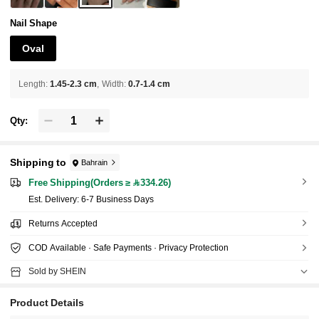
Nail Shape
Oval
Length
:
1.45-2.3 cm
Width
:
0.7-1.4 cm
Qty:
Shipping to
Bahrain
Free Shipping(Orders ≥ 334.26)
​Est. Delivery:
6-7 Business Days
Returns Accepted
COD Available · Safe Payments · Privacy Protection
Sold by SHEIN
Product Details