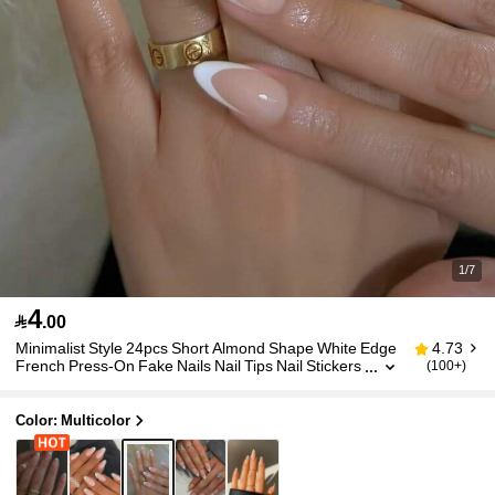
1/7
4

.00
Minimalist Style 24pcs Short Almond Shape White Edge
4.73
French Press-On Fake Nails Nail Tips Nail Stickers
(100+)
Manicure Set Suitable For Daily Wear, Dates, After
noon Tea, Outings
Color: Multicolor