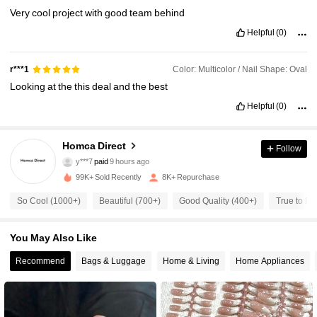
Very
cool
project
with
good
team
behind
Helpful
(0)
Color: Multicolor / Nail Shape: Oval
r***1
Looking
at
the
this
deal
and
the
best
Helpful
(0)
736 Followers
Homca Direct
4.75
Follow
y***7
paid
9 hours ago
m***6
followed
6 hours ago
99K+ Sold Recently
8K+ Repurchase
736 Followers
4.75
So Cool (1000+)
Beautiful (700+)
Good Quality (400+)
True to Pi
736 Followers
4.75
You May Also Like
Recommend
Bags & Luggage
Home & Living
Home Appliances
736 Followers
4.75