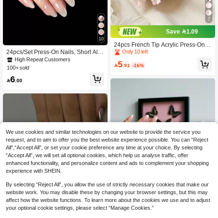
7
Save 1.09
10
24pcs French Tip Acrylic Press-On N
ails, Medium Almond Shape, 3D Whi
24pcs/Set Press-On Nails, Short Alm
Only 10 left
te Bow With Beads & Rhinestones D
ond Shaped Ombre Milky White Fals
High Repeat Customers
5
esign, Fashion Y2K Sweet Style, Glo

.91
-16%
e Nails, Includes 1 Nail File Block An
100+ sold
ssy Full Coverage Fake Nails For W
d 1 Bottle Of Jelly Gel, Nail Art Suppli
6
omen And Girls Daily Wear
es

.00
We use cookies and similar technologies on our website to provide the service you
request, and to aim to offer you the best website experience possible. You can “Reject
All",“Accept All”, or set your cookie preference any time at your choice. By selecting
“Accept All”, we will set all optional cookies, which help us analyse traffic, offer
enhanced functionality, and personalize content and ads to complement your shopping
experience with SHEIN.
By selecting “Reject All”, you allow the use of strictly necessary cookies that make our
website work. You may disable these by changing your browser settings, but this may
affect how the website functions. To learn more about the cookies we use and to adjust
your optional cookie settings, please select “Manage Cookies.”