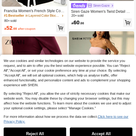
13
Siren Gaze
Franclia Women's French Style Colo
Siren Gaze Women's Twist Detail Fro
r Block V-Neck Trim Vertical Striped
nt Metal Buckle Coffee Brown Flare
20+ sold
#1 Bestseller
in Layered Color Block Maxi Dresses
Button Front Slit Hem Casual,Work D
Long Sleeve Maxi Dress,Ladies' We
80+ sold
60

.00
ress,Black,Summer,Elegant,Slim Tux
dding Guest,Autumn Elegant Dining
52
edo Dress
Winter Formal Dress

.00
after coupon
We use cookies and similar technologies on our website to provide the service you
request, and to aim to offer you the best website experience possible. You can “Reject
All",“Accept All”, or set your cookie preference any time at your choice. By selecting
“Accept All”, we will set all optional cookies, which help us analyse traffic, offer
enhanced functionality, and personalize content and ads to complement your shopping
experience with SHEIN.
By selecting “Reject All”, you allow the use of strictly necessary cookies that make our
website work. You may disable these by changing your browser settings, but this may
affect how the website functions. To learn more about the cookies we use and to adjust
your optional cookie settings, please select “Manage Cookies.”
7
For more information about how we process the data we collect.
Click here to see our
5
Privacy Policy.
#Summer Elegant
Zivah
SHEIN PETITE Women's Asymmetric
al Hem Ruffle Strapless Dress, Suita
Reject All
Accept All
51
Zivah The New Autumn And Winter

.00