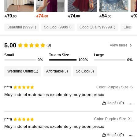
1.2M Followers
4.92
70
74
74
54
9

.00

.00

.00

.00

1.2M Followers
4.92
Beautiful (9999+)
So Cool (9999+)
Good Quality (9999+)
Elegant
5.00
1.2M Followers
(8)
View more
4.92
Small
True to Size
Large
0%
100%
0%
1.2M Followers
4.92
Wedding Outfits
(1)
Affordable
(3)
So Cool
(3)
1.2M Followers
4.92
Color: Purple / Size: S
i***n
Muy
lindo
el
material
es
excelente
y
muy
buen
precio
1.2M Followers
4.92
Helpful
(0)
Color: Purple / Size: XL
i***n
1.2M Followers
4.92
Muy
lindo
el
material
es
excelente
y
muy
buen
precio
Helpful
(0)