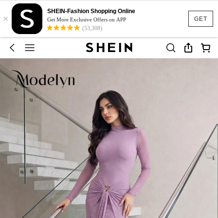
SHEIN-Fashion Shopping Online
×
GET
Get More Exclusive Offers on APP
(53,308)