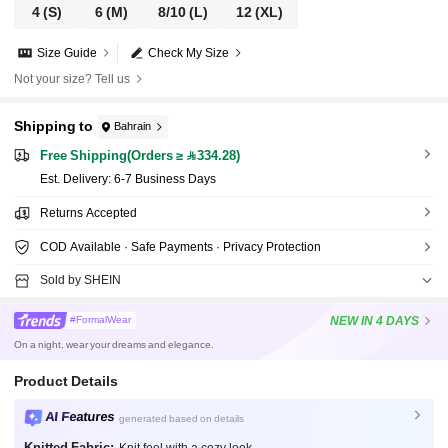
4
(S)
6
(M)
8/10
(L)
12
(XL)
Size Guide
Check My Size
Not your size? Tell us
Shipping to
Bahrain
Free Shipping(Orders ≥ 334.28)
​Est. Delivery:
6-7 Business Days
Returns Accepted
COD Available · Safe Payments · Privacy Protection
Sold by SHEIN
NEW
IN 4 DAYS
#FormalWear
On a night, wear your dreams and elegance.
Product Details
AI Features
generated based on details
Knitted Fabric: