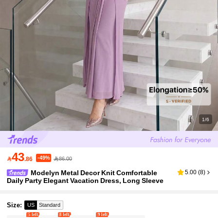
1/6
43
-49%

.86
86.00
Modelyn Metal Decor Knit Comfortable
5.00
(
8
)
Daily Party Elegant Vacation Dress, Long Sleeve
Size
:
US
Standard
5 left
8 left
9 left