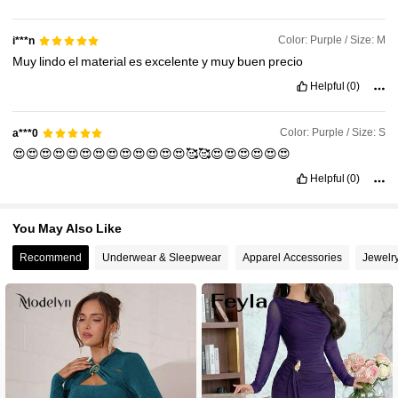
1.2M Followers
4.92
Color: Purple / Size: M
i***n
Muy
lindo
el
material
es
excelente
y
muy
buen
precio
Helpful
(0)
Color: Purple / Size: S
a***0
😍😍😍😍😍😍😍😍😍😍😍😍😍🥰🥰😍😍😍😍😍😍
Helpful
(0)
You May Also Like
Recommend
Underwear & Sleepwear
Apparel Accessories
Jewelr