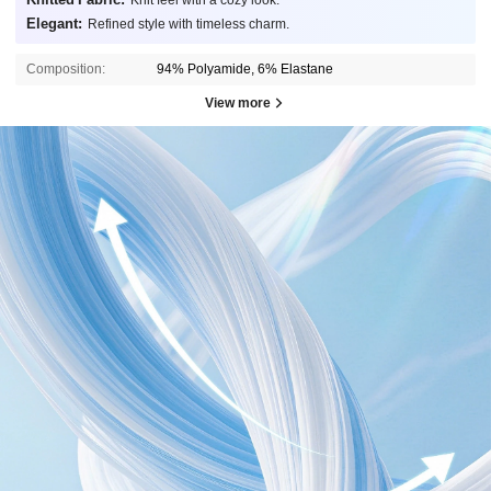
Knit feel with a cozy look.
Elegant:
Refined style with timeless charm.
Composition:
94% Polyamide, 6% Elastane
View more