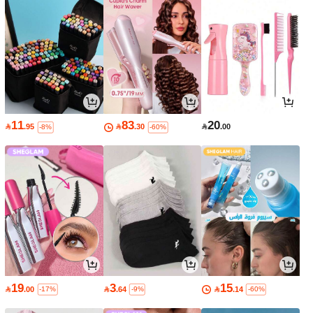
11
83
20

.95

.30

.00
-8%
-60%
19
3
15

.00

.64

.14
-17%
-9%
-60%