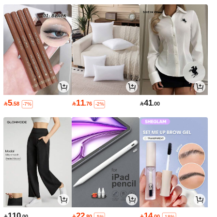
5
11
41

.58

.76

.00
-7%
-2%
110
22
14

.00

.80

.00
-5%
-18%