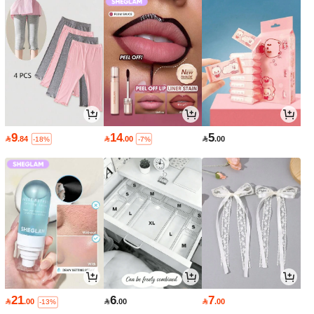
9
14
5

.84

.00

.00
-18%
-7%
21
6
7

.00

.00

.00
-13%