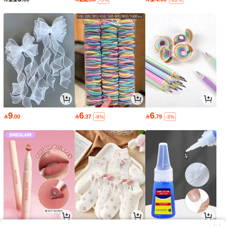
9
6
6

.00

.37

.79
-9%
-3%