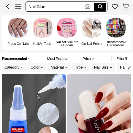
Nail Glue
اظافر
Nails
Nail Art Stickers
Rhinestones &
H
Press On Nails
Nail Art Tools
Gel Nail Polish
& Decals
Decorations
Recommended
Most Popular
Price
Filter
Category
Color
Material
Type
Nail Size
Nail Sh