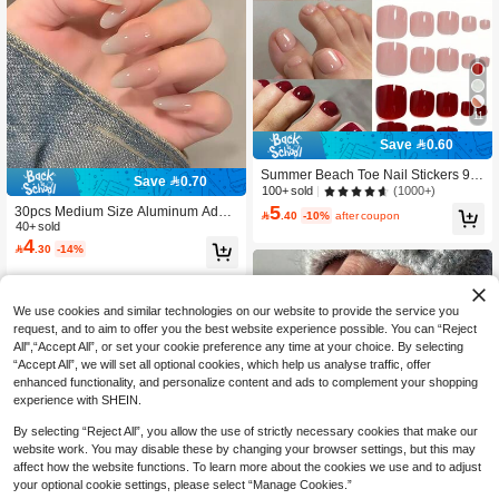
11
Save 0.60
Summer Beach Toe Nail Stickers 96
Save 0.70
pcs 4 Colors Nude, White, Red Short
(1000+)
100+ sold
Square Glossy Reusable Women's
5
30pcs Medium Size Aluminum Adhe

.40
-10%
after coupon
Daily Vacation Nail Art Tool Suitable
sive Nail Stickers, Minimalist Ombre
40+ sold
For Dates High Cost-Performance N
4
Sweet & Chic Korean Style False Na

.30
-14%
ail Art Set Nails
ils, New Fashion Nail Tip Stickers Su
itable For Women's Party, Ball, Casu
al Wear, Removable & Reusable
We use cookies and similar technologies on our website to provide the service you
request, and to aim to offer you the best website experience possible. You can “Reject
All",“Accept All”, or set your cookie preference any time at your choice. By selecting
“Accept All”, we will set all optional cookies, which help us analyse traffic, offer
enhanced functionality, and personalize content and ads to complement your shopping
experience with SHEIN.
By selecting “Reject All”, you allow the use of strictly necessary cookies that make our
website work. You may disable these by changing your browser settings, but this may
affect how the website functions. To learn more about the cookies we use and to adjust
your optional cookie settings, please select “Manage Cookies.”