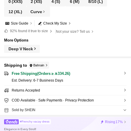
0
(XXS)
2
(XS)
4
(S)
6
(M)
8/10
(L)
12
(XL)
Curve
Size Guide
Check My Size
92%
found it true to size
Not your size? Tell us
More Options
Deep V Neck
Shipping to
Bahrain
Free Shipping(Orders ≥ 334.26)
​Est. Delivery:
6-7 Business Days
Returns Accepted
COD Available · Safe Payments · Privacy Protection
Sold by SHEIN
Rising
17%
#Frenchy vacay dress
Elegance in Every Stroll!