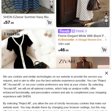
22
SHEIN EZwear Summer Navy Blue
And White Striped Floral Print Ruffle
57

.00
Hem Strapless Dress,Tropical Holid
5
ay Vacation,Wedding Guest Birthday
Party Outdoor Wear,Women
Firerie
Firerie Elegant White With Black Pol
ka Dots Stand Collar Sleeveless Ruc
#1 Bestseller
in Vintage Women Dresses
hed A-Line Maxi Dress, Perfect For S
100+ sold
ummer Brunch, Date Tea Party Wed
46
ding Guest Clothes

.00
We use cookies and similar technologies on our website to provide the service you
request, and to aim to offer you the best website experience possible. You can “Reject
All",“Accept All”, or set your cookie preference any time at your choice. By selecting
“Accept All”, we will set all optional cookies, which help us analyse traffic, offer
enhanced functionality, and personalize content and ads to complement your shopping
experience with SHEIN.
15
#1 Bestseller
in Layered Color Block Maxi Dresses
200+ users repurchased
By selecting “Reject All”, you allow the use of strictly necessary cookies that make our
Franclia Women's French Style Colo
r Block V-Neck Trim Vertical Striped
website work. You may disable these by changing your browser settings, but this may
#1 Bestseller
#1 Bestseller
in Layered Color Block Maxi Dresses
in Layered Color Block Maxi Dresses
Button Front Slit Hem Casual,Work D