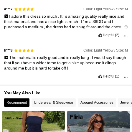
58K Followers
4.82
Color: Light Yellow / Size: M
a***7
I
adore
this
dress
so
much
.
It
’
s
amazing
quality
really
nice
and
thick
material
and
has
a
nice
light
stretch
.
I
’
m
a
38DD
and
I
purchased
a
medium
,
the
dress
had
to
snug
fit
around
the
chest
,
but
it
was
a
good
fit
.
Highly
recommend
!!!!
Helpful
(2)
Color: Light Yellow / Size: M
k***8
The
material
is
really
good
and
is
really
long
.
I
would
say
though
that
if
you
have
a
wider
torso
to
get
a
size
up
because
it
clings
around
me
but
it
is
hard
to
take
off
!
Helpful
(1)
You May Also Like
Recommend
Underwear & Sleepwear
Apparel Accessories
Jewelr