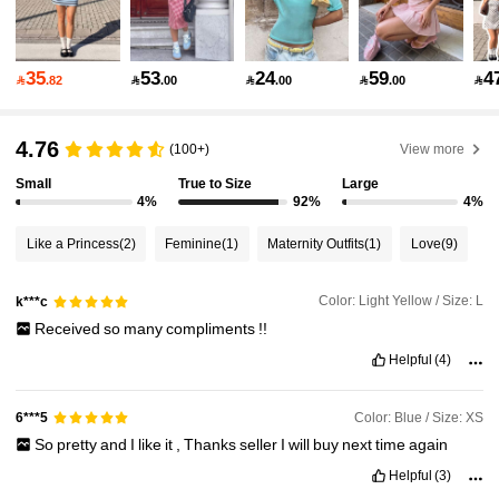
58K Followers
4.82
35
53
24
59
4

.82

.00

.00

.00

58K Followers
4.82
4.76
(100+)
View more
Small
True to Size
Large
4%
92%
4%
58K Followers
4.82
Like a Princess
(2)
Feminine
(1)
Maternity Outfits
(1)
Love
(9)
58K Followers
4.82
Color: Light Yellow / Size: L
k***c
Received
so
many
compliments
!!
Helpful
(4)
58K Followers
4.82
Color: Blue / Size: XS
6***5
58K Followers
4.82
So
pretty
and
I
like
it
,
Thanks
seller
I
will
buy
next
time
again
Helpful
(3)