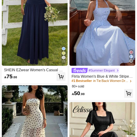
23
SHEIN EZwear Women's Casual Na
#Summer Elegant
vy Blue Long Dress
75
Flirla Women's Blue & White Striped

.00
Strapless Backless A-Line Casual V
#1 Bestseller
in Tie Back Women Dresses
acation Sexy European And America
80+ sold
n Style Dress
50

.00