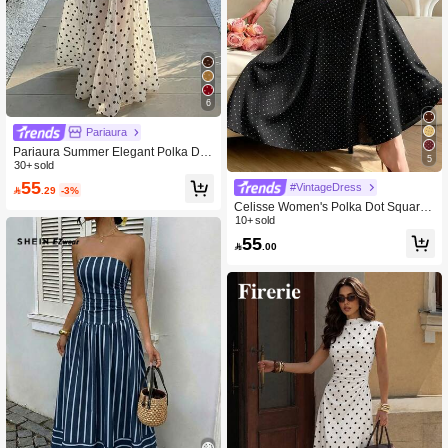
6
Pariaura
Pariaura Summer Elegant Polka Dot
5
Strapless Dress
30+ sold
55
#VintageDress

.29
-3%
Celisse Women's Polka Dot Square
Neck Elegant Waist Cinched Long P
10+ sold
arty Dress
55

.00