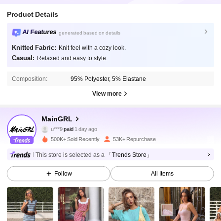
Product Details
AI Features
generated based on details
Knitted Fabric:
Knit feel with a cozy look.
Casual:
Relaxed and easy to style.
Composition:
95% Polyester, 5% Elastane
View more
58K Followers
4.82
MainGRL
u***9
paid
1 day ago
d***4
followed
10 minutes ago
500K+ Sold Recently
53K+ Repurchase
58K Followers
4.82
This store is selected as a
「Trends Store」
Follow
All Items
58K Followers
4.82
58K Followers
4.82