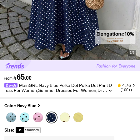
1/6
65

.00
From
MainGRL Navy Blue Polka Dot Polka Dot Print D
4.76
ress For Women,Summer Dresses For Women,Dr
(100+)
esses For Women Summer Vacation French Style
Color: Navy Blue
Size
:
US
Standard