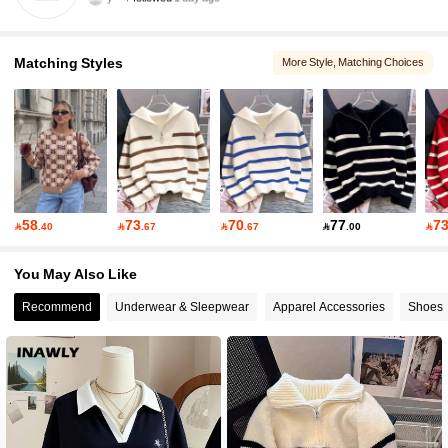
7 Followers
5.00
Matching Styles
More Style
, Matching Choices
7 Followers
5.00
7 Followers
5.00
7 Followers
5.00
58
73
70
77
7

.40

.67

.67

.00

7 Followers
5.00
You May Also Like
Recommend
Underwear & Sleepwear
Apparel Accessories
Shoes
7 Followers
5.00
7 Followers
5.00
7 Followers