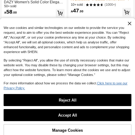
DAZY Women's Solid Color Elegant
School Pullover Fall
(1000+)
10+ sold
Flare Skirt For Commuting Fall
50+ sold
47
58

.00

.00
We use cookies and similar technologies on our website to provide the service you
request, and to aim to offer you the best website experience possible. You can “Reject
All",“Accept All”, or set your cookie preference any time at your choice. By selecting
“Accept All”, we will set all optional cookies, which help us analyse traffic, offer
enhanced functionality, and personalize content and ads to complement your shopping
experience with SHEIN.
By selecting “Reject All”, you allow the use of strictly necessary cookies that make our
website work. You may disable these by changing your browser settings, but this may
affect how the website functions. To learn more about the cookies we use and to adjust
your optional cookie settings, please select “Manage Cookies.”
For more information about how we process the data we collect.
Click here to see our
Privacy Policy.
Reject All
Accept All
Manage Cookies
Add to Cart
7% OFF!