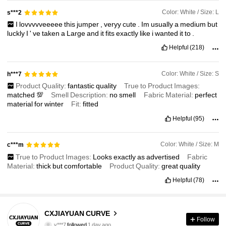
Color: White / Size: L
s***2
I
lovvvvveeeee
this
jumper
,
veryy
cute
.
Im
usually
a
medium
but
luckly
I
'
ve
taken
a
Large
and
it
fits
exactly
like
i
wanted
it
to
.
Helpful
(218)
Color: White / Size: S
h***7
Product Quality:
fantastic
quality
True to Product Images:
matched
💯
Smell Description:
no
smell
Fabric Material:
perfect
material
for
winter
Fit:
fitted
Helpful
(95)
Color: White / Size: M
c***m
True to Product Images:
Looks
exactly
as
advertised
Fabric
Material:
thick
but
comfortable
Product Quality:
great
quality
Helpful
(78)
7 Followers
5.00
CXJIAYUAN CURVE
y***7
followed
1 day ago
Follow
l***8
is browsing