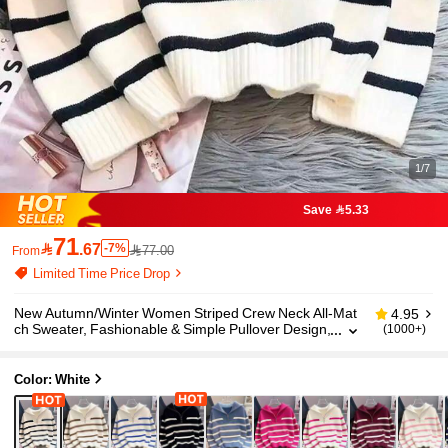
1/7
Save 5.33
71

.67
-7%
77.00
From
Limited Time Price Drop
New Autumn/Winter Women Striped Crew Neck All-Mat
4.95
ch Sweater, Fashionable & Simple Pullover Design,
(1000+)
Long Sleeve Tops Casual White Fall
Color: White