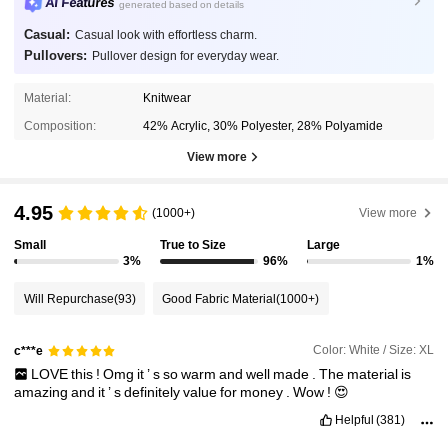
AI Features
generated based on details
Casual:
Casual look with effortless charm.
Pullovers:
Pullover design for everyday wear.
Material:
Knitwear
Composition:
42% Acrylic, 30% Polyester, 28% Polyamide
View more
4.95
(1000+)
View more
Small
True to Size
Large
3%
96%
1%
Will Repurchase
(93)
Good Fabric Material
(1000+)
Color: White / Size: XL
c***e
LOVE
this
!
Omg
it
’
s
so
warm
and
well
made
.
The
material
is
amazing
and
it
’
s
definitely
value
for
money
.
Wow
!
😍
Helpful
(381)