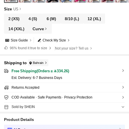
Size
US
2
(XS)
4
(S)
6
(M)
8/10
(L)
12
(XL)
14
(XXL)
Curve
Size Guide
Check My Size
96%
found it true to size
Not your size? Tell us
Shipping to
Bahrain
Free Shipping(Orders ≥ 334.26)
​Est. Delivery:
6-7 Business Days
Returns Accepted
COD Available · Safe Payments · Privacy Protection
Sold by SHEIN
Product Details