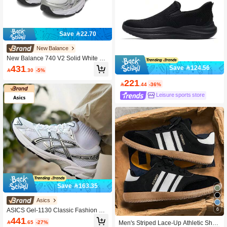
Save 22.70
New Balance
New Balance 740 V2 Solid White Y2
K Retro Neutral Low Cut Running Sh
431
Save 124.56

.30
-5%
oes, Lightweight Composite Fabric S
oft Shock Absorbing Anti-Slip Wear-
221

.44
-36%
Resistant Versatile Sneakers For Dai
ly Street & Commute
Leisure sports store
Save 163.35
Asics
6
ASICS Gel-1130 Classic Fashion Mi
nimalist Comfortable Low-Top Casu
441

.65
-27%
Men's Striped Lace-Up Athletic Shoe
al Training Running Shoes Unisex 1