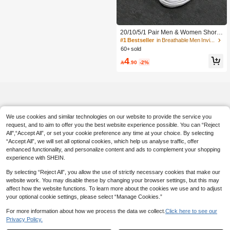
#1 Bestseller
in Breathable Men Invisible Socks
High Repeat Customers
#1 Bestseller
#1 Bestseller
in Breathable Men Invisible Socks
in Breathable Men Invisible Socks
20/10/5/1 Pair Men & Women Short I
nvisible Socks, Multi-Color Cartoon.
High Repeat Customers
High Repeat Customers
Breathable, Moisture-Wicking, Soft.
60+ sold
#1 Bestseller
in Breathable Men Invisible Socks
All-Season Multi-Occasion. Random
High Repeat Customers
4
Colors.

.90
-2%
We use cookies and similar technologies on our website to provide the service you
request, and to aim to offer you the best website experience possible. You can “Reject
All",“Accept All”, or set your cookie preference any time at your choice. By selecting
“Accept All”, we will set all optional cookies, which help us analyse traffic, offer
enhanced functionality, and personalize content and ads to complement your shopping
experience with SHEIN.
By selecting “Reject All”, you allow the use of strictly necessary cookies that make our
website work. You may disable these by changing your browser settings, but this may
affect how the website functions. To learn more about the cookies we use and to adjust
your optional cookie settings, please select “Manage Cookies.”
For more information about how we process the data we collect.
Click here to see our
Privacy Policy.