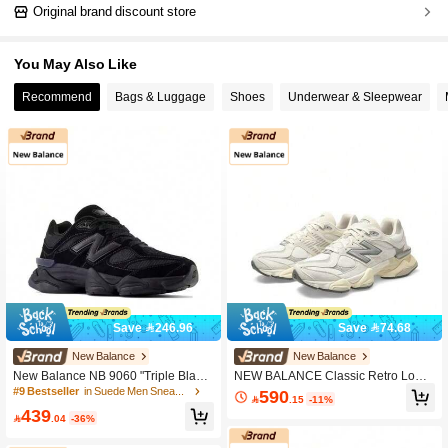
Original brand discount store
You May Also Like
Recommend
Bags & Luggage
Shoes
Underwear & Sleepwear
Save 246.96
Save 74.68
New Balance
New Balance
New Balance NB 9060 "Triple Black"
NEW BALANCE Classic Retro Low-T
Mesh & Suede Classic Fashion Com
op Sneakers 2025 Summer New Styl
#9 Bestseller
in Suede Men Sneakers
590

.15
-11%
fortable Sports Wear-Resistant Low-
e Unisex Fashion Versatile Daily Co
439
Top Lifestyle Casual Shoes Unisex
mmute Lightweight Training Casual

.04
-36%
U9060BPM
Sports Shoes For Men And Women