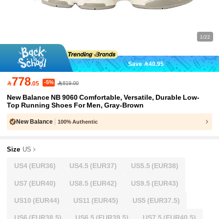
1/22
Save 40.95
778
-5%

.05
819.00
New Balance NB 9060 Comfortable, Versatile, Durable Low-
Top Running Shoes For Men, Gray-Brown
New Balance
100% Authentic
Size
US
US4
(EUR36)
US4.5
(EUR37)
US5.5
(EUR38)
US7
(EUR40)
US8.5
(EUR42)
US9.5
(EUR43)
US10
(EUR44)
US11
(EUR45)
US5
(EUR37.5)
US6
(EUR38.5)
US6.5
(EUR39.5)
US7.5
(EUR40.5)