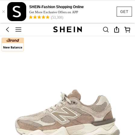
SHEIN-Fashion Shopping Online
×
GET
Get More Exclusive Offers on APP
(53,308)