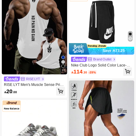
Save 73.25
Brand Outlet
Nike Club Logo Solid Color Lace-Up
Track Training Casual Shorts, Men's,
114
13

.30
-39%
Black.
RISE LYT
RISE LYT Men's Muscle Sense Print
Fashionable Sleeveless Top Workou
20

.00
t Running Tank Top, Gym