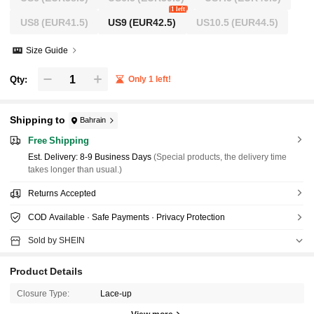
1 left
US8
(EUR41.5)
US9
(EUR42.5)
US10.5
(EUR44.5)
Size Guide
Qty:
Only 1 left!
Shipping to
Bahrain
Free Shipping
​Est. Delivery:
8-9 Business Days
(Special products, the delivery time
takes longer than usual.)
Returns Accepted
COD Available · Safe Payments · Privacy Protection
Sold by SHEIN
Product Details
Closure Type:
Lace-up