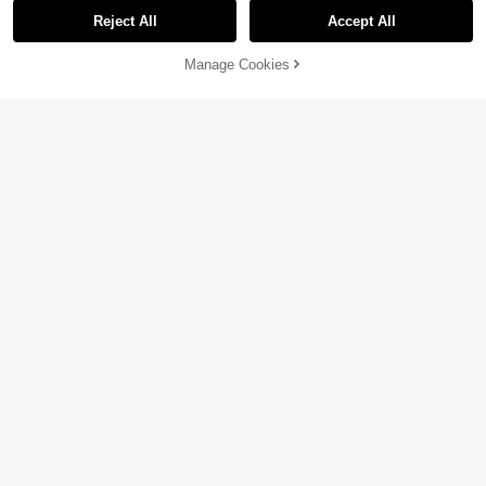
Reject All
Accept All
Manage Cookies
Add to Cart
5% OFF!