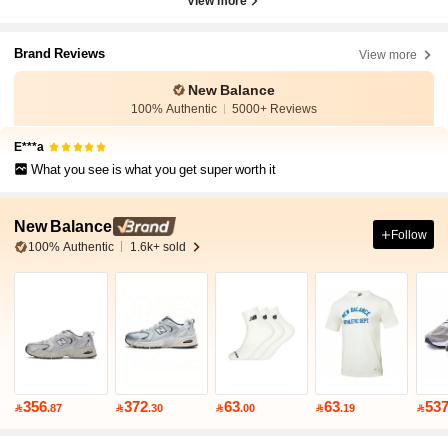
View more
Brand Reviews
View more
New Balance
100% Authentic
5000+ Reviews
E***a
What you see is what you get super worth it
New Balance
Follow
100% Authentic
1.6k+ sold
356
372
63
63
53

.87

.30

.00

.19
