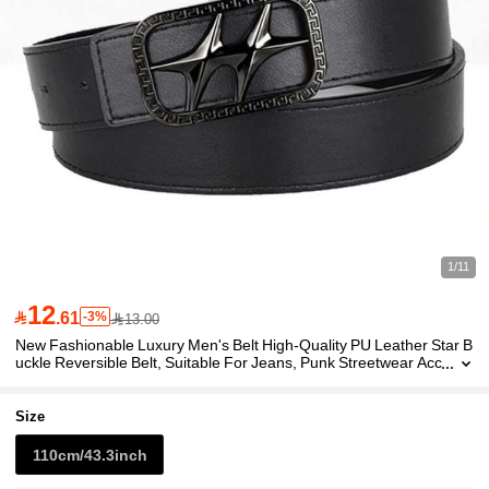
1/11
12

.61
-3%
13.00
New Fashionable Luxury Men's Belt High-Quality PU Leather Star B
uckle Reversible Belt, Suitable For Jeans, Punk Streetwear Acc
essory, Ideal Gifts
Size
110cm/43.3inch