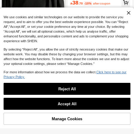
#7 Bestseller
in Tape Belts Men Belts & Belts Accessories
38
table Suitable For School , Business,

.70
-10%
after coupon
High Repeat Customers
Boyfriend Husband Father Dad Men
Gift, Daily Wear, Fashion, Outdoor, V
acation, Athletic, Travel, Street, Boh
We use cookies and similar technologies on our website to provide the service you
o, Vintage Outdoor, Athletic, Graduati
request, and to aim to offer you the best website experience possible. You can “Reject
on Gifts, Birthday
All",“Accept All”, or set your cookie preference any time at your choice. By selecting
“Accept All”, we will set all optional cookies, which help us analyse traffic, offer
enhanced functionality, and personalize content and ads to complement your shopping
experience with SHEIN.
By selecting “Reject All”, you allow the use of strictly necessary cookies that make our
website work. You may disable these by changing your browser settings, but this may
affect how the website functions. To learn more about the cookies we use and to adjust
your optional cookie settings, please select “Manage Cookies.”
For more information about how we process the data we collect.
Click here to see our
1pc Unisex Casual Leather Belt With
Privacy Policy.
Unique Buckle, Suitable For Daily W
6

.89
-2%
ear, Casual Outfits, Suits, Teens, Su
mmer, Outdoor, Travel, Gifts
Reject All
15
1pc Men's Black Casual Punk Comet
Accept All
Buckle S Belt, Versatile Accessory W
9
Sorry, the item is sold out.

.00
-10%
after coupon
ith Star Element Street Style Autumn-
Winter Accessories,Suitable For Tee
ns, Youth,Men,Casual, Outdoor, Athl
Manage Cookies
FIND SIMILAR
etic, Vacation, Graduation Gifts, Birth
day, Daily Wear