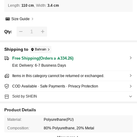
Length
:
110 cm
Width
:
3.4 cm
Size Guide
Qty:
Shipping to
Bahrain
Free Shipping(Orders ≥ 334.26)
​Est. Delivery:
6-7 Business Days
Items in this category cannot be returned or exchanged.
COD Available · Safe Payments · Privacy Protection
Sold by SHEIN
Product Details
Material:
Polyurethane(PU)
Composition:
80% Polyurethane, 20% Metal