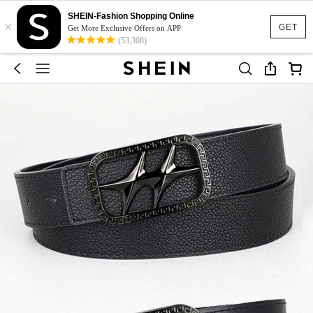
SHEIN-Fashion Shopping Online
×
GET
Get More Exclusive Offers on APP
(53,308)