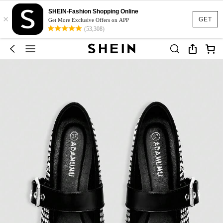
SHEIN-Fashion Shopping Online
×
GET
Get More Exclusive Offers on APP
(53,308)