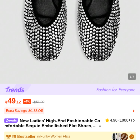
1/7
49
-4%

.12
51.00
Extra Savings 1.88 Off
New Ladies' High-End Fashionable Co
4.90
(
1000+
)
mfortable Sequin Embellished Flat Shoes,
Cute For Daily Wear, Summer & Holidays
#
9
Bestseller
in Funky Women Flats