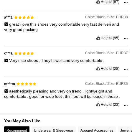
Helpful
(97)
51K Followers
4.88
Color: Black / Size: EUR38
a***1
great
i
love
this
shoes
very
comfortable
very
fast
deliveri
and
51K Followers
4.88
very
good
packing
Helpful
(95)
51K Followers
4.88
Color: Black / Size: EUR37
c***a
Very
nice
shoes
.
They
fit
well
and
very
comfortable
.
51K Followers
4.88
Helpful
(28)
Color: Black / Size: EUR36
m***m
51K Followers
4.88
aesthetically
pleasing
and
very
on
trend
.
lightweight
and
comfortable
.
good
for
wide
feet
,
thin
feet
will
be
loose
in
these
.
Helpful
(23)
You May Also Like
Recommend
Underwear & Sleepwear
Apparel Accessories
Jewelr