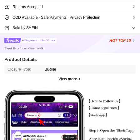
Returns Accepted
COD Available · Safe Payments · Privacy Protection
Sold by SHEIN
HOT
TOP 10
#EleganceInFlatShoes
Sleek flats for a refined walk
Product Details
Closure Type:
Buckle
View more