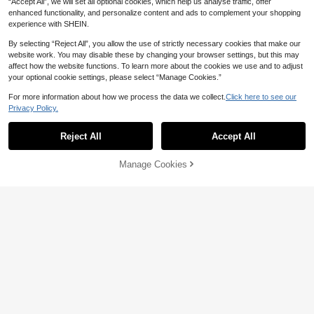
“Accept All”, we will set all optional cookies, which help us analyse traffic, offer
7
enhanced functionality, and personalize content and ads to complement your shopping
Save 0.60
experience with SHEIN.
1 Pair Women's Rhinestone Fishnet
By selecting “Reject All”, you allow the use of strictly necessary cookies that make our
Sandals - Super Comfortable Breath
30+ sold
website work. You may disable these by changing your browser settings, but this may
able Mesh Flat Shoes, Low Heel Lig
30
affect how the website functions. To learn more about the cookies we use and to adjust

.40
-2%
htweight Casual Summer Footwear
your optional cookie settings, please select “Manage Cookies.”
4
For more information about how we process the data we collect.
Click here to see our
Save 6.00
Privacy Policy.
CUCCOO GRLICON
Reject All
Accept All
CUCCOO GRLICON Black Bow Dec
or Flat Slip-On Shoes, Suitable For B
#5 Bestseller
in Ethereal Charm Shoes
ack To School, Motorcycle Style, Cas
10+ sold
Manage Cookies
Add to Cart
ual, Spring/Summer, Vacation, Trave
4% OFF!
54
l, 2000s Style

.00
-10%
8
Save 2.44
#EleganceInFlatShoes
CUCCOO CHICEST Women Square