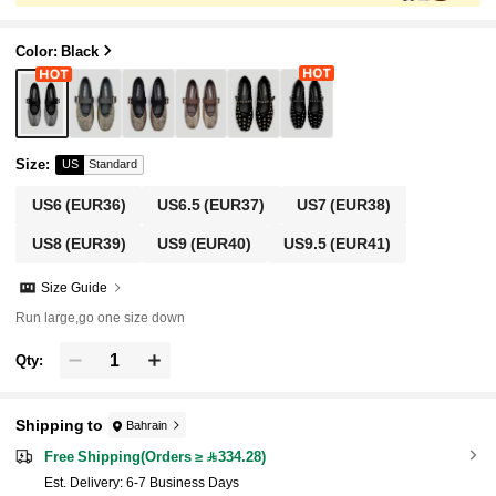
Color: Black
Size
:
US
Standard
US6
(EUR36)
US6.5
(EUR37)
US7
(EUR38)
US8
(EUR39)
US9
(EUR40)
US9.5
(EUR41)
Size Guide
Run large,go one size down
Qty:
Shipping to
Bahrain
Free Shipping(Orders ≥ 334.28)
​Est. Delivery:
6-7 Business Days