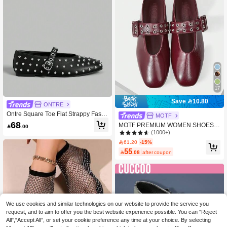
17
Save 10.80
ONTRE
Ontre Square Toe Flat Strappy Fashi
MOTF
onable Women Casual Flat Shoes, P
68
MOTF PREMIUM WOMEN SHOES N

.00
unk/Biker Style Spring Shoes Spring
EW FRENCH RETRO HIGH-QUALIT
(1000+)
Break Easter For Christmas
Y PU LEATHER SQUARE TOE FLAT
61.20
-15%
-SOLED SHOES, BURGUNDY VER
55

.08
after coupon
SATILE ELEGANT COMFORT MARY
JANE SPRING SHOES
We use cookies and similar technologies on our website to provide the service you
request, and to aim to offer you the best website experience possible. You can “Reject
All",“Accept All”, or set your cookie preference any time at your choice. By selecting