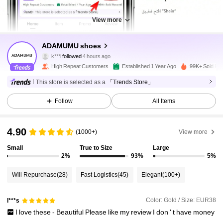
View more
51K Followers
4.88
ADAMUMU shoes
k***i
followed
4 hours ago
l***2
is browsing
51K Followers
4.88
High Repeat Customers
Established 1 Year Ago
99K+ Sold Re
This store is selected as a
「Trends Store」
51K Followers
4.88
Follow
All Items
4.90
(1000+)
View more
51K Followers
4.88
Small
True to Size
Large
2%
93%
5%
51K Followers
4.88
Will Repurchase
(28)
Fast Logistics
(45)
Elegant
(100+)
51K Followers
4.88
Color: Gold / Size: EUR38
l***s
I
love
these
-
Beautiful
Please
like
my
review
I
don
'
t
have
money