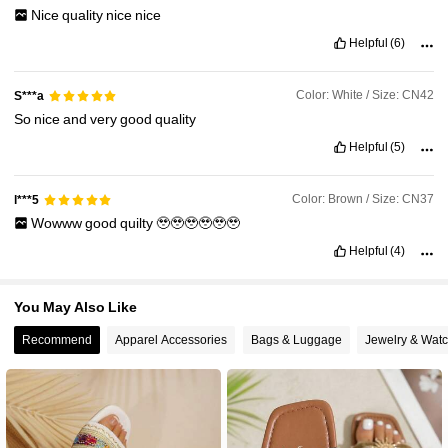
26K Followers
4.92
Nice
quality
nice
nice
Helpful
(6)
Color: White / Size: CN42
S***a
So
nice
and
very
good
quality
Helpful
(5)
Color: Brown / Size: CN37
l***5
Wowww
good
quilty
🥹🥹🥹🥹🥹🥹
Helpful
(4)
You May Also Like
Recommend
Apparel Accessories
Bags & Luggage
Jewelry & Wat