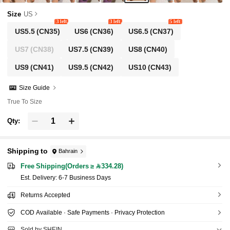
Size
US
3 left
3 left
5 left
US5.5
(CN35)
US6
(CN36)
US6.5
(CN37)
US7
(CN38)
US7.5
(CN39)
US8
(CN40)
US9
(CN41)
US9.5
(CN42)
US10
(CN43)
Size Guide
True To Size
Qty:
Shipping to
Bahrain
Free Shipping(Orders ≥ 334.28)
​Est. Delivery:
6-7 Business Days
Returns Accepted
COD Available · Safe Payments · Privacy Protection
Sold by SHEIN