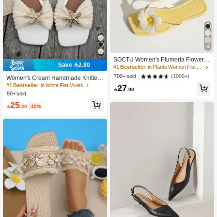
36
SOCTU Women's Plumeria Flower T
Save 2.80
oe-Post Sandals, Square Toe Flat Sli
#1 Bestseller
in Plants Women Flat Sandals
ppers, Summer Beach Vacation Sho
(1000+)
700+ sold
Women's Cream Handmade Knitted
es, Boho Chic
Twisted Slides, Rhinestone Metal St
#1 Bestseller
in White Flat Mules
27

.00
arfish Decor Square Toe Flat Mule Sl
90+ sold
ippers, Summer Shoes, Daily Shoppi
25
ng

.20
-10%