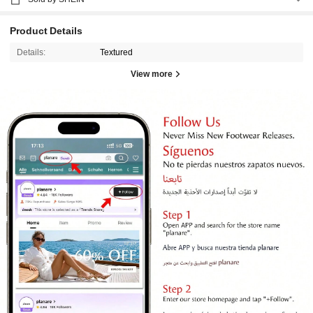
Product Details
Details:
Textured
View more