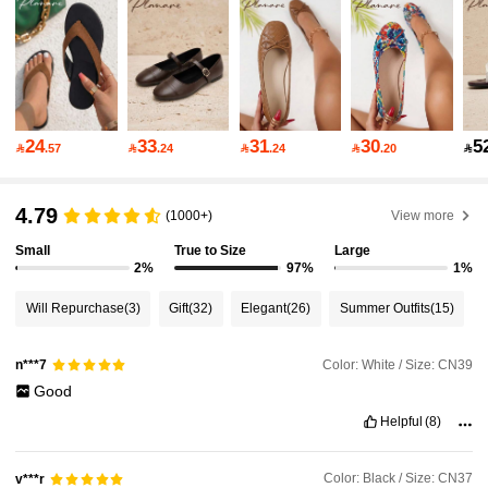
26K Followers
4.92
26K Followers
4.92
24
33
31
30
5

.57

.24

.24

.20

26K Followers
4.92
4.79
(1000+)
View more
Small
True to Size
Large
2%
97%
1%
26K Followers
4.92
Will Repurchase
(3)
Gift
(32)
Elegant
(26)
Summer Outfits
(15)
26K Followers
4.92
Color: White / Size: CN39
n***7
Good
Helpful
(8)
26K Followers
4.92
Color: Black / Size: CN37
v***r