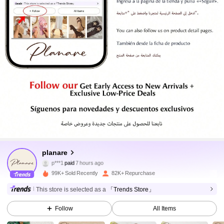
26K Followers
4.92
26K Followers
planare
4.92
p***1
paid
7 hours ago
a***8
followed
1 hours ago
99K+ Sold Recently
82K+ Repurchase
26K Followers
4.92
This store is selected as a
「Trends Store」
Follow
All Items
26K Followers
4.92