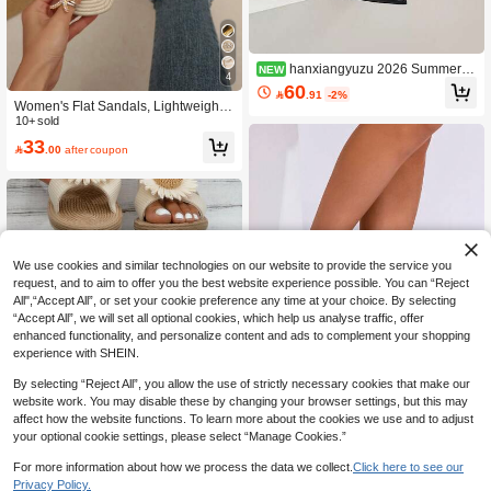
hanxiangyuzu 2026 Summer N
NEW
4
ew Pointed Toe Mule Sandals For W
60

.91
-2%
omen, Elegant Stiletto High Heels, F
Women's Flat Sandals, Lightweight
ashionable For Commuting, Office, P
& Comfortable Indoor/Outdoor Beac
10+ sold
arty
h Vacation Flat Slippers, Holiday Ess
33

.00
after coupon
ential, Spring/Summer Tasseled Fab
ric Upper
We use cookies and similar technologies on our website to provide the service you
request, and to aim to offer you the best website experience possible. You can “Reject
All",“Accept All”, or set your cookie preference any time at your choice. By selecting
“Accept All”, we will set all optional cookies, which help us analyse traffic, offer
enhanced functionality, and personalize content and ads to complement your shopping
experience with SHEIN.
By selecting “Reject All”, you allow the use of strictly necessary cookies that make our
website work. You may disable these by changing your browser settings, but this may
affect how the website functions. To learn more about the cookies we use and to adjust
Save 1.13
your optional cookie settings, please select “Manage Cookies.”
New Square Toe Flat Sandals For Pl
For more information about how we process the data we collect.
Click here to see our
us Size Women, Retro Woven Knitte
#2 Bestseller
in Geometric Women Flat Sandals
d Pattern Strap, Comfortable Slip-On
Privacy Policy.
40+ sold