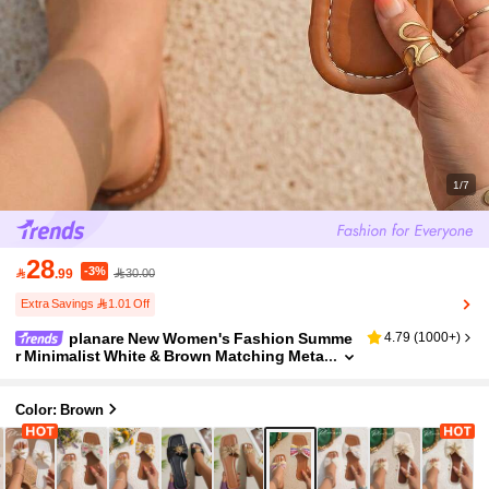
1/7
28
-3%

.99
30.00
Extra Savings 1.01 Off
planare New Women's Fashion Summe
4.79
(
1000+
)
r Minimalist White & Brown Matching Meta
l Sunflower Decor Flat Slide Sandals, Bro
wn Flat Shoes, Holiday Essential
Color: Brown