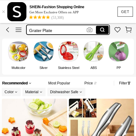
Fruit Cutter
SHEIN-Fashion Shopping Online
×
Lunch Box Accessories
GET
Get More Exclusive Offers on APP
(53,308)
Kitchen
Grater Plate
Potato Cutter
Fruit Cutter
Multicolor
Silver
Stainless Steel
ABS
PP
Recommended
Most Popular
Price
Filter
Color
Material
Dishwasher Safe