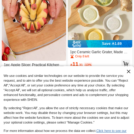
Save 1.69
1pc Ceramic Garlic Grater, Made Of
Durable Reusable Ceramic Material,
Only 8 left
Multi-Functional And Efficient, Can B
11
e Used To Grind Garlic, Ginger, Hors

.31
-13%
1pc Apple Slicer, Practical Kitchen G
eradish And Other Ingredients, Practi
adget, Suitable For Various Fruits Of
Only 2 left
cal Kitchen Tool For Daily Cooking,
The Same Size, Kitchen Fruit Corer,
3
We use cookies and similar technologies on our website to provide the service you
Easy To Clean And Store.
Creative Fruit Slicer, Divider, Peeler,

.75
-25%
request, and to aim to offer you the best website experience possible. You can “Reject
Corer, Multifunctional Fruit Cutter, Re
All",“Accept All”, or set your cookie preference any time at your choice. By selecting
usable Kitchen Fruit Cutting Tool
“Accept All”, we will set all optional cookies, which help us analyse traffic, offer
enhanced functionality, and personalize content and ads to complement your shopping
experience with SHEIN.
By selecting “Reject All”, you allow the use of strictly necessary cookies that make our
website work. You may disable these by changing your browser settings, but this may
affect how the website functions. To learn more about the cookies we use and to adjust
your optional cookie settings, please select “Manage Cookies.”
For more information about how we process the data we collect.
Click here to see our