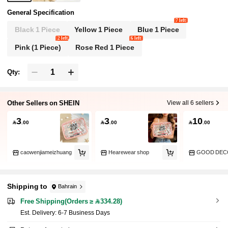
General Specification
7 left
Black 1 Piece
Yellow 1 Piece
Blue 1 Piece
2 left
6 left
Pink (1 Piece)
Rose Red 1 Piece
Qty:
Other Sellers on SHEIN
View all 6 sellers
3
3
10

.00

.00

.00
caowenjiameizhuang
Hearewear shop
GOOD DEC
Shipping to
Bahrain
Free Shipping(Orders ≥ 334.28)
​Est. Delivery:
6-7 Business Days