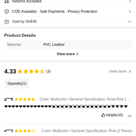
Returns Accepted
COD Available · Safe Payments · Privacy Protection
Sold by SHEIN
Product Details
Material:
PVC Leather
View more
4.33
(3)
View more
Squeaky
(1)
Color: Multicolor / General Specification: Rose Red 1 Piece
g***8
❤❤❤❤❤❤❤❤❤❤❤❤❤💓💓💓💓💓💓💓💓💓💓💓💓💓💓💗💗💗💗
Helpful
(0)
Color: Multicolor / General Specification: Pink (1 Piece)
n***3