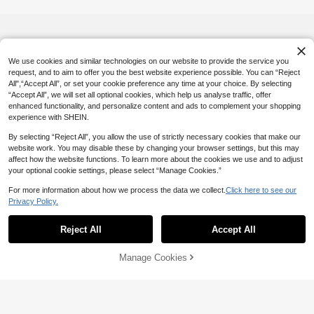
p Bag, Easy To Wipe Clean, Technol
ogically Advanced Storage Solution |
Modern Aesthetics | Fade-Resistant
Material, Travel Essential, Holiday V
acation Bag, School Makeup Bag, Cr
uise Travel Toiletry Bag, Men's Bathr
We use cookies and similar technologies on our website to provide the service you
oom Storage Bag
request, and to aim to offer you the best website experience possible. You can “Reject
All",“Accept All”, or set your cookie preference any time at your choice. By selecting
“Accept All”, we will set all optional cookies, which help us analyse traffic, offer
enhanced functionality, and personalize content and ads to complement your shopping
experience with SHEIN.
By selecting “Reject All”, you allow the use of strictly necessary cookies that make our
website work. You may disable these by changing your browser settings, but this may
affect how the website functions. To learn more about the cookies we use and to adjust
your optional cookie settings, please select “Manage Cookies.”
For more information about how we process the data we collect.
Click here to see our
Privacy Policy.
Reject All
Accept All
Manage Cookies
Add to Cart
5% OFF!