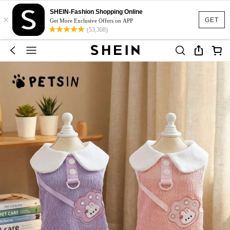
SHEIN-Fashion Shopping Online
×
GET
Get More Exclusive Offers on APP
(53,308)