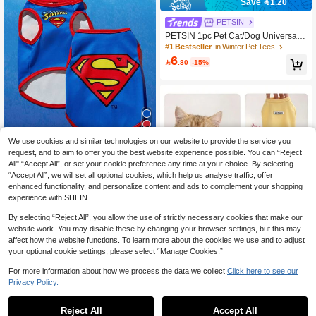
Save 1.20
PETSIN
PETSIN 1pc Pet Cat/Dog Universal
Pink Elastic Striped Casual Comforta
#1 Bestseller
in Winter Pet Tees
ble Pet Polo Shirt
6

.80
-15%
We use cookies and similar technologies on our website to provide the service you
37
request, and to aim to offer you the best website experience possible. You can “Reject
Save 1.81
All",“Accept All”, or set your cookie preference any time at your choice. By selecting
“Accept All”, we will set all optional cookies, which help us analyse traffic, offer
PETSIN
enhanced functionality, and personalize content and ads to complement your shopping
SUPERMAN X PETSIN PETSIN 1pc
experience with SHEIN.
Cartoon Print Pet Vest, Lightweight A
#8 Bestseller
in Winter Pet Tanks
nd Breathable, Comfortable Fit For S
5
By selecting “Reject All”, you allow the use of strictly necessary cookies that make our

.45
-25%
mall Dogs & Cats, Great For Daily W
Save 0.48
website work. You may disable these by changing your browser settings, but this may
alks
affect how the website functions. To learn more about the cookies we use and to adjust
Minimalist Korean Style Cat & Dog S
your optional cookie settings, please select “Manage Cookies.”
5
leeveless Vest, Soft Breathable Pet

.52
-8%
Clothes, Small Dog Casual Apparel
For more information about how we process the data we collect.
Click here to see our
(Pomeranian, Bichon Frise, Teddy),
Privacy Policy.
Cat Clothes, Dog Clothes, Cat, Pet,
Dog Supplies
Reject All
Accept All