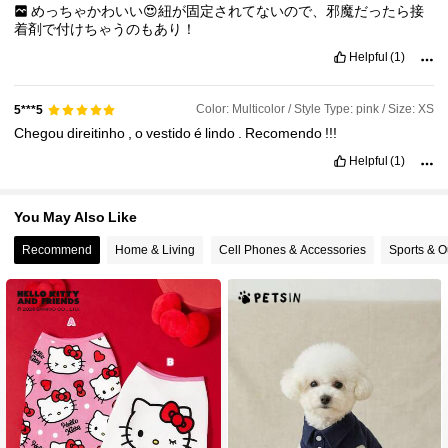
めっちゃかわいい😍紐が固定されてないので、邪魔だったら接
着剤で付けちゃうのもあり！
Helpful
(1)
Color: Multicolor / Style Type: pink / Size: XS
5***5
Chegou
direitinho
,
o
vestido
é
lindo
.
Recomendo
!!!
Helpful
(1)
You May Also Like
Recommend
Home & Living
Cell Phones & Accessories
Sports & O