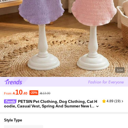
1/24
10
-20%

.40
13.00
From
PETSIN Pet Clothing, Dog Clothing, Cat H
4.89
(
19
)
oodie, Casual Vest, Spring And Summer New I
tem, Small Animal Printed Vest, Cool Casual
Wear, Cartoon Hoodie
Style Type