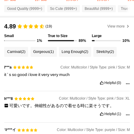
217K Followers
4.87
Good Quality (9999+)
So Cute (9999+)
Beautiful (9999+)
True to 
217K Followers
4.87
4.89
(19)
View more
Small
True to Size
Large
217K Followers
4.87
1%
89%
10%
Carnival
(2)
Gorgeous
(1)
Long Enough
(2)
Stretchy
(2)
217K Followers
4.87
Color: Multicolor / Style Type: pink / Size: M
l***a
it
’
s
so
good
i
love
it
very
very
much
217K Followers
4.87
Helpful
(0)
217K Followers
4.87
Color: Multicolor / Style Type: pink / Size: XL
h***8
可愛いです。伸縮性があるので着せる時に楽そうです。
Helpful
(1)
217K Followers
4.87
マ***イ
Color: Multicolor / Style Type: purple / Size: M