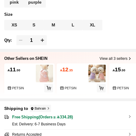
pink
purple
Size
XS
S
M
L
XL
Qty:
Other Sellers on SHEIN
View all 3 sellers
11
12
15

.00

.35

.00
PETSIN
PETSIN
PETSIN
Shipping to
Bahrain
Free Shipping(Orders ≥ 334.28)
​Est. Delivery:
6-7 Business Days
Returns Accepted