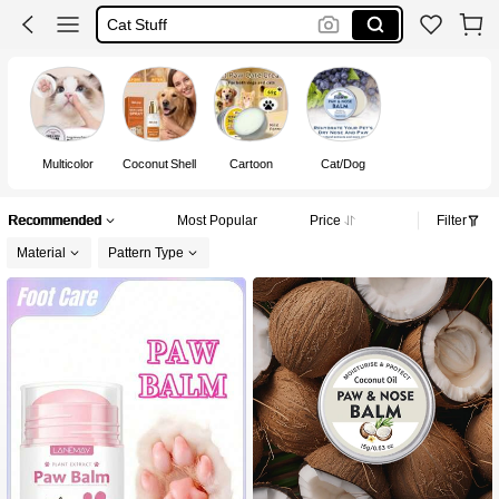
Dog Accessories
Cat Accessories
Cat
Multicolor
Coconut Shell
Cartoon
Cat/Dog
Recommended
Most Popular
Price
Filter
Material
Pattern Type