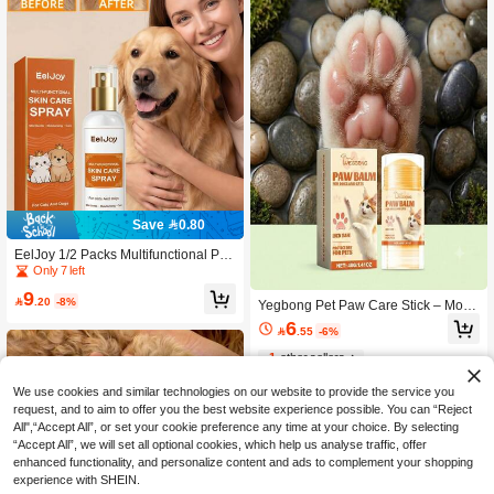
Save 0.80
EelJoy 1/2 Packs Multifunctional Pet
Skin Care Spray 100ml – Gentle Moi
Only 7 left
sturising Care For Cats And Dogs, F
9
or Daily Cleansing And Skin Care

.20
-8%
Yegbong Pet Paw Care Stick – Moist
urizing & Soothing Balm For Dogs &
6

.55
-6%
Cats, Softens Dry Cracked Pads, Re
stores Smoothness, Portable Daily P
1
other sellers
rotection, Gentle & Easy To Apply, Su
itable For All Breeds, Puppy & Kitten
We use cookies and similar technologies on our website to provide the service you
Friendly
request, and to aim to offer you the best website experience possible. You can “Reject
All",“Accept All”, or set your cookie preference any time at your choice. By selecting
“Accept All”, we will set all optional cookies, which help us analyse traffic, offer
enhanced functionality, and personalize content and ads to complement your shopping
experience with SHEIN.