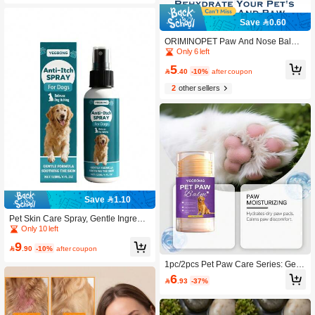
Save 0.60
ORIMINOPET Paw And Nose Balm F
or Dogs And Cats - Natural Formula,
Only 6 left
Blueberry Scent - 0.53 Oz(15g)
5

.40
-10%
after coupon
2
other sellers
Save 1.10
Pet Skin Care Spray, Gentle Ingredie
nts To Relieve Pet Skin Discomfort, T
Only 10 left
opical Care Spray
9

.90
-10%
after coupon
1pc/2pcs Pet Paw Care Series: Gentl
e And Moisturizing Care For Cat And
6

.93
-37%
Dog Paws