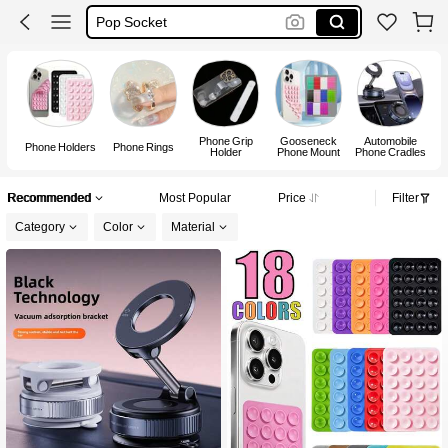
Phone Stand
Pop Soket
Octobuddy
Phone Grip
Gooseneck
Automobile
Phone Holders
Phone Rings
Holder
Phone Mount
Phone Cradles
Recommended
Most Popular
Price
Filter
Category
Color
Material