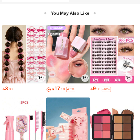
Dishwasher ), Ideal For Restaurant,
Work, School And Picnic, Perfect Gift
For Food Lovers And Busy Professio
You May Also Like
nals
3
17
9

.00

.10

.90
-26%
-10%