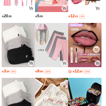
20
5
12

.00

.00

.61
-3%
3
9
12

.64

.84

.60
-9%
-18%
-16%