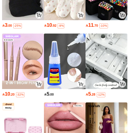
3
10
11

.00

.92

.70
-25%
-9%
-10%
10
5
5

.20

.00

.28
-32%
-12%