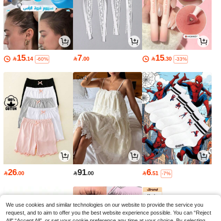
15
7
15

.14

.00

.30
-60%
-33%
26
91
6

.00

.00

.51
-7%
We use cookies and similar technologies on our website to provide the service you
request, and to aim to offer you the best website experience possible. You can “Reject
All",“Accept All”, or set your cookie preference any time at your choice. By selecting