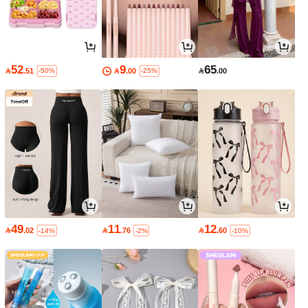
52
9
65

.51

.00

.00
-50%
-25%
49
11
12

.02

.76

.60
-14%
-2%
-10%