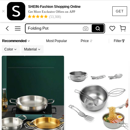
Camping Cookware Set
SHEIN-Fashion Shopping Online
×
Lunch Box
GET
Get More Exclusive Offers on APP
(53,308)
Camping Cooking Set
Folding Pot
Bento Lunch Box
Recommended
Most Popular
Price
Filter
Camping Cookware Set
Color
Material
Lunch Box
Established 1 Year Ago