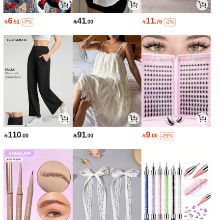
6
41
11

.51

.00

.76
-7%
-2%
110
91
9

.00

.00

.00
-25%