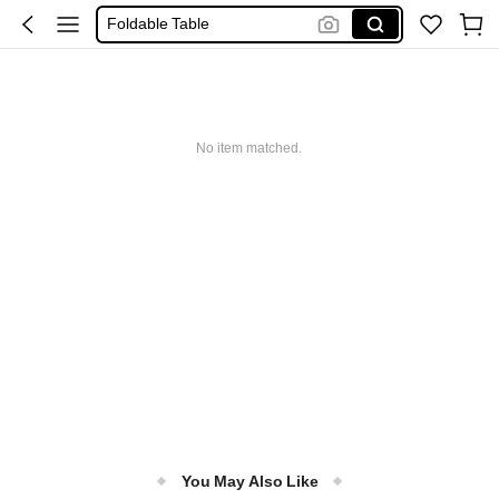
Foldable Table
Camping Table
Folding Table
طاوله
No item matched.
Table
You May Also Like