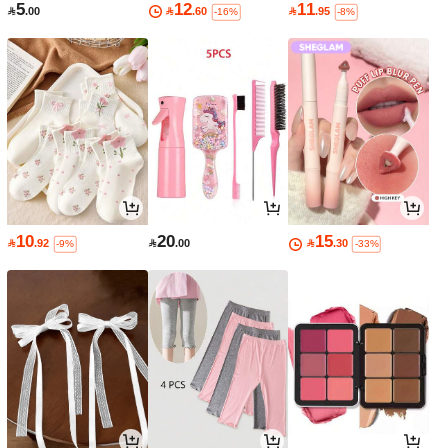
5
12
11

.00

.60

.95
-16%
-8%
10
20
15

.92

.00

.30
-9%
-33%