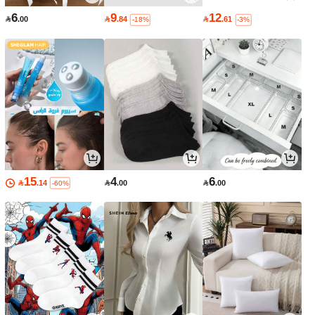
6
9
12

.00

.84

.61
-18%
-3%
15
4
6

.14

.00

.00
-60%