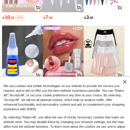
10
7
3

.20

.00

.00
-32%
5
16
26

.00

.15

.00
-30%
We use cookies and similar technologies on our website to provide the service you
request, and to aim to offer you the best website experience possible. You can “Reject
All",“Accept All”, or set your cookie preference any time at your choice. By selecting
“Accept All”, we will set all optional cookies, which help us analyse traffic, offer
enhanced functionality, and personalize content and ads to complement your shopping
experience with SHEIN.
By selecting “Reject All”, you allow the use of strictly necessary cookies that make our
website work. You may disable these by changing your browser settings, but this may
affect how the website functions. To learn more about the cookies we use and to adjust