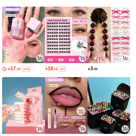
17
10
3

.10

.12

.00
-26%
-8%