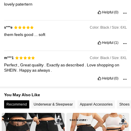
lovely
patertern
513K Followers
Helpful
(0)
4.84
Color: Black / Size: 6XL
s***e
them
feels
good
...
soft
Helpful
(1)
Color: Black / Size: 8XL
m***1
Perfect
,
Great
quality
.
Exactly
as
described
.
Love
shopping
on
SHEIN
.
Happy
as
always
.
Helpful
(0)
You May Also Like
Recommend
Underwear & Sleepwear
Apparel Accessories
Shoes