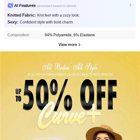
AI Features
generated based on details
Knitted Fabric:
Knit feel with a cozy look.
Sexy:
Confident style with bold charm.
Composition:
94% Polyamide, 6% Elastane
View more