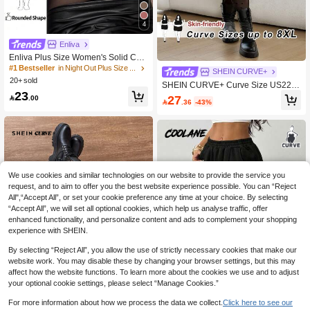
4
#1 Bestseller
in Night Out Plus Size Leggings
30+ Say "No Smell"
Enliva
#1 Bestseller
#1 Bestseller
in Night Out Plus Size Leggings
in Night Out Plus Size Leggings
Enliva Plus Size Women's Solid Col
or Pantyhose Sexy Sheer High Stret
30+ Say "No Smell"
30+ Say "No Smell"
SHEIN CURVE+
ch Tights, For Apple Rounded Body
20+ sold
#1 Bestseller
in Night Out Plus Size Leggings
SHEIN CURVE+ Curve Size US22M
Shape, For Summer Night Office Bla
30+ Say "No Smell"
23
usic Festival, Seaside Vacation, Boh
ck
27

.00

.36
-43%
emia Sexy Elastic Transparent Lace
Pantyhose, Leggings, , Back To Sch
ool Season
We use cookies and similar technologies on our website to provide the service you
request, and to aim to offer you the best website experience possible. You can “Reject
All",“Accept All”, or set your cookie preference any time at your choice. By selecting
“Accept All”, we will set all optional cookies, which help us analyse traffic, offer
enhanced functionality, and personalize content and ads to complement your shopping
experience with SHEIN.
By selecting “Reject All”, you allow the use of strictly necessary cookies that make our
website work. You may disable these by changing your browser settings, but this may
affect how the website functions. To learn more about the cookies we use and to adjust
your optional cookie settings, please select “Manage Cookies.”
For more information about how we process the data we collect.
Click here to see our
4