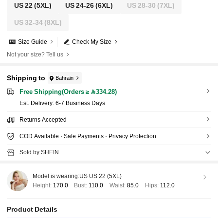
US 22
(5XL)
US 24-26
(6XL)
US 28-30
(7XL)
US 32-34
(8XL)
Size Guide
Check My Size
Not your size? Tell us
Shipping to
Bahrain
Free Shipping(Orders ≥ 334.28)
​Est. Delivery:
6-7 Business Days
Returns Accepted
COD Available · Safe Payments · Privacy Protection
Sold by SHEIN
Model is wearing:
US US 22 (5XL)
Height:
170.0
Bust:
110.0
Waist:
85.0
Hips:
112.0
Product Details