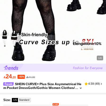
1/8
24
-45%

.20
44.00
SHEIN CURVE+ Plus Size Asymmetrical He
4.59
(
49
)
m Pocket DressGoth/Gothic Women Clothes/
Halloween Plus Size /Halloween Costume
Size
:
US
Standard
4 left