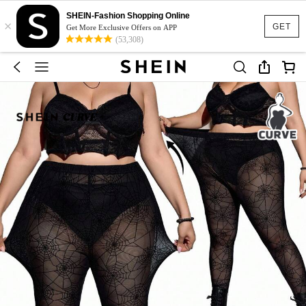
SHEIN-Fashion Shopping Online
×
GET
Get More Exclusive Offers on APP
(53,308)