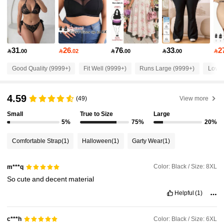
513K Followers
4.84
31
26
76
33
2

.00

.02

.00

.00

513K Followers
4.84
Good Quality (9999+)
Fit Well (9999+)
Runs Large (9999+)
Love 
513K Followers
4.84
4.59
(49)
View more
Small
True to Size
Large
513K Followers
4.84
5%
75%
20%
Comfortable Strap
(1)
Halloween
(1)
Garty Wear
(1)
513K Followers
4.84
Color: Black / Size: 8XL
m***q
So
cute
and
decent
material
513K Followers
4.84
Helpful
(1)
513K Followers
4.84
Color: Black / Size: 6XL
c***h