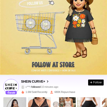
513K Followers
4.84
SHEIN CURVE+
Follow
c***r
followed
10 minutes ago
c***n
is browsing
513K Followers
4.84
1.6M Sold Recently
680K Repurchase
513K Followers
4.84