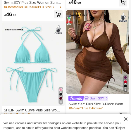
40
Swim SXY Plus Size Women Summ
athing Suit

.00
er Beach Solid Color Strappy Hollow
#4 Bestseller
in Casual Plus Size Bikini Sets
-Out Sexy Bikini Set
46

.00
8
Swim SXY
8
Swim SXY Plus Size 3-Piece Wome
n's Swimsuit Set With Floral Trim, Sol
10+ Say "True to Picture"
SHEIN Swim Curve Plus Size Wome
id Color Sexy Swimwear
n's 2pcs Light Teal Solid Lace-Up Tri
58
50+ Say "No Smell"

.00
angle Cup Tankini Swimsuit Set, Bub
27
ble Beach Holiday Summer Vacation

.54
-5%
after coupon
We use cookies and similar technologies on our website to provide the service you
Outfits,Two Pieces Set
request, and to aim to offer you the best website experience possible. You can “Reject