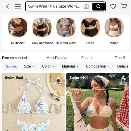
Swimsuit For Women Plus Size
Swimsuit Plus Size
Bikini Plus Size
Multicolor
Black and White
Blue and White
Black
White
Recommended
Most Popular
Price
Filter
Size
Color
Material
Composition
Details