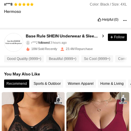
Color: Black / Size: 4XL
n***8
Hermoso
Helpful
(0)
1.1M Followers
4.93
Base Rule SHEIN Underwear & Sleepwear
Follow
r***2
followed
3 hours ago
A***A
is browsing
18M Sold Recently
23.4M Repurchase
1.1M Followers
4.93
Good Quality (9999+)
Beautiful (9999+)
So Cool (9999+)
Comfort
1.1M Followers
4.93
You May Also Like
Recommend
Sports & Outdoor
Women Apparel
Home & Living
1.1M Followers
4.93
1.1M Followers
4.93
1.1M Followers
4.93