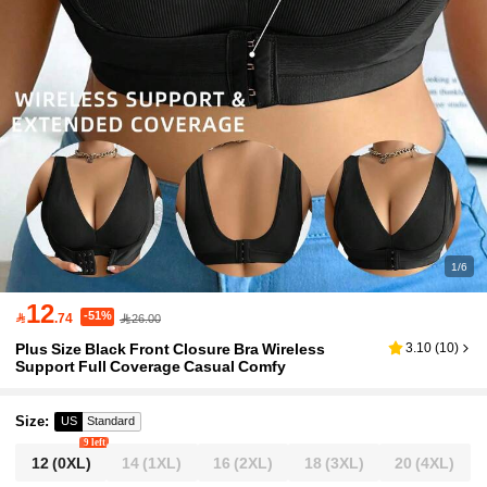
1/6
12
-51%

.74
26.00
Plus Size Black Front Closure Bra Wireless
3.10
(
10
)
Support Full Coverage Casual Comfy
Size
:
US
Standard
9 left
12
(0XL)
14
(1XL)
16
(2XL)
18
(3XL)
20
(4XL)