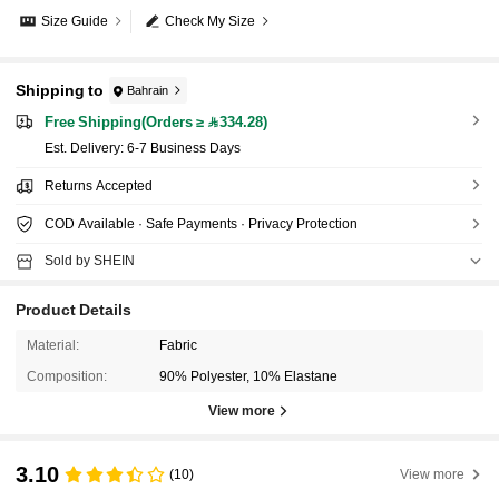
Size Guide
Check My Size
Shipping to
Bahrain
Free Shipping(Orders ≥ 334.28)
​Est. Delivery:
6-7 Business Days
Returns Accepted
COD Available · Safe Payments · Privacy Protection
Sold by SHEIN
Product Details
Material:
Fabric
Composition:
90% Polyester, 10% Elastane
View more
3.10
(10)
View more