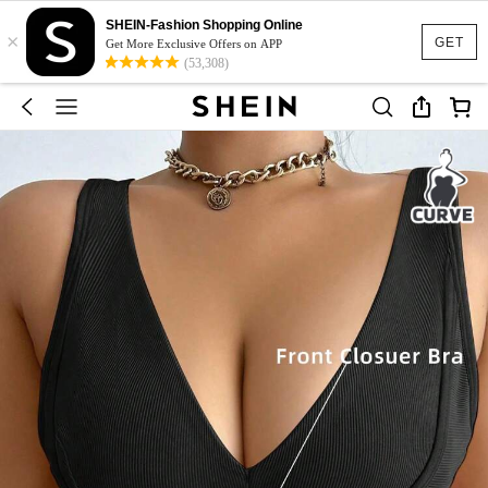
SHEIN-Fashion Shopping Online
×
GET
Get More Exclusive Offers on APP
(53,308)