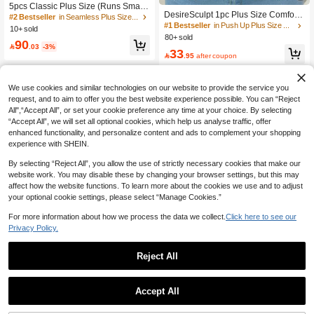
5pcs Classic Plus Size (Runs Small)
DesireSculpt 1pc Plus Size Comfort
Women's Non-Wired Bra, Striped Se
#2 Bestseller
in Seamless Plus Size Bras & Bralettes
Seamless Smooth Supportive Under
amless Soft Support Shaping Lingeri
#1 Bestseller
in Push Up Plus Size Bras & Bralettes
10+ sold
wire Bra, Lift
e, Adjustable Shoulder Straps, Rem
80+ sold
90
ovable Pads, Everyday Wear

.03
-3%
33

.95
after coupon
We use cookies and similar technologies on our website to provide the service you
request, and to aim to offer you the best website experience possible. You can “Reject
All",“Accept All”, or set your cookie preference any time at your choice. By selecting
“Accept All”, we will set all optional cookies, which help us analyse traffic, offer
enhanced functionality, and personalize content and ads to complement your shopping
experience with SHEIN.
By selecting “Reject All”, you allow the use of strictly necessary cookies that make our
website work. You may disable these by changing your browser settings, but this may
affect how the website functions. To learn more about the cookies we use and to adjust
your optional cookie settings, please select “Manage Cookies.”
For more information about how we process the data we collect.
Click here to see our
Privacy Policy.
Reject All
Save 1.16
5
Plus Size Wireless Full Coverage Co
3pcs Women Plus Size Seamless C
mfortable Seamless Bra, Suitable Fo
#1 Bestseller
in Office Plus Size Bras
Accept All
omfortable Wireless Breathable Spor
r Large Bust Women
#3 Bestseller
in Casual-Comfy Plus Size Bras & Bralettes
27
ts Bras Set

.84
-4%
40+ sold