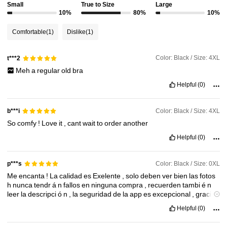
Small
True to Size
Large
10%
80%
10%
Comfortable
(1)
Dislike
(1)
Color: Black / Size: 4XL
t***2
Meh
a
regular
old
bra
Helpful
(0)
Color: Black / Size: 4XL
b***i
So
comfy
!
Love
it
,
cant
wait
to
order
another
Helpful
(0)
Color: Black / Size: 0XL
p***s
Me
encanta
!
La
calidad
es
Exelente
,
solo
deben
ver
bien
las
fotos
h
nunca
tendr
á
n
fallos
en
ninguna
compra
,
recuerden
tambi
é
n
leer
la
descripci
ó
n
,
la
seguridad
de
la
app
es
excepcional
,
gracias
shein
!
Helpful
(0)