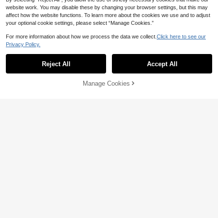
website work. You may disable these by changing your browser settings, but this may
affect how the website functions. To learn more about the cookies we use and to adjust
your optional cookie settings, please select “Manage Cookies.”
32
For more information about how we process the data we collect.
Click here to see our
Save 5.04
Reflora
Privacy Policy.
Reflora Plus Size Elegant Solid Colo
Women's Tee Plus Size 2026 Summ
r Lace Camisole Lace Tank Top Croc
er Versatile "Prayer/Gratitude" Print T
44
36
Reject All
Accept All

.00

.96
-12%
het Tank Brown Lace Top Light Brow
-Shirt Vintage Washed Crew Neck H
n Top Coffee Brown Top
umorous & Artistic Short Sleeve Top
Black
Manage Cookies
Add to Cart
33% OFF!
8
5