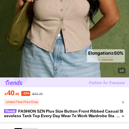
1/6
40
-33%

.46
60.38
Limited Time Price Drop
FASHION SZN Plus Size Button Front Ribbed Casual Sl
eeveless Tank Top Every Day Wear To Work Wardrobe Sta
ple Basics Essentials Wear To Work Airport Travel Ibiza El
egant Minimal 90's Chic Cool