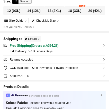
Size
:
US
Standard
7 left
12
(0XL)
14
(1XL)
16
(2XL)
18
(3XL)
20
(4XL)
Size Guide
Check My Size
Not your size? Tell us
Shipping to
Bahrain
Free Shipping(Orders ≥ 334.28)
​Est. Delivery:
6-7 Business Days
Returns Accepted
COD Available · Safe Payments · Privacy Protection
Sold by SHEIN
Product Details
AI Features
generated based on details
Knitted Fabric:
Textured knit with a relaxed vibe.
Casual:
Easygoing style for everyday wear.