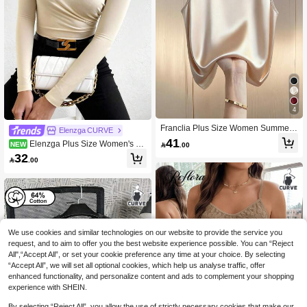
4
Franclia Plus Size Women Summer
Elenzga CURVE
Elegant Office Work Camisole,Beige
41
Elenzga Plus Size Women's So
NEW

.00
Pearl Decor Round Neck Poplin Loo
lid Color Long Sleeve Pleated Fashi
32
se Top,Casual Commute Wear,Apric

.00
on T-Shirt, Autumn Women's Clothin
ot Color Sleeveless Blouse
g, Plus Size T-Shirt
We use cookies and similar technologies on our website to provide the service you
request, and to aim to offer you the best website experience possible. You can “Reject
All",“Accept All”, or set your cookie preference any time at your choice. By selecting
“Accept All”, we will set all optional cookies, which help us analyse traffic, offer
enhanced functionality, and personalize content and ads to complement your shopping
experience with SHEIN.
By selecting “Reject All”, you allow the use of strictly necessary cookies that make our