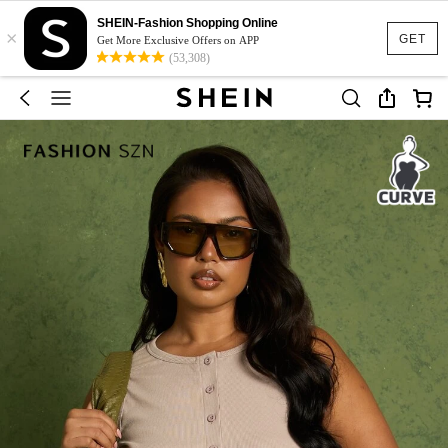
SHEIN-Fashion Shopping Online
×
GET
Get More Exclusive Offers on APP
(53,308)