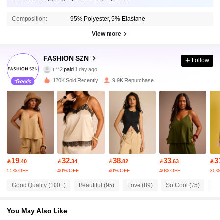
Composition:
95% Polyester, 5% Elastane
View more
FASHION SZN
Follow
9.8K Followers
4.68
t***2
paid
1 day ago
k***a
followed
30 minutes ago
120K Sold Recently
9.9K Repurchase
9.8K Followers
4.68
9.8K Followers
4.68
9.8K Followers
4.68
19
32
38
33
3

.40

.34

.82

.63

55% OFF
40% OFF
40% OFF
40% OFF
30%
9.8K Followers
4.68
Good Quality (100+)
Beautiful (95)
Love (89)
So Cool (75)
Ru
You May Also Like
9.8K Followers
4.68