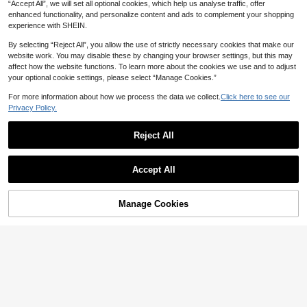
“Accept All”, we will set all optional cookies, which help us analyse traffic, offer
enhanced functionality, and personalize content and ads to complement your shopping
experience with SHEIN.
By selecting “Reject All”, you allow the use of strictly necessary cookies that make our
website work. You may disable these by changing your browser settings, but this may
affect how the website functions. To learn more about the cookies we use and to adjust
your optional cookie settings, please select “Manage Cookies.”
For more information about how we process the data we collect.
Click here to see our
Privacy Policy.
Reject All
Save 17.00
Plus Size Women Straight Leg Knit P
Comfortcana Plus Size White And G
Accept All
ants, Mid-Length, Stretchy Fabric Bla
old Pink And Print Tie-Knot Casual C
#3 Bestseller
in Comfortable Plus Size Bottoms
53

.00
-24%
ck
ute Elegant Pants 2pcs Date Night L
20+ sold
ounge Formal Autumn Fall
46
Manage Cookies

.00
Add to Cart
30% OFF!