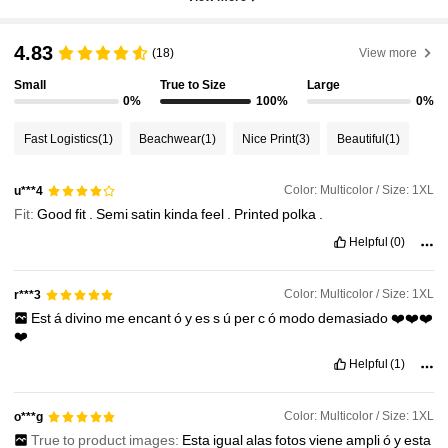
4.83
(18)
View more
Small
True to Size
Large
0%
100%
0%
Fast Logistics
(1)
Beachwear
(1)
Nice Print
(3)
Beautiful
(1)
Color: Multicolor / Size: 1XL
u***4
Fit:
Good
fit
.
Semi
satin
kinda
feel
.
Printed
polka
.
Helpful
(0)
Color: Multicolor / Size: 1XL
r***3
Est
á
divino
me
encant
ó
y
es
s
ú
per
c
ó
modo
demasiado
❤️❤️❤️
❤️
Helpful
(1)
Color: Multicolor / Size: 1XL
o***g
True to product images:
Esta
igual
alas
fotos
viene
ampli
ó
y
esta