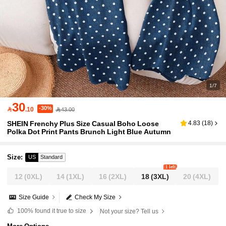
1/7
30
-30%

.10
43.00
SHEIN Frenchy Plus Size Casual Boho Loose
4.83
(
18
)
Polka Dot Print Pants Brunch Light Blue Autumn
Size
:
US
Standard
1 left
12
(0XL)
14
(1XL)
16
(2XL)
18
(3XL)
20
(4XL)
Size Guide
Check My Size
100%
found it true to size
Not your size? Tell us