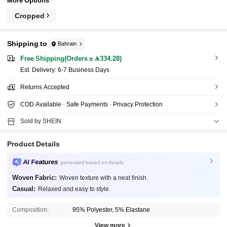
More Options
Cropped
Shipping to
Bahrain
Free Shipping(Orders ≥ 334.28)
​Est. Delivery:
6-7 Business Days
Returns Accepted
COD Available · Safe Payments · Privacy Protection
Sold by SHEIN
Product Details
AI Features
generated based on details
Woven Fabric:
Woven texture with a neat finish.
Casual:
Relaxed and easy to style.
Composition:
95% Polyester, 5% Elastane
View more