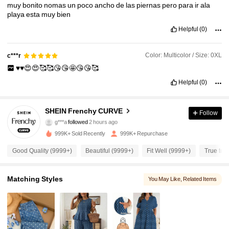
muy
bonito
nomas
un
poco
ancho
de
las
piernas
pero
para
ir
ala
playa
esta
muy
bien
Helpful
(0)
Color: Multicolor / Size: 0XL
c***r
♥️♥️😍😍🥰🥰😘😘🤩😘😘🥰
Helpful
(0)
183K Followers
4.89
SHEIN Frenchy CURVE
Follow
g***a
followed
2 hours ago
p***l
is browsing
999K+ Sold Recently
999K+ Repurchase
183K Followers
4.89
Good Quality (9999+)
Beautiful (9999+)
Fit Well (9999+)
True to 
183K Followers
4.89
Matching Styles
You May Like
, Related Items
183K Followers
4.89