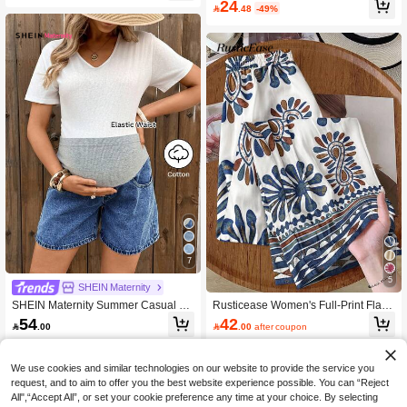
24

.48
-49%
s (Pattern And Direction Random)
7
5
SHEIN Maternity
SHEIN Maternity Summer Casual Co
Rusticease Women's Full-Print Flare
lor Block Patchwork Denim Shorts
Leg Loose Casual Versatile Pants,B
54
42

.00

.00
after coupon
ohemian Clothes
We use cookies and similar technologies on our website to provide the service you
request, and to aim to offer you the best website experience possible. You can “Reject
All",“Accept All”, or set your cookie preference any time at your choice. By selecting