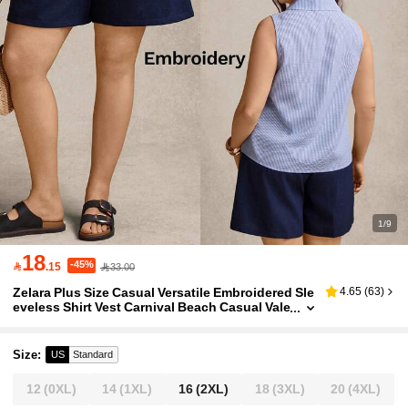
1/9
18
-45%

.15
33.00
Zelara Plus Size Casual Versatile Embroidered Sle
4.65
(
63
)
eveless Shirt Vest Carnival Beach Casual Vale
ntine's Day Work Women Summer Blue Prepp
y Summer Tops
Size
:
US
Standard
12
(0XL)
14
(1XL)
16
(2XL)
18
(3XL)
20
(4XL)