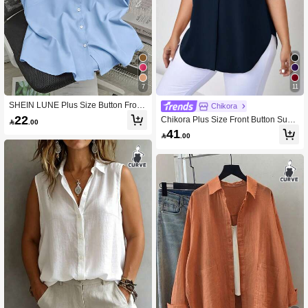
43K Followers
4.86
43K Followers
4.86
7
11
SHEIN LUNE Plus Size Button Front
Chikora
Sleeveless Polo Collar Shirt
22
Chikora Plus Size Front Button Sum

.00
mer Casual Sleeveless Shirt
41

.00