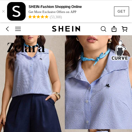
SHEIN-Fashion Shopping Online
×
GET
Get More Exclusive Offers on APP
(53,308)