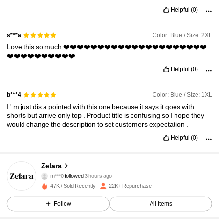
Helpful
(0)
Color: Blue / Size: 2XL
s***a
Love
this
so
much
❤️❤️❤️❤️❤️❤️❤️❤️❤️❤️❤️❤️❤️❤️❤️❤️❤️❤️❤️❤️❤️
❤️❤️❤️❤️❤️❤️❤️❤️❤️❤️
Helpful
(0)
Color: Blue / Size: 1XL
b***4
I
'
m
just
dis
a
pointed
with
this
one
because
it
says
it
goes
with
shorts
but
arrive
only
top
.
Product
title
is
confusing
so
I
hope
they
would
change
the
description
to
set
customers
expectation
.
Helpful
(0)
43K Followers
4.86
Zelara
m***0
followed
3 hours ago
c***9
is browsing
43K Followers
4.86
47K+ Sold Recently
22K+ Repurchase
Follow
All Items
43K Followers
4.86