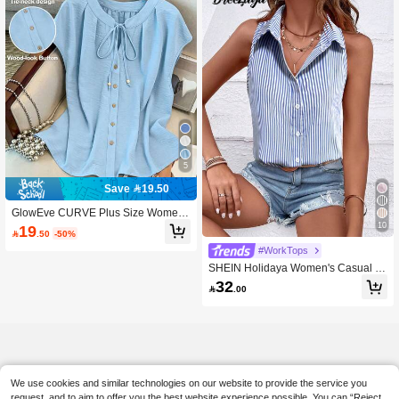
5
Save 19.50
GlowEve CURVE Plus Size Women
Elegant Casual Solid Color Round N
10
19

.50
-50%
eck Contrast Color Single-Breasted
Drawstring Tank Top Sleeveless For
#WorkTops
mal Office Light Blue Summer
SHEIN Holidaya Women's Casual Si
ngle-Breasted Blue & White Striped
32

.00
Sleeveless Loose Shirt
We use cookies and similar technologies on our website to provide the service you
request, and to aim to offer you the best website experience possible. You can “Reject