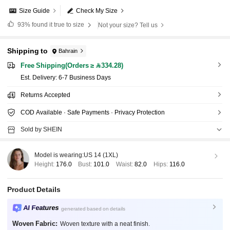
Size Guide
Check My Size
93%
found it true to size
Not your size? Tell us
Shipping to
Bahrain
Free Shipping(Orders ≥ 334.28)
​Est. Delivery:
6-7 Business Days
Returns Accepted
COD Available · Safe Payments · Privacy Protection
Sold by SHEIN
Model is wearing:
US 14 (1XL)
Height:
176.0
Bust:
101.0
Waist:
82.0
Hips:
116.0
Product Details
AI Features
generated based on details
Woven Fabric:
Woven texture with a neat finish.