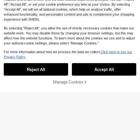
All",“Accept All”, or set your cookie preference any time at your choice. By selecting
“Accept All”, we will set all optional cookies, which help us analyse traffic, offer
enhanced functionality, and personalize content and ads to complement your shopping
experience with SHEIN.
By selecting “Reject All”, you allow the use of strictly necessary cookies that make our
website work. You may disable these by changing your browser settings, but this may
affect how the website functions. To learn more about the cookies we use and to adjust
your optional cookie settings, please select “Manage Cookies.”
For more information about how we process the data we collect.
Click here to see our
Privacy Policy.
Reject All
Accept All
Manage Cookies
Add to Cart
45% OFF!