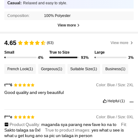
Casual:
Relaxed and easy to style.
Composition:
100% Polyester
View more
4.65
(63)
View more
Small
True to Size
Large
4%
93%
3%
French Look
(1)
Gorgeous
(1)
Suitable Size
(1)
Business
(1)
Color: Blue / Size: 2XL
t***6
Good
quality
and
very
beautiful
Helpful
(1)
Color: Blue / Size: 0XL
f***e
Product Quality:
maganda
sya
parang
new
fave
ko
na
to
Fit:
Sakto
talaga
sa
0xl
True to product images:
yes
what
u
see
is
what
u
get
kung
ano
sa
pic
un
talaga
in
person