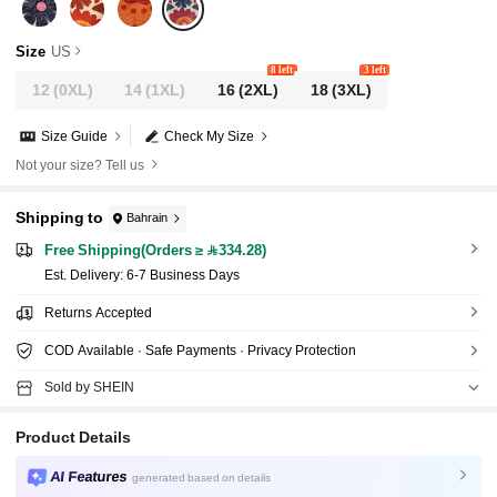
Size
US
8 left
3 left
12
(0XL)
14
(1XL)
16
(2XL)
18
(3XL)
Size Guide
Check My Size
Not your size? Tell us
Shipping to
Bahrain
Free Shipping(Orders ≥ 334.28)
​Est. Delivery:
6-7 Business Days
Returns Accepted
COD Available · Safe Payments · Privacy Protection
Sold by SHEIN
Product Details
AI Features
generated based on details