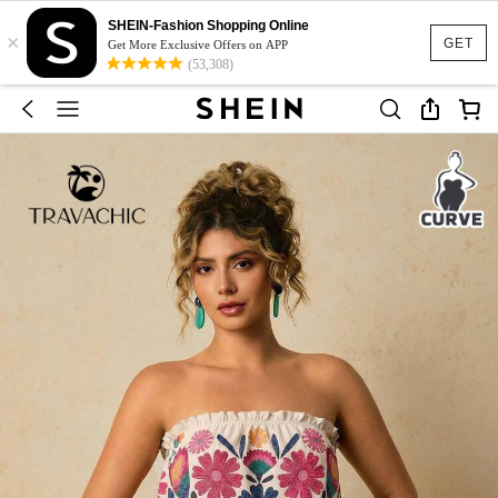
SHEIN-Fashion Shopping Online
×
GET
Get More Exclusive Offers on APP
(53,308)