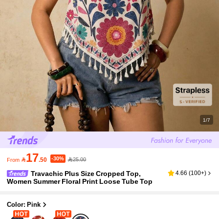
1/7
17
-30%

.50
25.00
From
Travachic Plus Size Cropped Top,
4.66
(
100+
)
Women Summer Floral Print Loose Tube Top
Color: Pink