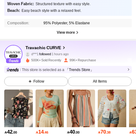
Woven Fabric:
Structured texture with easy style.
Beach:
Easy beach style with a relaxed feel.
Composition:
95% Polyester, 5% Elastane
View more
218K Followers
4.85
Travachic CURVE
d***1
followed
1 hours ago
r***1
is browsing
218K Followers
4.85
500K+ Sold Recently
99K+ Repurchase
This store is selected as a
「Trends Store」
218K Followers
4.85
Follow
All Items
218K Followers
4.85
218K Followers
4.85
42
14
40
70
6

.00

.46

.00

.38
