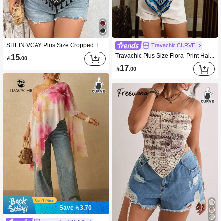
SHEIN VCAY Plus Size Cropped Top, Black And White Base With Floral Print, Women Going Out Holiday Vacation Summer Casual
Travachic CURVE
Travachic Plus Size Floral Print Halter Neck Casual Top
15

.00
17

.00
Save 3.70