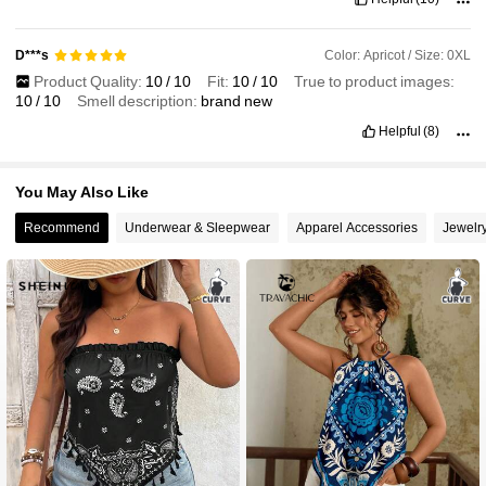
Color: Apricot / Size: 0XL
D***s
Product Quality:
10
/
10
Fit:
10
/
10
True to product images:
10
/
10
Smell description:
brand
new
Helpful
(8)
You May Also Like
Recommend
Underwear & Sleepwear
Apparel Accessories
Jewelr