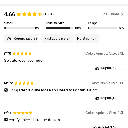
218K Followers
4.85
4.66
(100+)
View more
Small
True to Size
Large
218K Followers
4.85
6%
88%
6%
Will Repurchase
(3)
Fast Logistics
(2)
No Smell
(6)
218K Followers
4.85
Color: Apricot / Size: 2XL
j***0
So
cute
love
it
so
much
218K Followers
4.85
Helpful
(4)
218K Followers
4.85
Color: Pink / Size: 0XL
M***o
Thr
garter
is
quite
loose
so
I
need
to
tighten
it
a
bit
Helpful
(1)
218K Followers
4.85
Color: Apricot / Size: 1XL
r***e
comfy
.
nice
.
i
like
the
design
Helpful
(10)