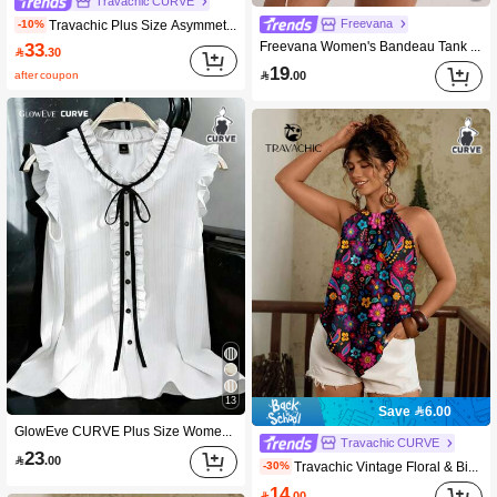
Travachic CURVE
Travachic Plus Size Asymmetrical Collar Batwing Sleeve White Botanical Print Shirt Vacation Autumn Summer Tropical Kawaii Streetwear Beach Printed Top Beach
Freevana
-10%
33
Freevana Women's Bandeau Tank Top, Beige Sequin Floral Print Scarf Top, Elegant Sexy 1950s Vintage 90s Goth Boho Casual Streetwear Music Festival Beach Summer

.30
19
after coupon

.00
13
Save 6.00
GlowEve CURVE Plus Size Women's Black And White Summer Elegant Tea Party Work Blouse,Ruffle Trim Tie Neck Sleeveless Button Front Loose Fit Casual Wedding Guest Top
Travachic CURVE
23

.00
Travachic Vintage Floral & Bird Print Plus Size Women Tank Top, Suitable For Summer Vacation & Leisure
-30%
14

.00