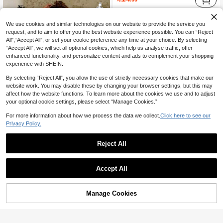
We use cookies and similar technologies on our website to provide the service you
request, and to aim to offer you the best website experience possible. You can “Reject
All",“Accept All”, or set your cookie preference any time at your choice. By selecting
“Accept All”, we will set all optional cookies, which help us analyse traffic, offer
enhanced functionality, and personalize content and ads to complement your shopping
experience with SHEIN.
By selecting “Reject All”, you allow the use of strictly necessary cookies that make our
website work. You may disable these by changing your browser settings, but this may
affect how the website functions. To learn more about the cookies we use and to adjust
your optional cookie settings, please select “Manage Cookies.”
For more information about how we process the data we collect.
Click here to see our
Privacy Policy.
9
Reject All
Travachic CURVE
Travachic Plus Size Women's Mother's Day White Summer Boho Halter Neck Vest,Geometric Print Retro Casual Luxury Holiday Bachelorette Party Tea Party
Elaquor CURVE
Accept All
17

.00
Elaquor Plus Size Asymmetrical Hem Strapless White Casual Vacation Top, Suitable For Romantic Getaway, Beach Vacation Holiday Boho Style Top For Women Summer
-40%
20

.40
Manage Cookies
Add to Cart
30% OFF!