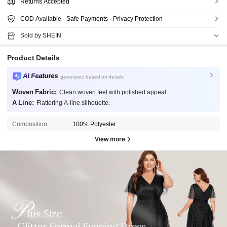
Returns Accepted
COD Available · Safe Payments · Privacy Protection
Sold by SHEIN
Product Details
AI Features
generated based on details
Woven Fabric:
Clean woven feel with polished appeal.
A Line:
Flattering A-line silhouette.
Composition:
100% Polyester
View more