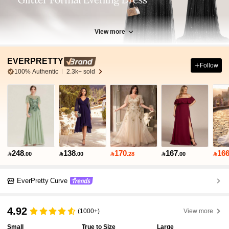
View more
EVERPRETTY
Follow
100% Authentic
2.3k+ sold
248
138
170
167
16

.00

.00

.28

.00

EverPretty Curve
4.92
(1000+)
View more
Small
True to Size
Large