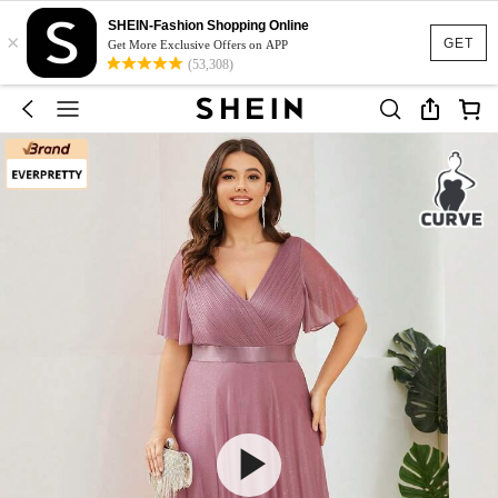
SHEIN-Fashion Shopping Online
×
GET
Get More Exclusive Offers on APP
(53,308)