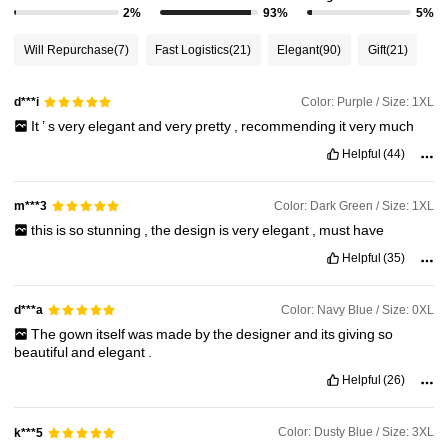
2%
93%
5%
Will Repurchase
(7)
Fast Logistics
(21)
Elegant
(90)
Gift
(21)
Color: Purple / Size: 1XL
d***i
It
’
s
very
elegant
and
very
pretty
,
recommending
it
very
much
Helpful
(44)
Color: Dark Green / Size: 1XL
m***3
this
is
so
stunning
,
the
design
is
very
elegant
,
must
have
Helpful
(35)
Color: Navy Blue / Size: 0XL
d***a
The
gown
itself
was
made
by
the
designer
and
its
giving
so
beautiful
and
elegant
.
Helpful
(26)
Color: Dusty Blue / Size: 3XL
k***5