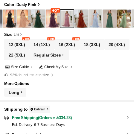
Color: Dusty Pink
Size
US
2 left
3 left
5 left
12
(0XL)
14
(1XL)
16
(2XL)
18
(3XL)
20
(4XL)
22
(5XL)
Regular Sizes
Size Guide
Check My Size
93%
found it true to size
More Options
Long
Shipping to
Bahrain
Free Shipping(Orders ≥ 334.28)
​Est. Delivery:
6-7 Business Days