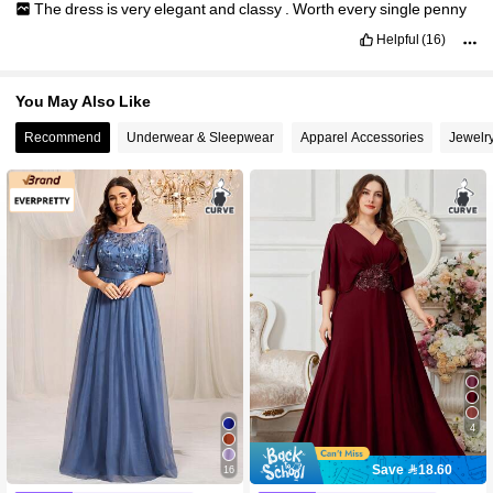
The
dress
is
very
elegant
and
classy
.
Worth
every
single
penny
Helpful
(16)
You May Also Like
Recommend
Underwear & Sleepwear
Apparel Accessories
Jewelr
4
Save 18.60
16