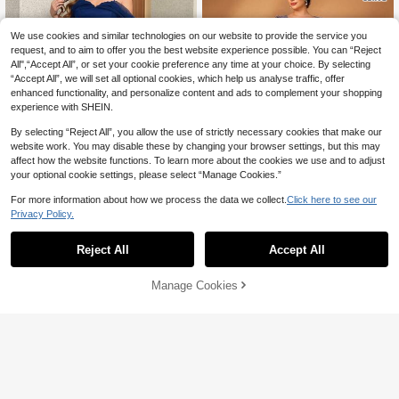
We use cookies and similar technologies on our website to provide the service you
request, and to aim to offer you the best website experience possible. You can “Reject
All",“Accept All”, or set your cookie preference any time at your choice. By selecting
“Accept All”, we will set all optional cookies, which help us analyse traffic, offer
enhanced functionality, and personalize content and ads to complement your shopping
experience with SHEIN.
By selecting “Reject All”, you allow the use of strictly necessary cookies that make our
website work. You may disable these by changing your browser settings, but this may
affect how the website functions. To learn more about the cookies we use and to adjust
your optional cookie settings, please select “Manage Cookies.”
Save 105.15
For more information about how we process the data we collect.
Click here to see our
8
Privacy Policy.
#ShineBrightDay
Plus Size Elegant Bridesmaid Dress,
Serin
Spaghetti Strap Design, Off-Shoulde
Reject All
Accept All
157
Serin Plus Size Elegant Glamorous

.73
-40%
r, Bust Ruched, Romantic Mesh Maxi
Purple Sequin Embroidered Sweeth
#7 Bestseller
in Wedding Women Plus Wedding
Dress
eart Neckline Long Sleeve Applique
244
Manage Cookies
Add to Cart
Design Extra Large Skirt Suitable Fo

.00
r Evening Party Date Ball Vacation W
edding Event Bride Mother Dress