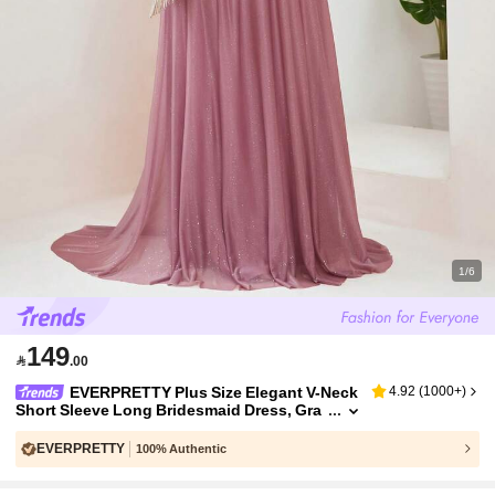
1/6
149

.00
EVERPRETTY Plus Size Elegant V-Neck
4.92
(
1000+
)
Short Sleeve Long Bridesmaid Dress, Gra
y-Pink, Spring/Summer Wedding Guest Ev
ening Gown, Mother Of The Bride Party Fall
EVERPRETTY
100% Authentic