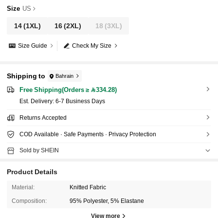
Size
US
14
(1XL)
16
(2XL)
18
(3XL)
Size Guide
Check My Size
Shipping to
Bahrain
Free Shipping(Orders ≥ 334.28)
​Est. Delivery:
6-7 Business Days
Returns Accepted
COD Available · Safe Payments · Privacy Protection
Sold by SHEIN
Product Details
Material:
Knitted Fabric
Composition:
95% Polyester, 5% Elastane
View more