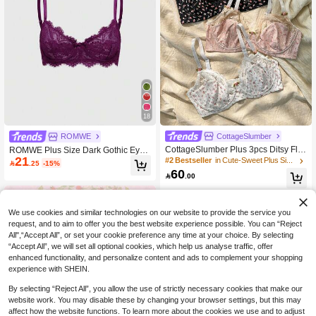
18
CottageSlumber
ROMWE
CottageSlumber Plus 3pcs Ditsy Flor
ROMWE Plus Size Dark Gothic Eyel
21
al Print Contrast Lace Underwire Br
ash Floral Lace Underwire Triangle
#2 Bestseller
in Cute-Sweet Plus Size Bras & Bralettes

.25
-15%
a, Lingerie, Kawaii, Lift
Cup Bra
60

.00
We use cookies and similar technologies on our website to provide the service you
request, and to aim to offer you the best website experience possible. You can “Reject
All",“Accept All”, or set your cookie preference any time at your choice. By selecting
“Accept All”, we will set all optional cookies, which help us analyse traffic, offer
enhanced functionality, and personalize content and ads to complement your shopping
experience with SHEIN.
By selecting “Reject All”, you allow the use of strictly necessary cookies that make our
website work. You may disable these by changing your browser settings, but this may
affect how the website functions. To learn more about the cookies we use and to adjust