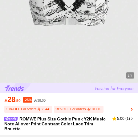
1/4
28
-25%

.50
38.00
13% OFF For orders 63.44+
18% OFF For orders 101.00+
ROMWE Plus Size Gothic Punk Y2K Music
5.00
(
1
)
Note Allover Print Contrast Color Lace Trim
Bralette