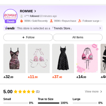
4.2M Followers
4.91
ROMWE
n***r
followed
10 minutes ago
2***1
is browsing
4.2M Followers
4.91
999K+ Sold Recently
999K+ Repurchase
Follower surge 18%
This store is selected as a
「Trends Store」
4.2M Followers
4.91
Follow
All Items
4.2M Followers
4.91
4.2M Followers
4.91
32
11
37
14
4

.00

.90

.40

.00

4.2M Followers
4.91
5.00
(1)
View more
Small
True to Size
Large
4.2M Followers
4.91
0%
100%
0%