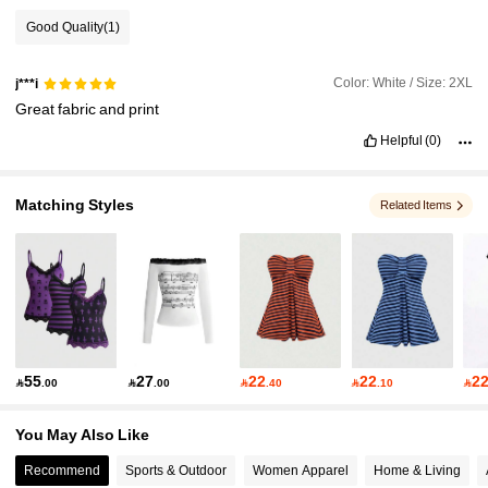
Good Quality
(1)
4.2M Followers
4.91
Color: White / Size: 2XL
j***i
Great
fabric
and
print
4.2M Followers
4.91
Helpful
(0)
4.2M Followers
4.91
Matching Styles
Related Items
4.2M Followers
4.91
55
27
22
22
2

.00

.00

.40

.10

You May Also Like
Recommend
Sports & Outdoor
Women Apparel
Home & Living