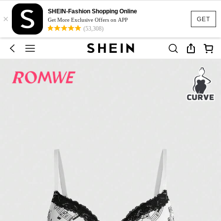
SHEIN-Fashion Shopping Online
×
GET
Get More Exclusive Offers on APP
(53,308)