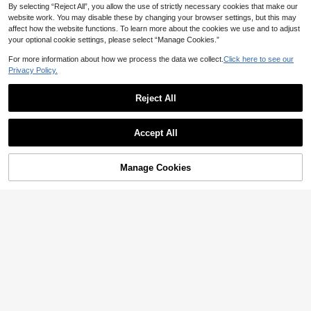
By selecting “Reject All”, you allow the use of strictly necessary cookies that make our
website work. You may disable these by changing your browser settings, but this may
affect how the website functions. To learn more about the cookies we use and to adjust
your optional cookie settings, please select “Manage Cookies.”
For more information about how we process the data we collect.
Click here to see our
Privacy Policy.
Reject All
4
SHEIN LUNE Plus Size Women Mult
icolor Striped Button Front And Cuff
38

.00
#CasualOutfits
Decorated Mother Day Dress For Su
Accept All
mmer
Vionelle Plus Size Ladies Summer S
olid Color Round Neck Short Sleeve
54

.00
after coupon
Long Casual Dress, For Christmas M
Manage Cookies
Add to Cart
axi Women Outfit