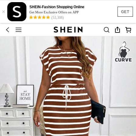
SHEIN-Fashion Shopping Online
×
GET
Get More Exclusive Offers on APP
(53,308)