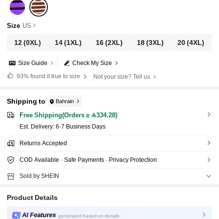
Size
US
12
(0XL)
14
(1XL)
16
(2XL)
18
(3XL)
20
(4XL)
Size Guide
Check My Size
93%
found it true to size
Not your size? Tell us
Shipping to
Bahrain
Free Shipping(Orders ≥ 334.28)
​Est. Delivery:
6-7 Business Days
Returns Accepted
COD Available · Safe Payments · Privacy Protection
Sold by SHEIN
Product Details
AI Features
generated based on details