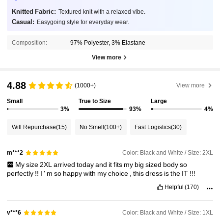
Knitted Fabric:
Textured knit with a relaxed vibe.
Casual:
Easygoing style for everyday wear.
Composition:
97% Polyester, 3% Elastane
View more
4.88
(1000+)
View more
Small
True to Size
Large
3%
93%
4%
Will Repurchase
(15)
No Smell
(100+)
Fast Logistics
(30)
Color: Black and White / Size: 2XL
m***2
My
size
2XL
arrived
today
and
it
fits
my
big
sized
body
so
perfectly
!!
I
'
m
so
happy
with
my
choice
,
this
dress
is
the
IT
!!!
Helpful
(170)
Color: Black and White / Size: 1XL
v***6