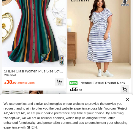
SHEIN Clasi Women Plus Size Strip
ed Button-Down Shirt Dress, Summe
20+ sold
r
38

.00
after coupon
Edennvi Casual Round Neck P
NEW
ullover Colorblock Striped Raglan Sl
55

.00
eeve Plus Size Women's Dress With
Belt Short Sleeve Spring Summer Au
tumn Long Dress
We use cookies and similar technologies on our website to provide the service you
request, and to aim to offer you the best website experience possible. You can “Reject
All",“Accept All”, or set your cookie preference any time at your choice. By selecting
“Accept All”, we will set all optional cookies, which help us analyse traffic, offer
enhanced functionality, and personalize content and ads to complement your shopping
experience with SHEIN.