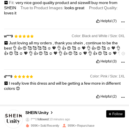
Fit:
very
nice
good
quality
product
and
sizewill
buy
more
from
SHEIN
True to Product Images:
looks
great
Product Quality:
loves
it
Helpful
(7)
Color: Black and White / Size: 0XL
w***9
Just
loving
all
my
orders
,
thank
you
shein
,
continue
to
be
the
best
👌
👍
😍
🥰
🥰
🥰
🥰
☺️
💖
👌
👍
😍
🥰
☺️
💖
👌
👍
😍
🥰
☺️
💖
👌
👍
😍
🥰
☺️
💖
👌
👍
😍
🥰
☺️
💖
👌
👍
😍
🥰
☺️
💖
👌
👍
😍
🥰
☺️
💖
👌
👍
😍
🥰
Helpful
(3)
Color: Pink / Size: 1XL
d***9
I
really
love
this
dress
and
will
be
getting
a
few
more
in
different
colors
😍
Helpful
(2)
545K Followers
4.89
SHEIN Unity
Follow
f***0
followed
10 minutes ago
999K+ Sold Recently
999K+ Repurchase
545K Followers
4.89