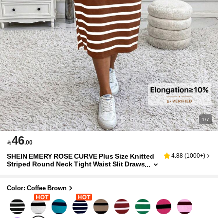
1/7
46

.00
SHEIN EMERY ROSE CURVE Plus Size Knitted
4.88
(
1000+
)
Striped Round Neck Tight Waist Slit Draws
tring Mid-Length Casual Dress, Autumn/W
inter Maxi Women Outfit
Color: Coffee Brown