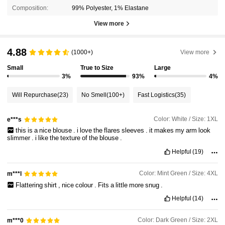
Composition:
99% Polyester, 1% Elastane
View more
4.88
(1000+)
View more
Small
True to Size
Large
3%
93%
4%
Will Repurchase
(23)
No Smell
(100+)
Fast Logistics
(35)
Color: White / Size: 1XL
e***s
this
is
a
nice
blouse
.
i
love
the
flares
sleeves
.
it
makes
my
arm
look
slimmer
.
i
like
the
texture
of
the
blouse
.
Helpful
(19)
Color: Mint Green / Size: 4XL
m***l
Flattering
shirt
,
nice
colour
.
Fits
a
little
more
snug
.
Helpful
(14)
Color: Dark Green / Size: 2XL
m***0