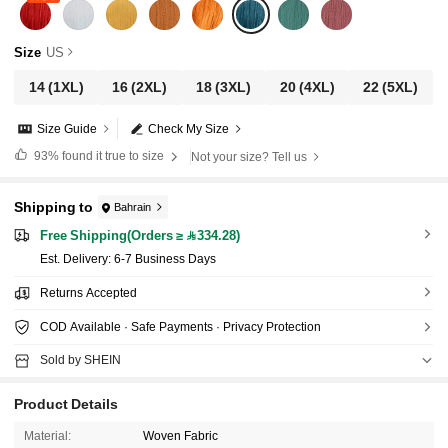
Size
US
14
(1XL)
16
(2XL)
18
(3XL)
20
(4XL)
22
(5XL)
Size Guide
Check My Size
93%
found it true to size
Not your size? Tell us
Shipping to
Bahrain
Free Shipping(Orders ≥ 334.28)
​Est. Delivery:
6-7 Business Days
Returns Accepted
COD Available · Safe Payments · Privacy Protection
Sold by SHEIN
Product Details
Material:
Woven Fabric