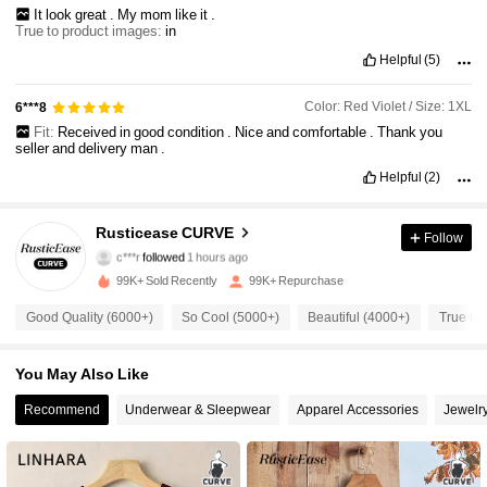
It
look
great
.
My
mom
like
it
.
True to product images:
in
Helpful
(5)
Color: Red Violet / Size: 1XL
6***8
Fit:
Received
in
good
condition
.
Nice
and
comfortable
.
Thank
you
seller
and
delivery
man
.
Helpful
(2)
28K Followers
4.82
Rusticease CURVE
Follow
c***r
followed
1 hours ago
6***7
is browsing
99K+ Sold Recently
99K+ Repurchase
28K Followers
4.82
Good Quality (6000+)
So Cool (5000+)
Beautiful (4000+)
True to 
28K Followers
4.82
You May Also Like
Recommend
Underwear & Sleepwear
Apparel Accessories
Jewelr
28K Followers
4.82