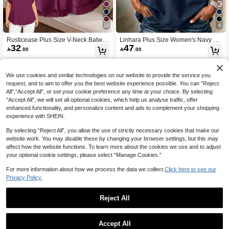
10
6
Rusticease Plus Size V-Neck Batwin
Linhara Plus Size Women's Navy Bl
32
47
g Short Sleeve Solid Casual Blouse,
ue Summer Boho Vacation Holiday

.00

.00
Summer Clothes,Vacation Outfits Wo
Shirt Blouse,Cotton Ruffle Sleeves,B
man / Vacation,Boho Women's Clothi
ow Decor Casual Leisure & Home D
ng
aily Outing Travel Fall
We use cookies and similar technologies on our website to provide the service you
request, and to aim to offer you the best website experience possible. You can “Reject
All",“Accept All”, or set your cookie preference any time at your choice. By selecting
“Accept All”, we will set all optional cookies, which help us analyse traffic, offer
enhanced functionality, and personalize content and ads to complement your shopping
experience with SHEIN.
By selecting “Reject All”, you allow the use of strictly necessary cookies that make our
website work. You may disable these by changing your browser settings, but this may
affect how the website functions. To learn more about the cookies we use and to adjust
your optional cookie settings, please select “Manage Cookies.”
For more information about how we process the data we collect.
Click here to see our
Privacy Policy.
Reject All
7
15
SHEIN LUNE Plus Size V-Neck Solid
EMERY ROSE Plus Size Women Na
Accept All
30
27
Color Short Sleeve Shirt, Minimalist
vy Floral Print 3/4 Sleeve Shirt,Sum

.00

.00