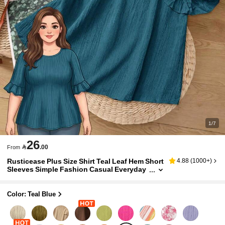
1/7
26

.00
From
Rusticease Plus Size Shirt Teal Leaf Hem Short
4.88
(
1000+
)
Sleeves Simple Fashion Casual Everyday
Vacation Outfits Woman Spring Summer
Western Wear Women Holiday
Color: Teal Blue