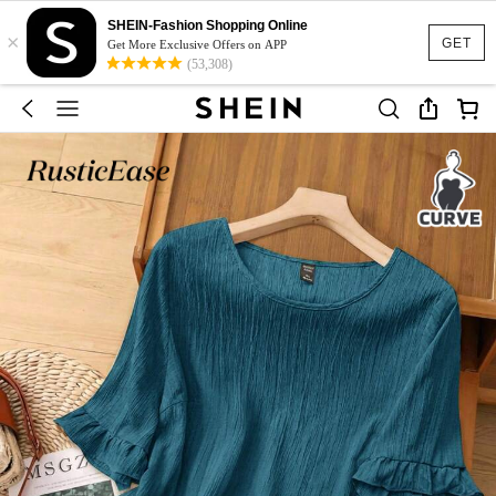
SHEIN-Fashion Shopping Online
×
GET
Get More Exclusive Offers on APP
(53,308)