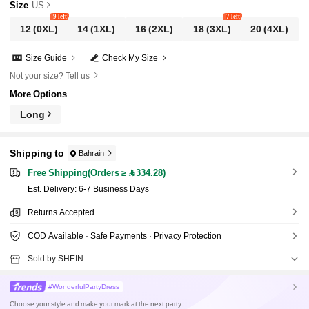
Size
US
9 left
7 left
12
(0XL)
14
(1XL)
16
(2XL)
18
(3XL)
20
(4XL)
Size Guide
Check My Size
Not your size? Tell us
More Options
Long
Shipping to
Bahrain
Free Shipping(Orders ≥ 334.28)
​Est. Delivery:
6-7 Business Days
Returns Accepted
COD Available · Safe Payments · Privacy Protection
Sold by SHEIN
#WonderfulPartyDress
Choose your style and make your mark at the next party