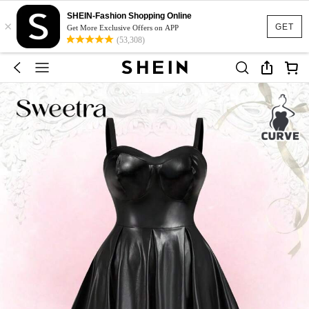
SHEIN-Fashion Shopping Online
×
GET
Get More Exclusive Offers on APP
(53,308)