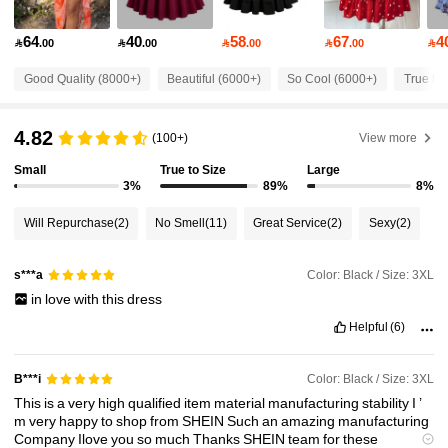
64
40
58
67
4

.00

.00

.00

.00

201K Followers
4.79
Good Quality (8000+)
Beautiful (6000+)
So Cool (6000+)
True to 
201K Followers
4.79
4.82
(100+)
View more
Small
True to Size
Large
201K Followers
4.79
3%
89%
8%
Will Repurchase
(2)
No Smell
(11)
Great Service
(2)
Sexy
(2)
201K Followers
4.79
Color: Black / Size: 3XL
s***a
in
love
with
this
dress
201K Followers
4.79
Helpful
(6)
201K Followers
4.79
Color: Black / Size: 3XL
B***i
This
is
a
very
high
qualified
item
material
manufacturing
stability
I
’
m
very
happy
to
shop
from
SHEIN
Such
an
amazing
manufacturing
201K Followers
4.79
Company
Ilove
you
so
much
Thanks
SHEIN
team
for
these