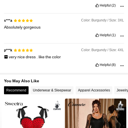
beautiful
products
Helpful
(2)
Color: Burgundy / Size: 3XL
s***a
Absolutely
gorgeous
Helpful
(1)
Color: Burgundy / Size: 4XL
p***k
very
nice
dress
.
like
the
color
Helpful
(8)
You May Also Like
Recommend
Underwear & Sleepwear
Apparel Accessories
Jewelr