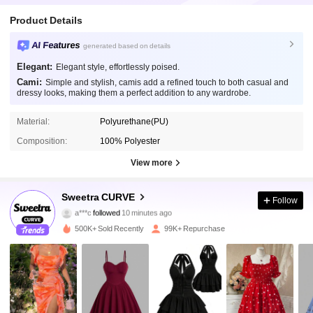
Product Details
AI Features
generated based on details
Elegant:
Elegant style, effortlessly poised.
Cami:
Simple and stylish, camis add a refined touch to both casual and
dressy looks, making them a perfect addition to any wardrobe.
Material:
Polyurethane(PU)
Composition:
100% Polyester
View more
201K Followers
4.79
Sweetra CURVE
Follow
a***c
followed
10 minutes ago
h***0
is browsing
201K Followers
4.79
500K+ Sold Recently
99K+ Repurchase
201K Followers
4.79
201K Followers
4.79