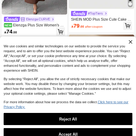
#TopTiers
SHEIN MOD Plus Size Cute Cake R
Elenzga CURVE
uffled Trim Sleeveless Short Dress,B
79
Elenzga Plus Size Women's Co
NEW

.00
after coupon
irthday Dresses For Women
ffee Brown Autumn/Winter Long Dre
74

.00
ss, Lace Patchwork Backless A-Line
Skirt, Ruffle Hem, Fishbone Pattern
Dividing Line, Long Train, Suitable F
or Party, Halloween, Various Occasio
We use cookies and similar technologies on our website to provide the service you
ns
request, and to aim to offer you the best website experience possible. You can “Reject
All",“Accept All”, or set your cookie preference any time at your choice. By selecting
“Accept All”, we will set all optional cookies, which help us analyse traffic, offer
enhanced functionality, and personalize content and ads to complement your shopping
experience with SHEIN.
By selecting “Reject All”, you allow the use of strictly necessary cookies that make our
website work. You may disable these by changing your browser settings, but this may
affect how the website functions. To learn more about the cookies we use and to adjust
your optional cookie settings, please select “Manage Cookies.”
For more information about how we process the data we collect.
Click here to see our
Privacy Policy.
Reject All
Flirla Plus Size Off Shoulder Elegant
Little Black Dress, Bowknot Decor S
48
Roveilla

.00
after coupon
Accept All
hort Dress, Suitable For Wedding