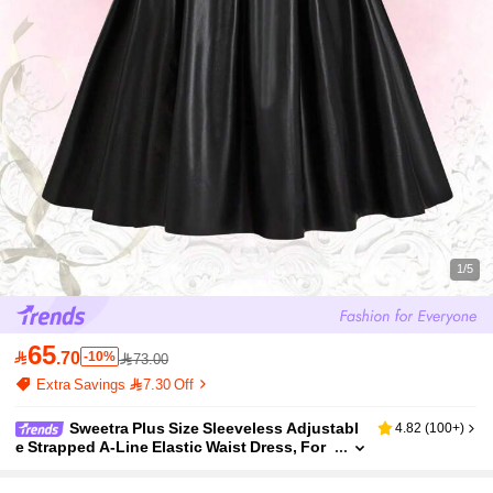
1/5
65

.70
-10%
73.00
Extra Savings 7.30 Off
Sweetra Plus Size Sleeveless Adjustabl
4.82
(
100+
)
e Strapped A-Line Elastic Waist Dress, For
Winter PU Leather Women Outfit