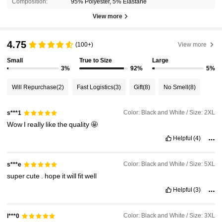
Composition:
95% Polyester, 5% Elastane
View more
4.75
(100+)
View more
Small
True to Size
Large
3%
92%
5%
Will Repurchase
(2)
Fast Logistics
(3)
Gift
(8)
No Smell
(8)
Color: Black and White / Size: 2XL
s***1
Wow
I
really
like
the
quality
🤩
Helpful
(4)
Color: Black and White / Size: 5XL
s***e
super
cute
.
hope
it
will
fit
well
Helpful
(3)
Color: Black and White / Size: 3XL
l***0