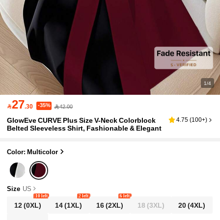
1/4
27
-35%

.30
42.00
GlowEve CURVE Plus Size V-Neck Colorblock
4.75
(
100+
)
Belted Sleeveless Shirt, Fashionable & Elegant
Color: Multicolor
Size
US
10 left
2 left
6 left
12
(0XL)
14
(1XL)
16
(2XL)
18
(3XL)
20
(4XL)