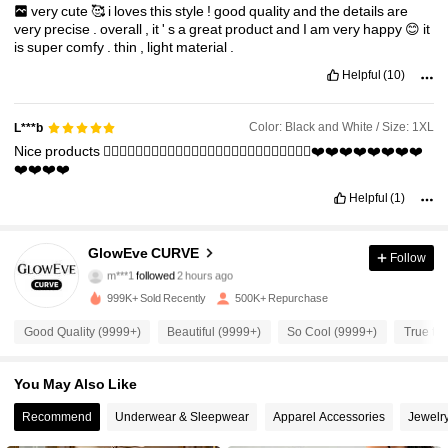
very
cute
🥰
i
loves
this
style
!
good
quality
and
the
details
are
very
precise
.
overall
,
it
'
s
a
great
product
and
I
am
very
happy
😊
it
is
super
comfy
.
thin
,
light
material
.
Helpful
(10)
Color: Black and White / Size: 1XL
L***b
Nice
products
👍🏻👍🏻👍🏻👍🏻👍🏻👍🏻👍🏻👍🏻👍🏻👍🏻👍🏻👍🏻👍🏻❤️❤️❤️❤️❤️❤️❤️❤️
❤️❤️❤️❤️
Helpful
(1)
302K Followers
4.76
GlowEve CURVE
Follow
m***1
followed
2 hours ago
999K+ Sold Recently
500K+ Repurchase
302K Followers
4.76
Good Quality (9999+)
Beautiful (9999+)
So Cool (9999+)
True to 
302K Followers
4.76
You May Also Like
Recommend
Underwear & Sleepwear
Apparel Accessories
Jewelr
302K Followers
4.76