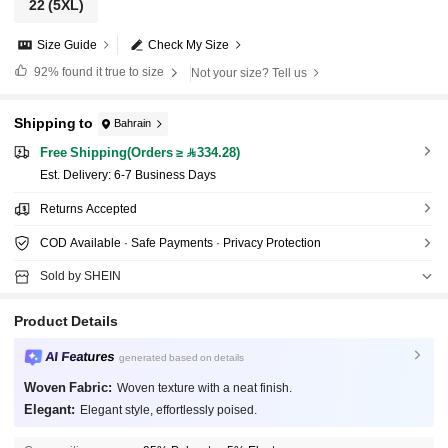
22
(5XL)
Size Guide
Check My Size
92%
found it true to size
Not your size? Tell us
Shipping to
Bahrain
Free Shipping(Orders ≥ 334.28)
​Est. Delivery:
6-7 Business Days
Returns Accepted
COD Available · Safe Payments · Privacy Protection
Sold by SHEIN
Product Details
AI Features
generated based on details
Woven Fabric:
Woven texture with a neat finish.
Elegant:
Elegant style, effortlessly poised.