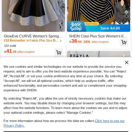
Save 4.00
GlowEve CURVE Women's Spring/S
SHEIN Clasi Plus Size Women's Ele
36
ummer Striped Patchwork Ruffle He
gant Business Commute Striped Cro
#10 Bestseller
in Fabric Plus Size Blouses

.00
-10%
after coupon
m Long Sleeve Blouse, Lightweight
ssover V-Neck Wrap Waist Long Sle
10+ sold
Elegant Office/Casual Wear Fall
eve Shirt, Autumn/Winter Fall
41

.00
after coupon
We use cookies and similar technologies on our website to provide the service you
request, and to aim to offer you the best website experience possible. You can “Reject
All",“Accept All”, or set your cookie preference any time at your choice. By selecting
“Accept All”, we will set all optional cookies, which help us analyse traffic, offer
enhanced functionality, and personalize content and ads to complement your shopping
experience with SHEIN.
By selecting “Reject All”, you allow the use of strictly necessary cookies that make our
website work. You may disable these by changing your browser settings, but this may
affect how the website functions. To learn more about the cookies we use and to adjust
your optional cookie settings, please select “Manage Cookies.”
For more information about how we process the data we collect.
Click here to see our
Privacy Policy.
17