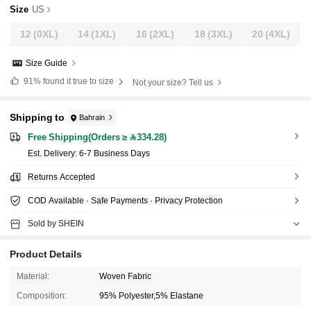
Size
US
12
(0XL)
14
(1XL)
16
(2XL)
18
(3XL)
20
(4XL)
Size Guide
91%
found it true to size
Not your size? Tell us
Shipping to
Bahrain
Free Shipping(Orders ≥ 334.28)
​Est. Delivery:
6-7 Business Days
Returns Accepted
COD Available · Safe Payments · Privacy Protection
Sold by SHEIN
Product Details
Material:
Woven Fabric
Composition:
95% Polyester,5% Elastane