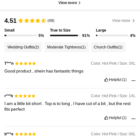
View more
4.51
(49)
View more
Small
True to Size
Large
5%
91%
4%
Wedding Outfits
(2)
Moderate Tightness
(1)
Church Outfits
(1)
Color: Hot Pink / Size: 3XL
T***n
Good
product
,
shein
has
fantastic
things
Helpful
(1)
Color: Hot Pink / Size: 1XL
r***h
I
am
a
little
bit
short
.
Top
is
to
long
,
I
have
cut
of
a
bit
,
but
the
rest
fits
perfect
Helpful
(1)
Color: Hot Pink / Size: 0XL
b***e