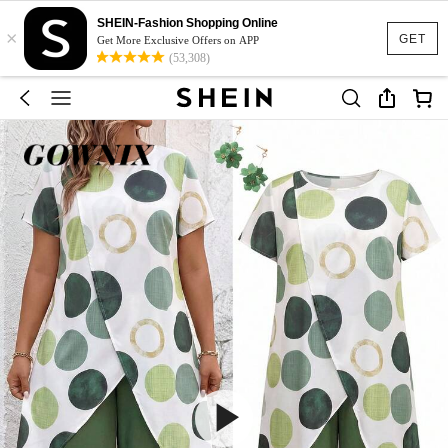
SHEIN-Fashion Shopping Online
×
GET
Get More Exclusive Offers on APP
(53,308)