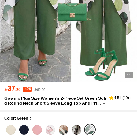
1/8
37
-40%

.20
62.00
Gownix Plus Size Women's 2-Piece Set,Green Soli
4.51
(
49
)
d Round Neck Short Sleeve Long Top And Pri
nted Pants,Summer,Smart Casual,Vacation O
utfit For Carnival Holiday
Color: Green