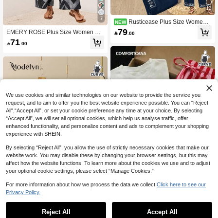
12
7
Rusticease Plus Size Women's
NEW
Geometric Embroidered Notch V-Ne
79
EMERY ROSE Plus Size Women Fa

.00
ck Long Sleeve Blouse And Pants L
shionable Blouse And Long Pants S
71
oose Two Pieces Set Fall

.00
et, Summer,Spring/Vacation
We use cookies and similar technologies on our website to provide the service you
request, and to aim to offer you the best website experience possible. You can “Reject
All",“Accept All”, or set your cookie preference any time at your choice. By selecting
“Accept All”, we will set all optional cookies, which help us analyse traffic, offer
enhanced functionality, and personalize content and ads to complement your shopping
experience with SHEIN.
Show similar in-stock items
View All
By selecting “Reject All”, you allow the use of strictly necessary cookies that make our
website work. You may disable these by changing your browser settings, but this may
affect how the website functions. To learn more about the cookies we use and to adjust
your optional cookie settings, please select “Manage Cookies.”
6
For more information about how we process the data we collect.
Click here to see our
Comfortcana Women's Letter Print C
Privacy Policy.
rew Neck Short Sleeve T-Shirt And S
#6 Bestseller
in New Plus Size Co-Ords
Modelyn CURVE
triped Contrast Drawstring Waist Poc
73
Reject All
Accept All
Modelyn Women's Lapel Long Sleev
ket Long Pants Plus Size 2-Piece Se
Sorry, the item is sold out.

.00