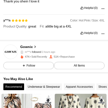
Thank
you
shein
I
love
it
Helpful
(0)
Color: Hot Pink / Size: 4XL
y***n
Product Quality:
great
Fit:
alittle
big
at
a
4XL
Helpful
(0)
36K Followers
4.87
Gownix
m***s
followed
1 hours ago
47K+ Sold Recently
51K+ Repurchase
36K Followers
4.87
Follow
All Items
36K Followers
4.87
You May Also Like
Recommend
Underwear & Sleepwear
Apparel Accessories
Shoes
36K Followers
4.87