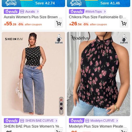
Save 2.74
Save 1.46
Auralis
#WorkTops
Auralis Women's Plus Size Brown S
Chikora Plus Size Fashionable Eleg
ummer 70's Leopard Print Sequined
ant Mesh Patchwork Sleeveless Tan
55
26

.26
-5%
after coupon

.54
-5%
after coupon
Top,Sparkly Curve Night Out Rave C
k Top
lub Party Outfits,Y2k Sexy Christmas
Masquerade Ball
5
SHEIN BAE CURVE
Modelyn CURVE
SHEIN BAE Plus Size Women's Yell
Modelyn Plus Size Women Pleated
ow Polka Dot Tank Top, Elegant Top,
Floral Romantic Elegant Camisole G