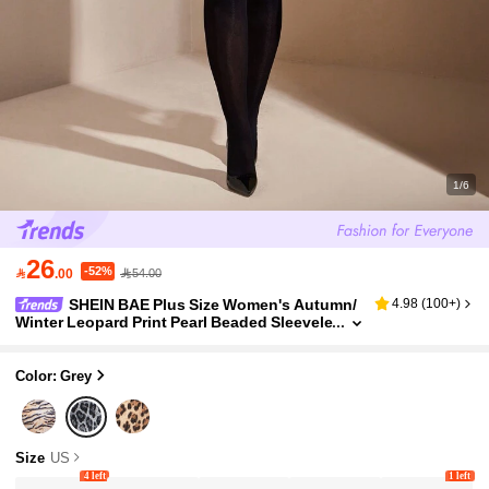
1/6
26
-52%

.00
54.00
SHEIN BAE Plus Size Women's Autumn/
4.98
(
100+
)
Winter Leopard Print Pearl Beaded Sleevele
ss Tank Top, Fashionable And Sexy For Da
tes, Nights Out, And Parties
Color: Grey
Size
US
4 left
1 left