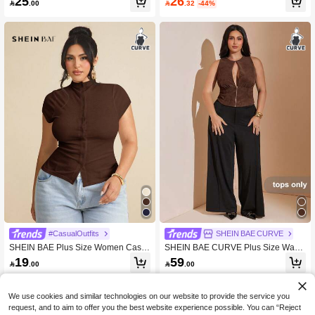
26
25

.32
-44%

.00
Beach Vacation Top
ym Brown Summer
#CasualOutfits
SHEIN BAE CURVE
SHEIN BAE Plus Size Women Casu
SHEIN BAE CURVE Plus Size Wash
al Everyday Knit Elastic Short Sleeve
ed Distressed Leather Chocolate Br
19
59

.00

.00
T-Shirt
own Tube Top,Zipper Hollow Night O
ut Date Night Evening Cocktail Party
For Women,Summer Elegant Sexy
We use cookies and similar technologies on our website to provide the service you
request, and to aim to offer you the best website experience possible. You can “Reject