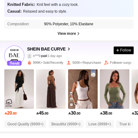
Knitted Fabric:
Knit feel with a cozy look.
Casual:
Relaxed and easy to style.
Composition:
90% Polyester, 10% Elastane
View more
575K Followers
4.87
SHEIN BAE CURVE
Follow
n***9
paid
1 day ago
e***e
followed
30 minutes ago
999K+ Sold Recently
500K+ Repurchase
Follower surge 20
575K Followers
4.87
575K Followers
4.87
575K Followers
4.87
20
45
30
38
3

.80

.00

.00

.00

575K Followers
4.87
Good Quality (9999+)
Beautiful (9999+)
Love (9999+)
True to Pic