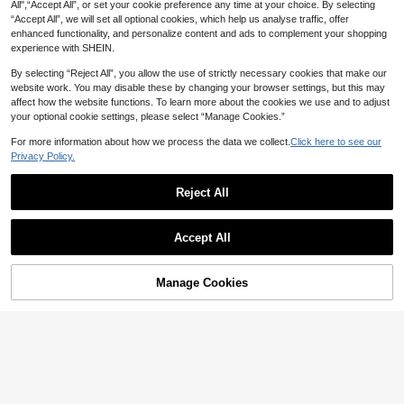
All",“Accept All”, or set your cookie preference any time at your choice. By selecting
“Accept All”, we will set all optional cookies, which help us analyse traffic, offer
enhanced functionality, and personalize content and ads to complement your shopping
experience with SHEIN.
By selecting “Reject All”, you allow the use of strictly necessary cookies that make our
website work. You may disable these by changing your browser settings, but this may
affect how the website functions. To learn more about the cookies we use and to adjust
your optional cookie settings, please select “Manage Cookies.”
For more information about how we process the data we collect.
Click here to see our
Privacy Policy.
Reject All
EMERY ROSE Plus Size Women's V
Easura
Accept All
acation Style Elegant Floral Print Ca
18
Easura Plus Size Women Fashion C

.00
sual Off-Shoulder Camisole Blouse
asual Semi-Sheer Sexy Daily Wear
16

.00
-50%
& Date T-Shirt Top
Manage Cookies
Add to Cart
52% OFF!