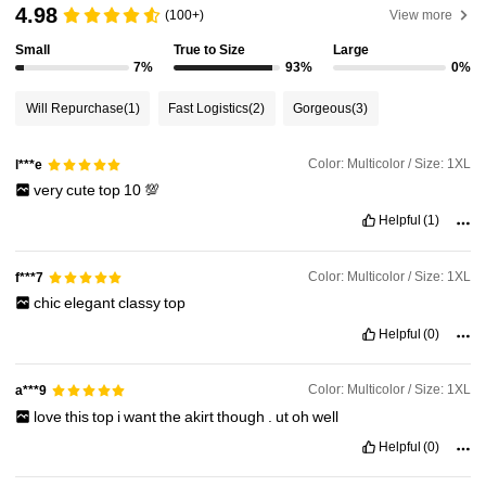
4.98
(100+)
View more
575K Followers
4.87
Small
True to Size
Large
7%
93%
0%
575K Followers
4.87
Will Repurchase
(1)
Fast Logistics
(2)
Gorgeous
(3)
575K Followers
4.87
Color: Multicolor / Size: 1XL
l***e
very
cute
top
10
💯
575K Followers
4.87
Helpful
(1)
Color: Multicolor / Size: 1XL
f***7
575K Followers
4.87
chic
elegant
classy
top
Helpful
(0)
575K Followers
4.87
Color: Multicolor / Size: 1XL
a***9
love
this
top
i
want
the
akirt
though
.
ut
oh
well
Helpful
(0)