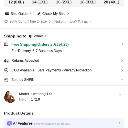
12
(0XL)
14
(1XL)
16
(2XL)
18
(3XL)
20
(4XL)
Size Guide
Check My Size
93%
found it true to size
Not your size? Tell us
Shipping to
Bahrain
Free Shipping(Orders ≥ 334.28)
​Est. Delivery:
6-7 Business Days
Returns Accepted
COD Available · Safe Payments · Privacy Protection
Sold by SHEIN
Model is wearing:
1XL
Height:
172.0
Product Details
AI Features
generated based on details