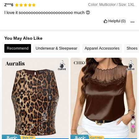
Color: Multicolor / Size: 1XL
Z***6
I
love
it
sooooooooooooooooooooo
much
😍
Helpful
(0)
You May Also Like
Recommend
Underwear & Sleepwear
Apparel Accessories
Shoes
7