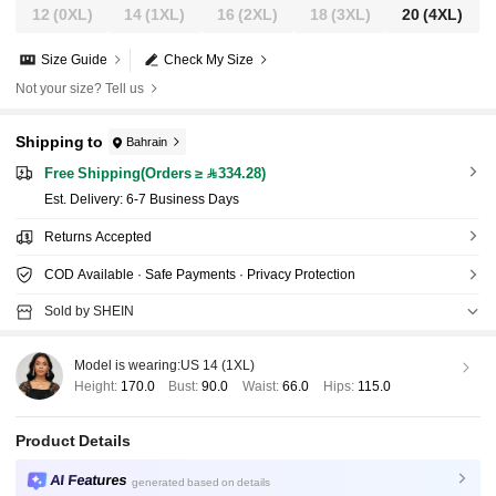
12
(0XL)
14
(1XL)
16
(2XL)
18
(3XL)
20
(4XL)
Size Guide
Check My Size
Not your size? Tell us
Shipping to
Bahrain
Free Shipping(Orders ≥ 334.28)
​Est. Delivery:
6-7 Business Days
Returns Accepted
COD Available · Safe Payments · Privacy Protection
Sold by SHEIN
Model is wearing:
US 14 (1XL)
Height:
170.0
Bust:
90.0
Waist:
66.0
Hips:
115.0
Product Details
AI Features
generated based on details