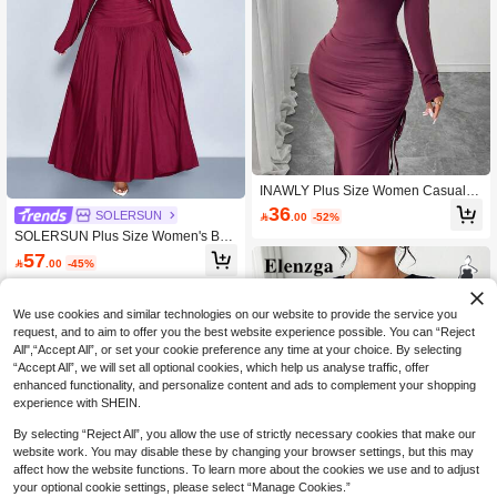
INAWLY Plus Size Women Casual S
olid Color Off Shoulder Long Sleeve
36
SOLERSUN

.00
-52%
Side Drawstring Split Hem Maxi Dre
SOLERSUN Plus Size Women's Bur
ss
gundy Autumn Elegant Formal Long
57

.00
-45%
Dress,2 In 1 V-Neck Long Sleeve Shi
rt Collar,Waist Splicing A-Line Party
Graduation Prom Dress
We use cookies and similar technologies on our website to provide the service you
request, and to aim to offer you the best website experience possible. You can “Reject
All",“Accept All”, or set your cookie preference any time at your choice. By selecting
“Accept All”, we will set all optional cookies, which help us analyse traffic, offer
enhanced functionality, and personalize content and ads to complement your shopping
experience with SHEIN.
By selecting “Reject All”, you allow the use of strictly necessary cookies that make our
website work. You may disable these by changing your browser settings, but this may
affect how the website functions. To learn more about the cookies we use and to adjust
your optional cookie settings, please select “Manage Cookies.”