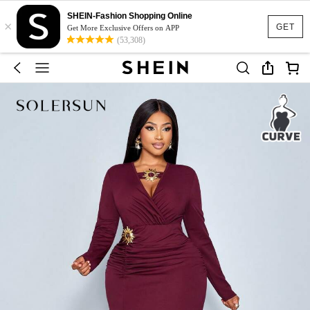
SHEIN-Fashion Shopping Online
×
GET
Get More Exclusive Offers on APP
(53,308)