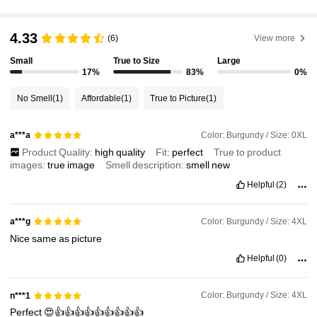
627K Followers
4.87
4.33
(6)
View more
Small
True to Size
Large
17%
83%
0%
627K Followers
4.87
No Smell
(1)
Affordable
(1)
True to Picture
(1)
627K Followers
4.87
Color: Burgundy / Size: 0XL
a***a
Product Quality:
high
quality
Fit:
perfect
True to product
images:
true
image
Smell description:
smell
new
627K Followers
4.87
Helpful
(2)
627K Followers
4.87
Color: Burgundy / Size: 4XL
a***g
Nice
same
as
picture
Helpful
(0)
627K Followers
4.87
Color: Burgundy / Size: 4XL
n***1
Perfect
😍👍👍👍👍👍👍👍👍👍