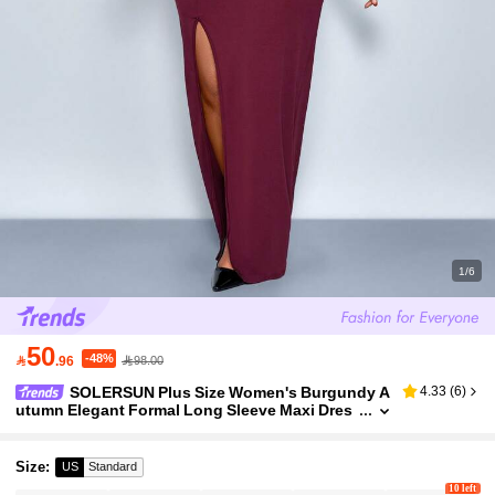
1/6
50
-48%

.96
98.00
SOLERSUN Plus Size Women's Burgundy A
4.33
(
6
)
utumn Elegant Formal Long Sleeve Maxi Dres
s,Deep V Neck Metal Sun Decoration Side Plea
ts Hem Slit Tight Long Dress,Prom
Size
:
US
Standard
10 left