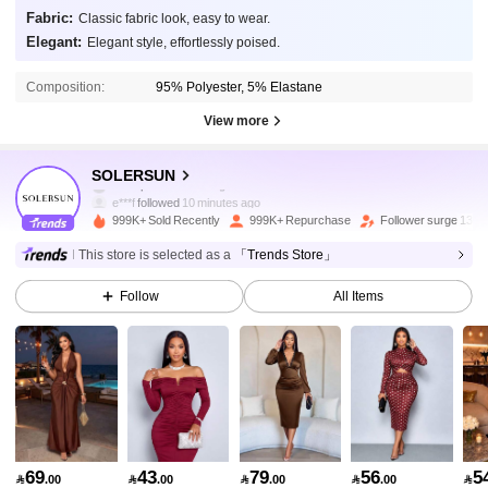
Fabric:
Classic fabric look, easy to wear.
Elegant:
Elegant style, effortlessly poised.
Composition:
95% Polyester, 5% Elastane
View more
627K Followers
4.87
SOLERSUN
e***f
followed
10 minutes ago
999K+ Sold Recently
999K+ Repurchase
Follower surge 13%
627K Followers
4.87
This store is selected as a
「Trends Store」
Follow
All Items
627K Followers
4.87
627K Followers
4.87
627K Followers
4.87
69
43
79
56
5

.00

.00

.00

.00
