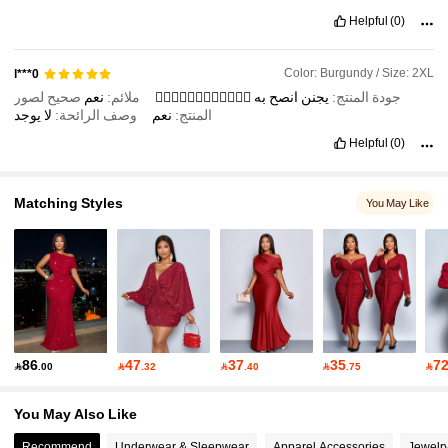
Helpful
(0)
Color: Burgundy / Size: 2XL
l***0
صحيح لصور
نعم
ملائم:
👍🏽👍🏽👍🏽👍🏽👍🏽👍🏽
به
انصح
يجنن
جودة المنتج:
يوجد
لا
وصف الرائحة:
نعم
المنتج:
Helpful
(0)
Matching Styles
You May Like
86
47
37
35
7

.00

.32

.40

.75

You May Also Like
Recommend
Underwear & Sleepwear
Apparel Accessories
Jewelr